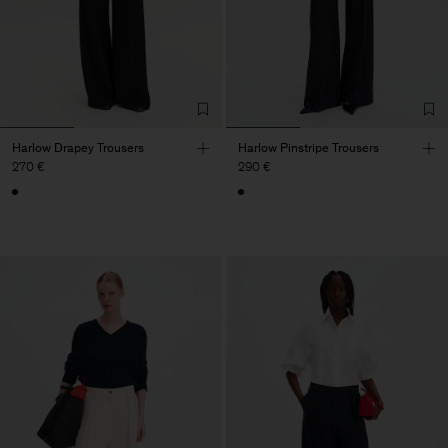
Harlow Drapey Trousers
Harlow Pinstripe Trousers
270 €
290 €