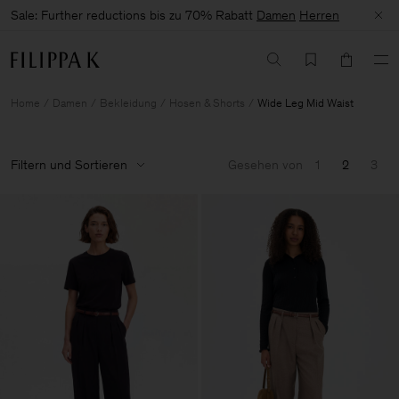
Sale: Further reductions bis zu 70% Rabatt
Damen
Herren
Home
Damen
Bekleidung
Hosen & Shorts
Wide Leg Mid Waist
Filtern und Sortieren
Gesehen von
1
2
3