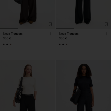
Nova Trousers
Nova Trousers
320 €
320 €