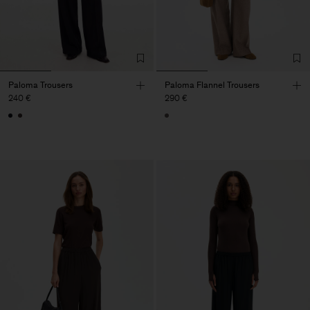
Paloma Trousers
Paloma Flannel Trousers
240 €
290 €