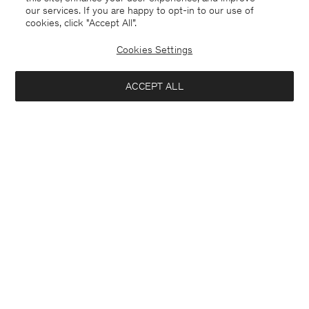
our services. If you are happy to opt-in to our use of
cookies, click "Accept All”.
Cookies Settings
ACCEPT ALL
France
Deutsch
Kontakt
Anrufen
+4633233304
E-mail
customercare@filippa-k.com
Anmeldung zum Newsletter
Abonniere, um exklusive Vorteile, Neuigkeiten,