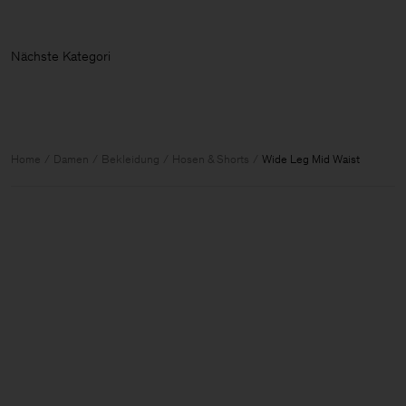
Nächste Kat
Home
Damen
Bekleidung
Hosen & Shorts
Wide Leg Mid Waist