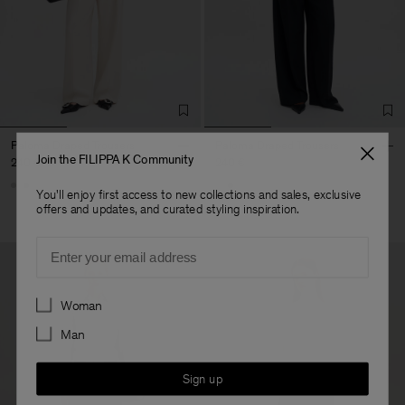
Paloma Draped Trousers
Paloma Draped Trousers
Join the FILIPPA K Community
240 €
240 €
You'll enjoy first access to new collections and sales, exclusive
offers and updates, and curated styling inspiration.
Email
Preferences
Woman
Man
Sign up