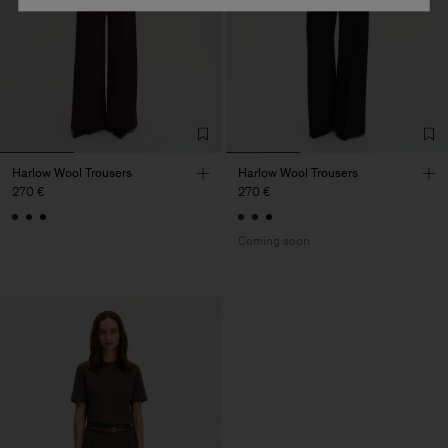
Harlow Wool Trousers
Harlow Wool Trousers
270 €
270 €
Coming soon