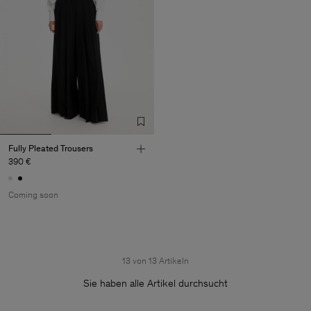
Fully Pleated Trousers
390 €
Coming soon
13 von 13 Artikeln
Sie haben alle Artikel durchsucht