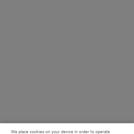
We place cookies on your device in order to operate