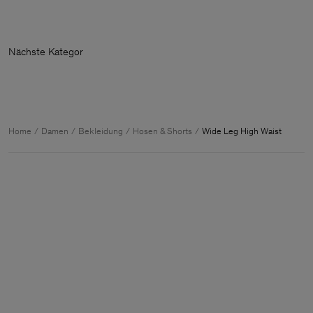
Nächste K
Home
Damen
Bekleidung
Hosen & Shorts
Wide Leg High Waist