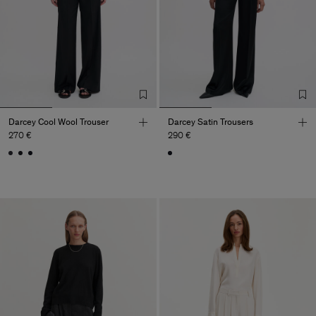
Darcey Cool Wool Trouser
Darcey Satin Trousers
270 €
290 €