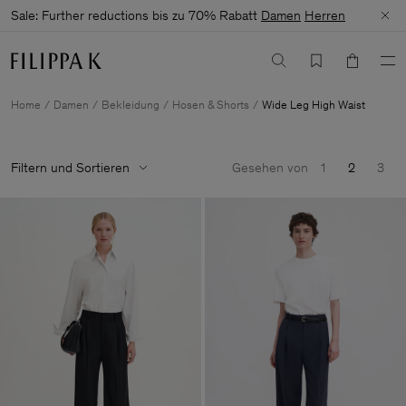
Sale: Further reductions bis zu 70% Rabatt
Damen
Herren
Home
Damen
Bekleidung
Hosen & Shorts
Wide Leg High Waist
Filtern und Sortieren
Gesehen von
1
2
3