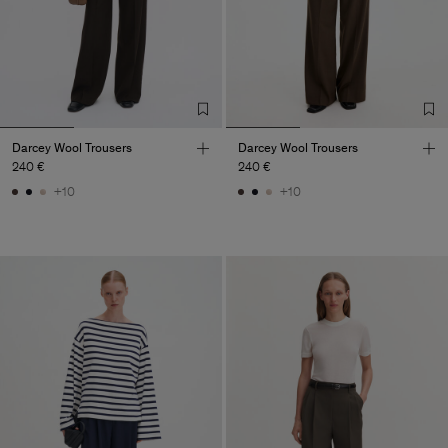
Darcey Wool Trousers
Darcey Wool Trousers
240 €
240 €
+10
+10