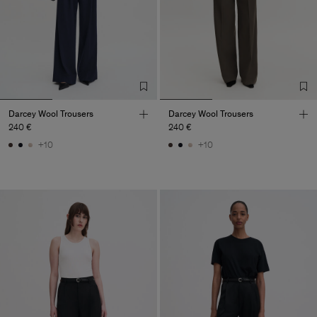
Darcey Wool Trousers
Darcey Wool Trousers
240 €
240 €
+10
+10