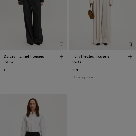
Darcey Flannel Trousers
Fully Pleated Trousers
290 €
390 €
Coming soon