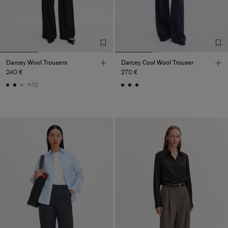
Darcey Wool Trousers
Darcey Cool Wool Trouser
240 €
270 €
+10