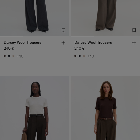
Darcey Wool Trousers
Darcey Wool Trousers
240 €
240 €
+10
+10