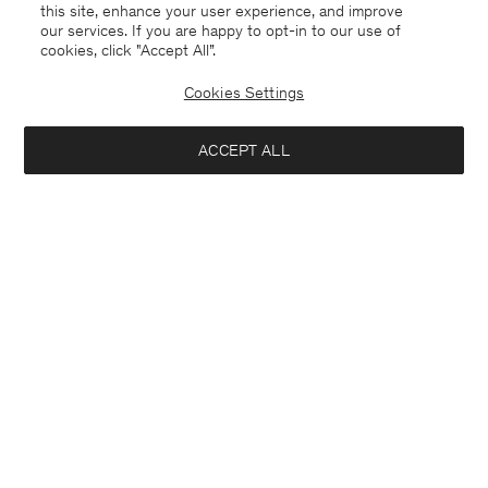
this site, enhance your user experience, and improve
our services. If you are happy to opt-in to our use of
cookies, click "Accept All”.
Cookies Settings
ACCEPT ALL
France
Deutsch
Kontakt
Anrufen
+4633233304
E-mail
customercare@filippa-k.com
Anmeldung zum Newsletter