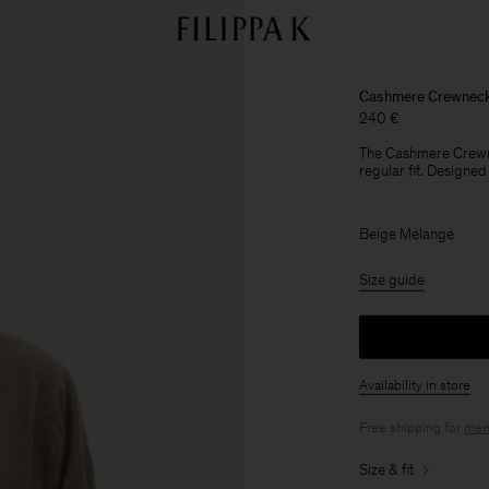
Cashmere Crewneck
240 €
The Cashmere Crewne
regular fit. Designed
Beige Melange
Size guide
Availability in store
Free shipping for
mem
Size & fit