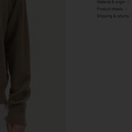
Material & origin
Product details
Shipping & returns