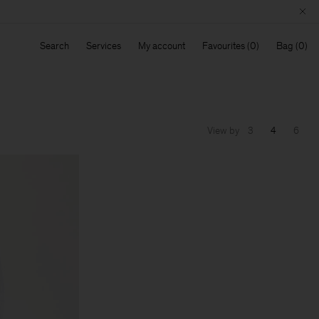
Search
Services
My account
Favourites
Bag
View by
3
4
6