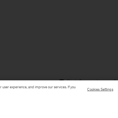
Ship to: Germany
Language: En
r user experience, and improve our services. If you
Cookies Settings
Customer Care
E-mail us
Call us