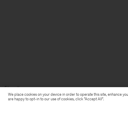
Filippa K
We place cookies on your device in order to operate this site, enhance you
are happy to opt-in to our use of cookies, click "Accept All”.
Subscribe to our newsletter
Subscribe to receive early access to launches, style