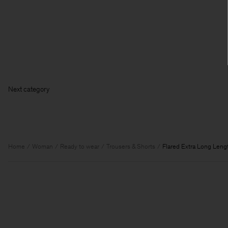
Next ca
Home
Woman
Ready to wear
Trousers & Shorts
Flared Extra Long Leng