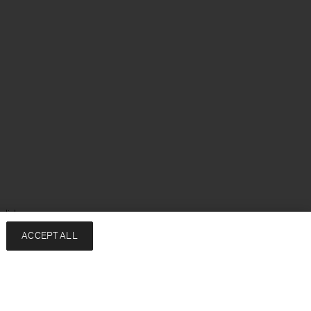
glish
ACCEPT ALL
Services
Company
Contact
About
FAQ
Sustainability