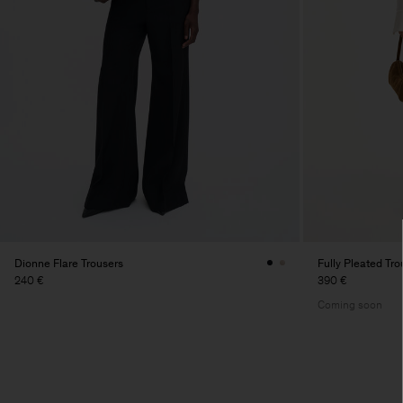
Dionne Flare Trousers
Fully Pleated Tro
240 €
390 €
Coming soon