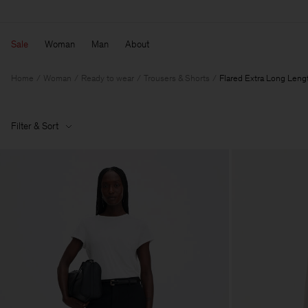
Sale
Woman
Man
About
Home
Woman
Ready to wear
Trousers & Shorts
Flared Extra Long Leng
Filter & Sort