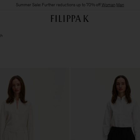
Summer Sale: Further reductions up to 70% off
Woman
Man
th