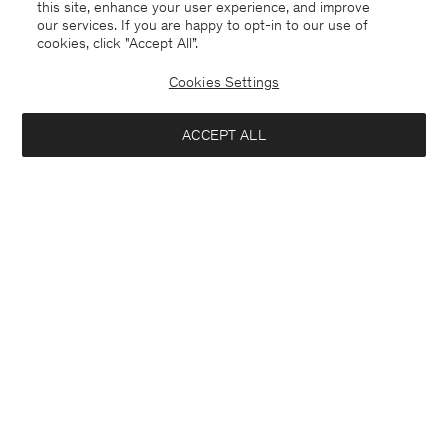
this site, enhance your user experience, and improve
our services. If you are happy to opt-in to our use of
cookies, click "Accept All”.
Cookies Settings
ACCEPT ALL
USA
English
Contact
E-mail
customercare@filippa-k.com
Call us
+4633233304
Subscribe to our newsletter
Interested in: