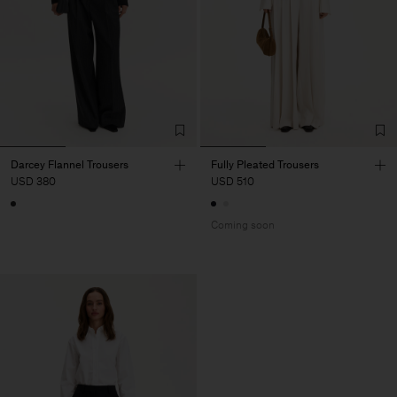
Darcey Flannel Trousers
Fully Pleated Trousers
USD 380
USD 510
Coming soon