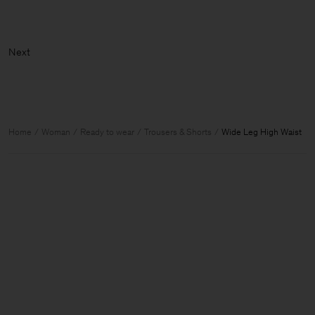
Home
Woman
Ready to wear
Trousers & Shorts
Wide Leg High Waist