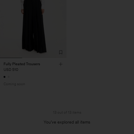
Fully Pleated Trousers
USD 510
Coming soon
13 out of 13 items
You’ve explored all items