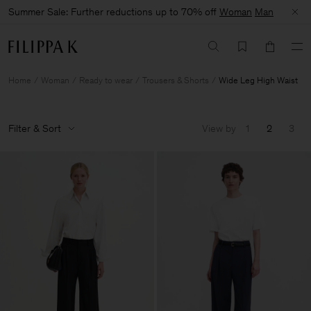
Summer Sale: Further reductions up to 70% off
Woman
Man
Home
Woman
Ready to wear
Trousers & Shorts
Wide Leg High Waist
Filter & Sort
View by
1
2
3