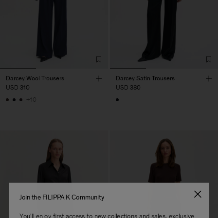
Darcey Wool Trousers
Darcey Satin Trousers
USD 310
USD 380
+10
Join the FILIPPA K Community
You'll enjoy first access to new collections and sales, exclusive