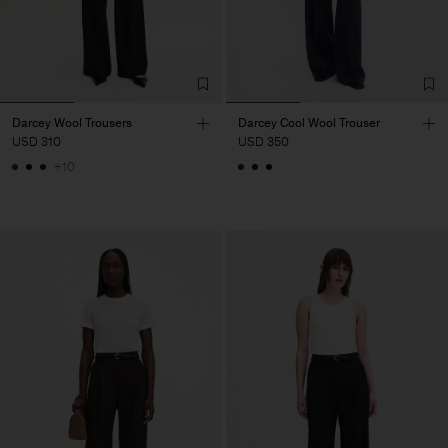
Darcey Wool Trousers
Darcey Cool Wool Trouser
USD 310
USD 350
+10