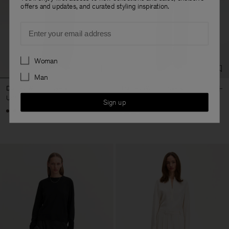
offers and updates, and curated styling inspiration.
Email
Preferences
Woman
Man
Darcey Wool Trousers
Darcey Wool Trousers
USD 310
USD 310
Sign up
+10
+10