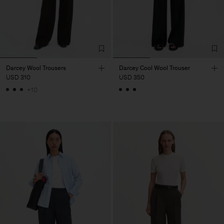
Darcey Wool Trousers
Darcey Cool Wool Trouser
USD 310
USD 350
+10