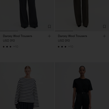
Darcey Wool Trousers
Darcey Wool Trousers
USD 310
USD 310
+10
+10