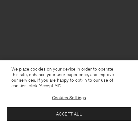
We place cookies on your device in order to operate
this site, enhance your user experience, and improve
our services. If you are happy to opt-in to our use of
cookies, click "Accept All”.
Cookies Settings
USA
English
ACCEPT ALL
Loose Fit Tee