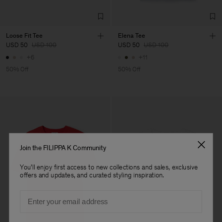
Loose Fit Tee
Elena Tee
USD 50
USD 100
USD 50
USD 100
+6
+11
50% Off
50% Off
Join the FILIPPA K Community
You'll enjoy first access to new collections and sales, exclusive
offers and updates, and curated styling inspiration.
Email