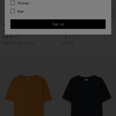
Preferences
Woman
Man
Sign up
Filippa Tee
Elena Tee
USD 60
USD 100
USD 50
USD 100
+4
+11
40% Off
New to Sale
50% Off