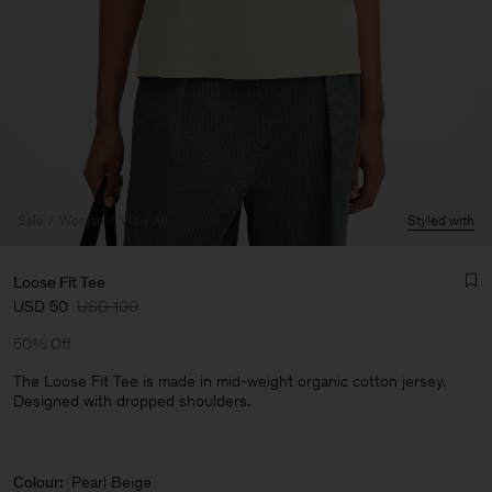
Sale
Woman
View All
Styled with
Loose Fit Tee
USD 50
USD 100
50% Off
The Loose Fit Tee is made in mid-weight organic cotton jersey.
Designed with dropped shoulders.
Man
Colour:
Pearl Beige