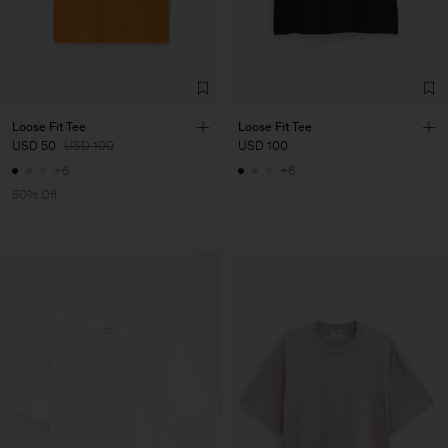
Loose Fit Tee
Loose Fit Tee
USD 50
USD 100
USD 100
+6
+6
50% Off