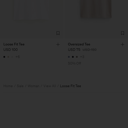
Loose Fit Tee
Oversized Tee
USD 100
USD 75
USD 150
+6
+3
50% Off
Home
Sale
Woman
View All
Loose Fit Tee