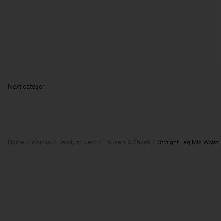
Next ca
Home
Woman
Ready to wear
Trousers & Shorts
Straight Leg Mid Waist