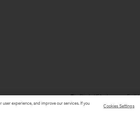
Ship to: USA
Language: Englis
r user experience, and improve our services. If you
Cookies Settings
Customer Care
E-mail us
Call us