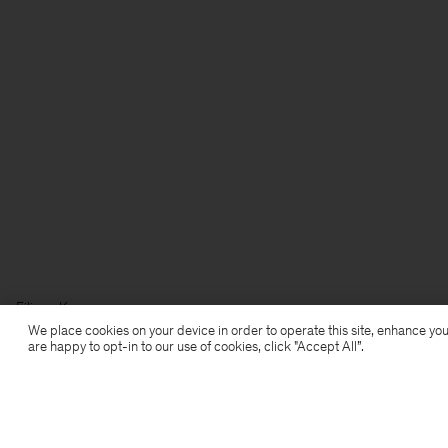
Filippa K
We place cookies on your device in order to operate this site, enhance you
are happy to opt-in to our use of cookies, click "Accept All”.
Subscribe to our newsletter
Subscribe to receive early access to launches, style