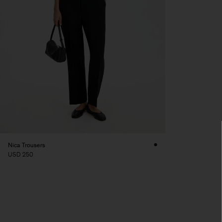
Nica Trousers
USD 250