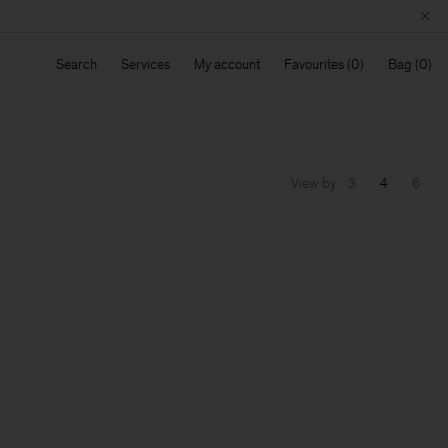
Search
Services
My account
Favourites
Bag
View by
3
4
6