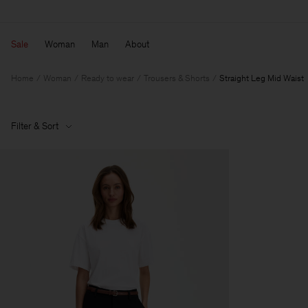
Sale
Woman
Man
About
Home
Woman
Ready to wear
Trousers & Shorts
Straight Leg Mid Waist
Filter & Sort