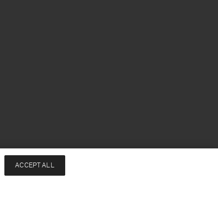
h
ACCEPT ALL
Services
Company
Contact
About
FAQ
Sustainability