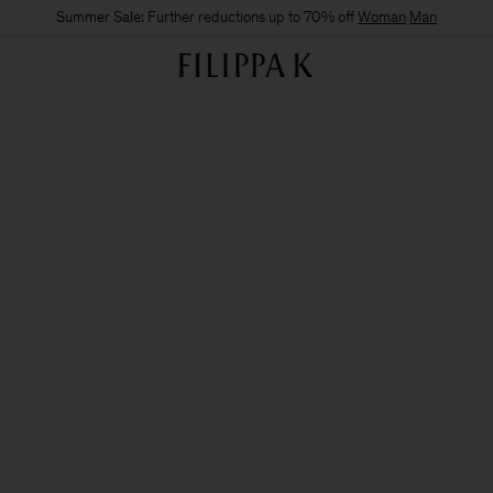
Summer Sale: Further reductions up to 70% off
Woman
Man