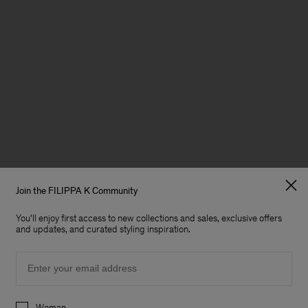
Join the FILIPPA K Community
You'll enjoy first access to new collections and sales, exclusive offers
and updates, and curated styling inspiration.
Email
Preferences
Woman