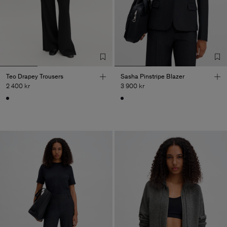
Teo Drapey Trousers
Sasha Pinstripe Blazer
2 400 kr
3 900 kr