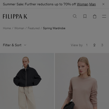
Summer Sale: Further reductions up to 70% off
Woman
Man
Home
Woman
Featured
Spring Wardrobe
Filter & Sort
View by
1
2
3