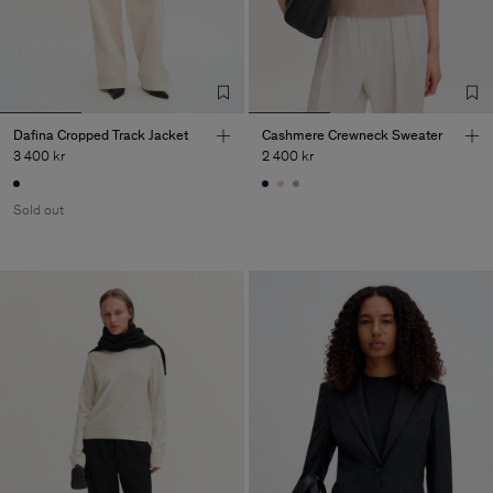
Dafina Cropped Track Jacket
Cashmere Crewneck Sweater
3 400 kr
2 400 kr
Sold out