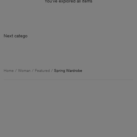
You’ve explored all items
Nex
Home
Woman
Featured
Spring Wardrobe