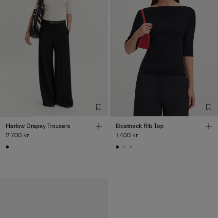
Harlow Drapey Trousers
Boatneck Rib Top
2 700 kr
1 400 kr