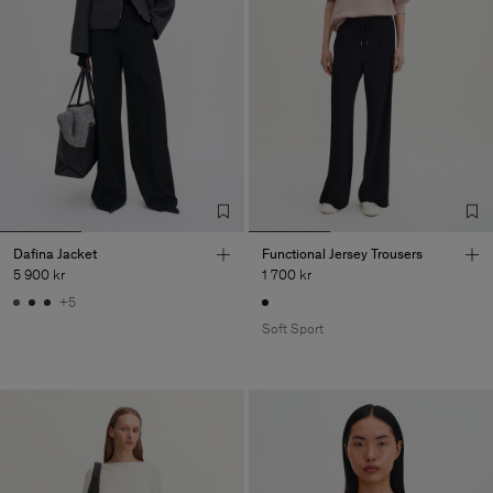
Dafina Jacket
Functional Jersey Trousers
5 900 kr
1 700 kr
+5
Soft Sport