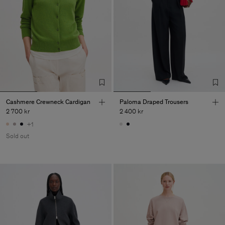
Cashmere Crewneck Cardigan
Paloma Draped Trousers
2 700 kr
2 400 kr
+1
Sold out