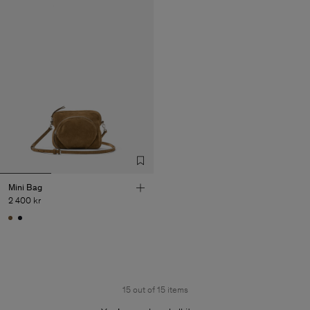
Mini Bag
2 400 kr
15 out of 15 items