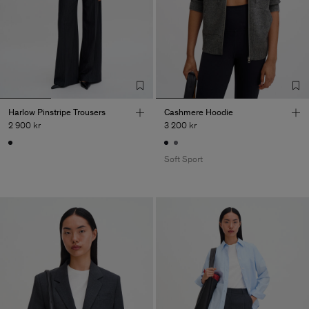
Harlow Pinstripe Trousers
Cashmere Hoodie
2 900 kr
3 200 kr
Soft Sport