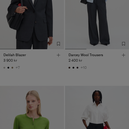
Delilah Blazer
Darcey Wool Trousers
3 900 kr
2 400 kr
+7
+10