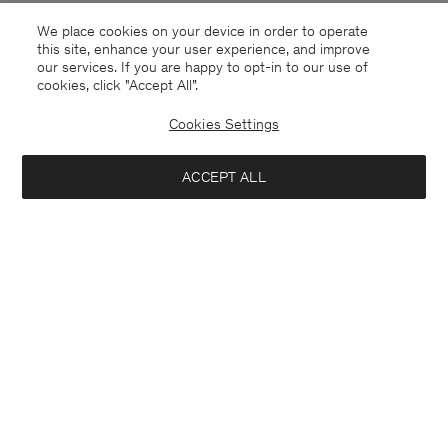
We place cookies on your device in order to operate
this site, enhance your user experience, and improve
our services. If you are happy to opt-in to our use of
cookies, click "Accept All”.
Cookies Settings
ACCEPT ALL
Sweden
English
Contact
E-mail
customercare@filippa-k.com
Call us
+4633233304
Subscribe to our newsletter