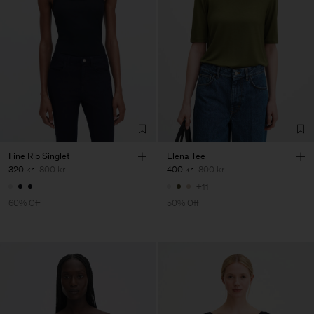
Fine Rib Singlet
Elena Tee
320 kr
800 kr
400 kr
800 kr
+11
60% Off
50% Off