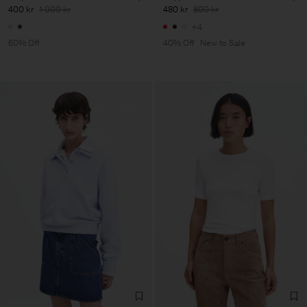
400 kr
1 000 kr
480 kr
800 kr
+4
60% Off
40% Off
New to Sale