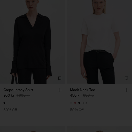
Crepe Jersey Shirt
Mock Neck Tee
950 kr
1 900 kr
450 kr
900 kr
+3
50% Off
50% Off