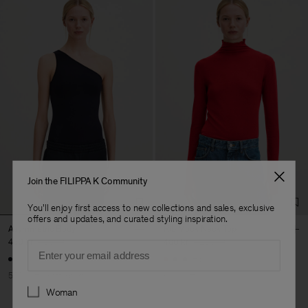
Join the FILIPPA K Community
You'll enjoy first access to new collections and sales, exclusive
offers and updates, and curated styling inspiration.
Asymmetric Body
Rib Mock Neck Top
450 kr
900 kr
480 kr
1 200 kr
Email
+5
50% Off
Soft Sport
60% Off
Preferences
Woman