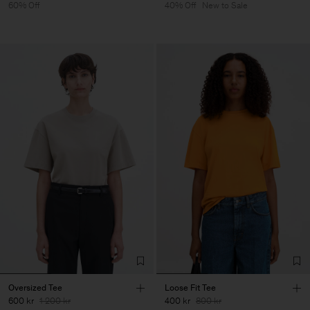
60% Off
40% Off
New to Sale
Oversized Tee
Loose Fit Tee
600 kr
1 200 kr
400 kr
800 kr