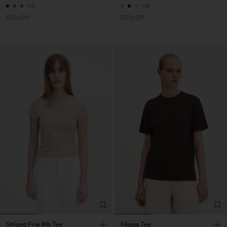
+3
+6
50% Off
50% Off
Striped Fine Rib Tee
Filippa Tee