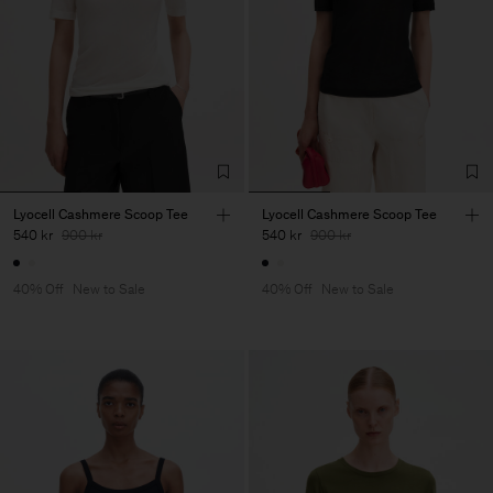
Lyocell Cashmere Scoop Tee
Lyocell Cashmere Scoop Tee
540 kr
900 kr
540 kr
900 kr
40% Off
New to Sale
40% Off
New to Sale