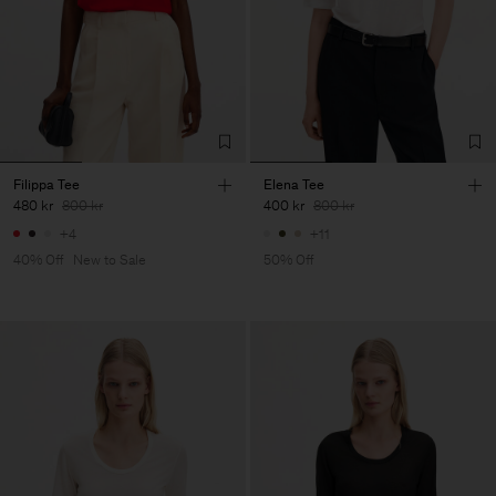
Filippa Tee
Elena Tee
480 kr
800 kr
400 kr
800 kr
+4
+11
40% Off
New to Sale
50% Off