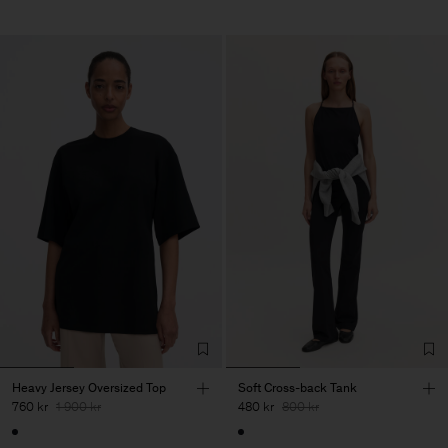
Heavy Jersey Oversized Top
Soft Cross-back Tank
760 kr
1 900 kr
480 kr
800 kr