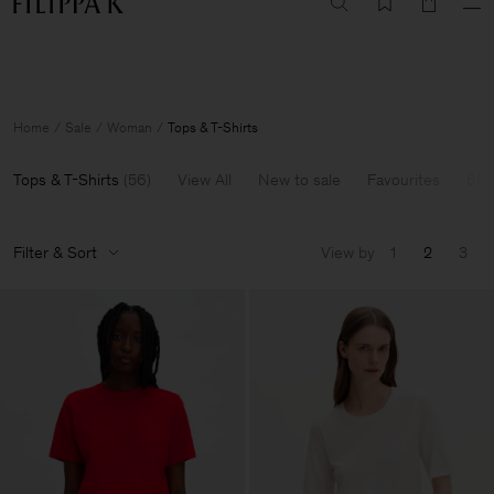
Summer Sale: Further reductions up to 70% off
Woman
Man
Home
Sale
Woman
Tops & T-Shirts
Tops & T-Shirts
(
56
)
View All
New to sale
Favourites
60-
Filter & Sort
View by
1
2
3