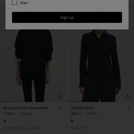
Man
Sign up
Brushed Cotton Sweatshirt
Soft Rib Shirt
1 140 kr
1 900 kr
850 kr
1 700 kr
40% Off
New to Sale
50% Off