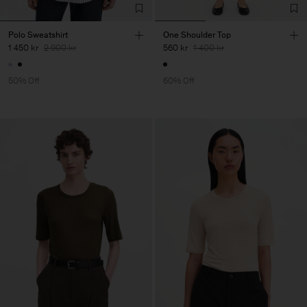
Polo Sweatshirt
One Shoulder Top
1 450 kr
2 900 kr
560 kr
1 400 kr
50% Off
60% Off