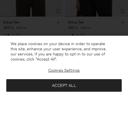
Elena Tee
Elena Tee
400 kr
800 kr
480 kr
800 kr
+11
+11
50% Off
40% Off
New to Sale
We place cookies on your device in order to operate
this site, enhance your user experience, and improve
our services. If you are happy to opt-in to our use of
cookies, click "Accept All”.
Cookies Settings
ACCEPT ALL