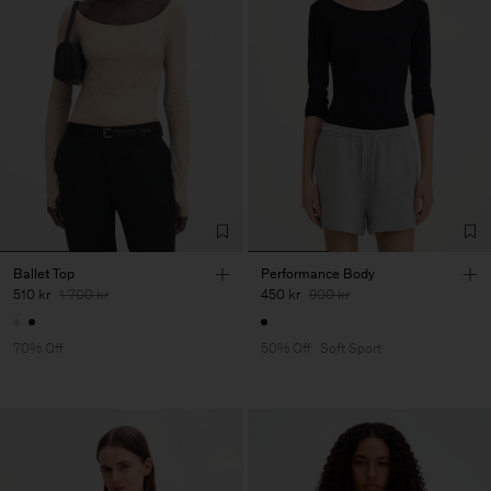
Ballet Top
Performance Body
510 kr
1 700 kr
450 kr
900 kr
70% Off
50% Off
Soft Sport