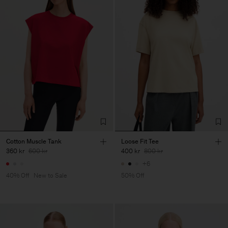
Cotton Muscle Tank
Loose Fit Tee
360 kr
600 kr
400 kr
800 kr
+6
40% Off
New to Sale
50% Off