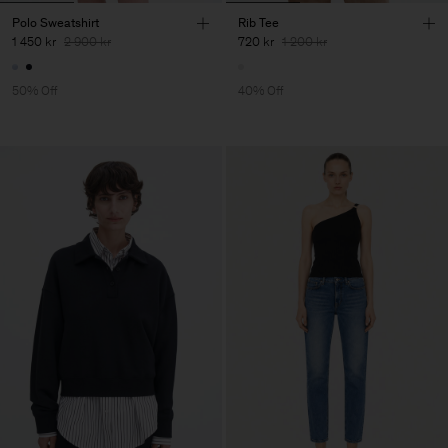
Polo Sweatshirt
Rib Tee
1 450 kr
2 900 kr
720 kr
1 200 kr
50% Off
40% Off