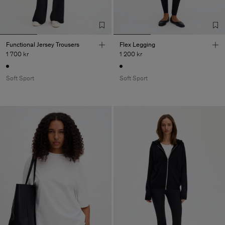
Functional Jersey Trousers
Flex Legging
1 700 kr
1 200 kr
Soft Sport
Soft Sport