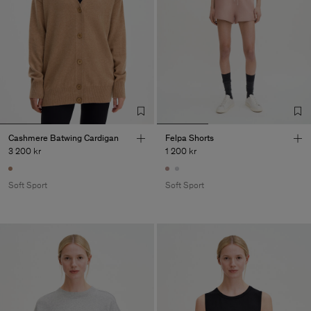
Cashmere Batwing Cardigan
Felpa Shorts
3 200 kr
1 200 kr
Soft Sport
Soft Sport