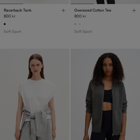
Racerback Tank
Oversized Cotton Tee
800 kr
800 kr
Soft Sport
Soft Sport