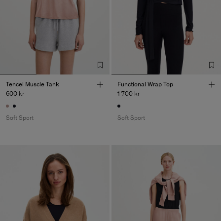
Tencel Muscle Tank
Functional Wrap Top
600 kr
1 700 kr
Soft Sport
Soft Sport