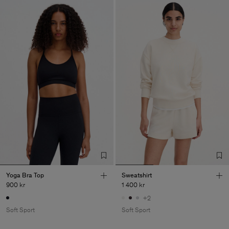
Yoga Bra Top
Sweatshirt
900 kr
1 400 kr
+2
Soft Sport
Soft Sport