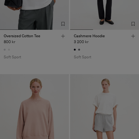
Oversized Cotton Tee
Cashmere Hoodie
800 kr
3 200 kr
Soft Sport
Soft Sport