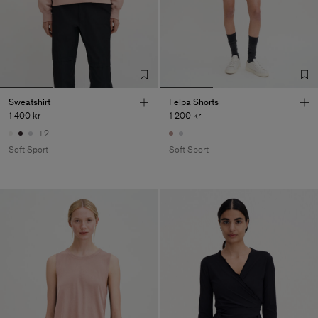
Sweatshirt
Felpa Shorts
1 400 kr
1 200 kr
+2
Soft Sport
Soft Sport