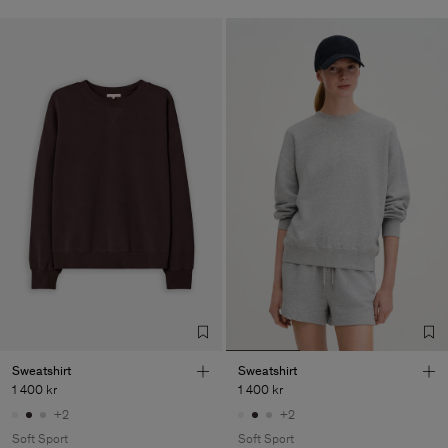
Sweatshirt
Sweatshirt
1 400 kr
1 400 kr
+2
+2
Soft Sport
Soft Sport