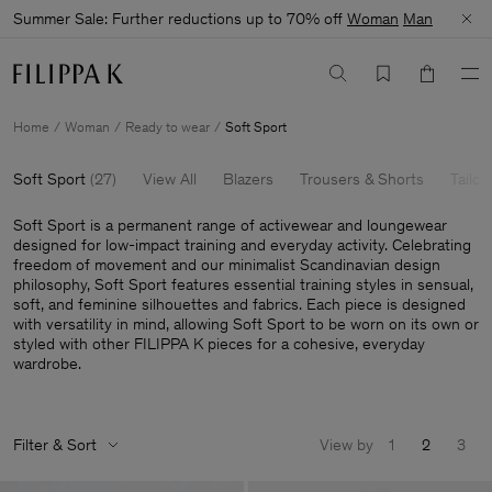
Summer Sale: Further reductions up to 70% off
Woman
Man
Home
Woman
Ready to wear
Soft Sport
Soft Sport
(
27
)
View All
Blazers
Trousers & Shorts
Tailor
Soft Sport is a permanent range of activewear and loungewear
designed for low-impact training and everyday activity. Celebrating
freedom of movement and our minimalist Scandinavian design
philosophy, Soft Sport features essential training styles in sensual,
soft, and feminine silhouettes and fabrics. Each piece is designed
with versatility in mind, allowing Soft Sport to be worn on its own or
styled with other FILIPPA K pieces for a cohesive, everyday
wardrobe.
Filter & Sort
View by
1
2
3