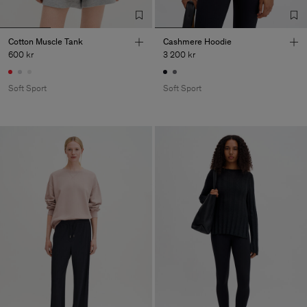
Cotton Muscle Tank
Cashmere Hoodie
600 kr
3 200 kr
Soft Sport
Soft Sport