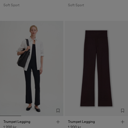
Soft Sport
Soft Sport
Trumpet Legging
Trumpet Legging
1 200 kr
1 200 kr