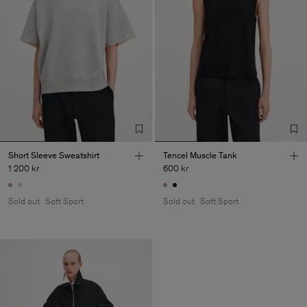
Short Sleeve Sweatshirt
Tencel Muscle Tank
1 200 kr
600 kr
Sold out
Soft Sport
Sold out
Soft Sport