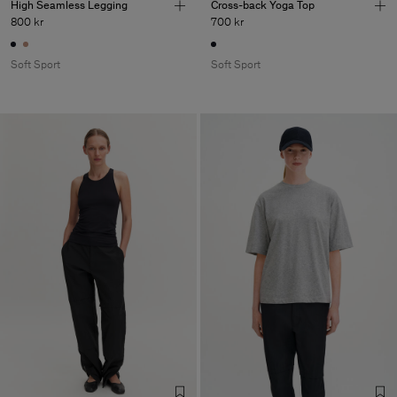
High Seamless Legging
Cross-back Yoga Top
800 kr
700 kr
Soft Sport
Soft Sport