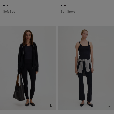
Soft Sport
Soft Sport