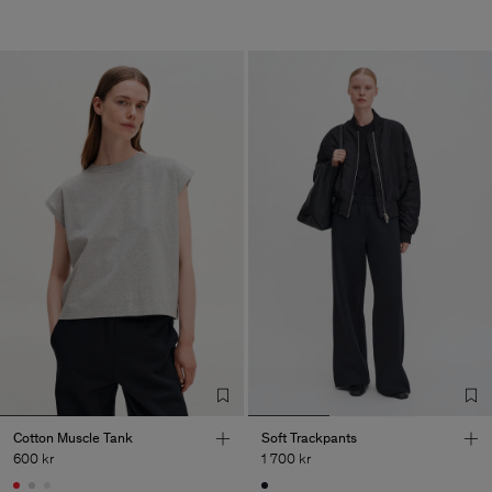
Cotton Muscle Tank
Soft Trackpants
600 kr
1 700 kr