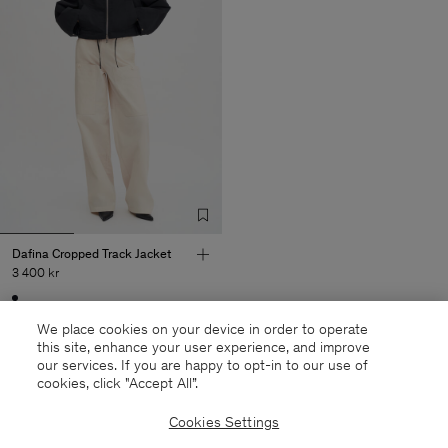
Dafina Cropped Track Jacket
3 400 kr
Sold out
We place cookies on your device in order to operate
this site, enhance your user experience, and improve
our services. If you are happy to opt-in to our use of
cookies, click "Accept All”.
27 out of 27 items
Cookies Settings