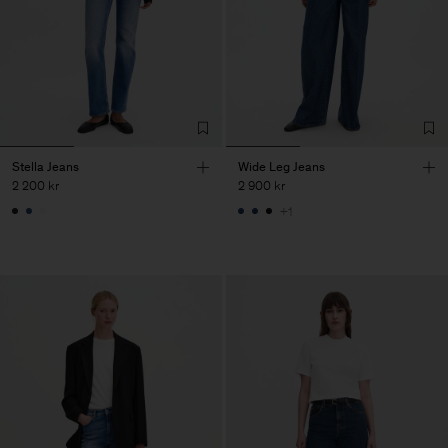
Stella Jeans
Wide Leg Jeans
2 200 kr
2 900 kr
+1