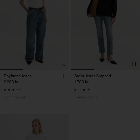
Boyfriend Jeans
Stella Jeans Cropped
2 200 kr
1 700 kr
+1
+1
Coming soon
Coming soon