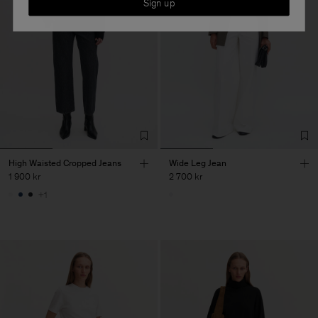
Sign up
High Waisted Cropped Jeans
Wide Leg Jean
1 900 kr
2 700 kr
+1