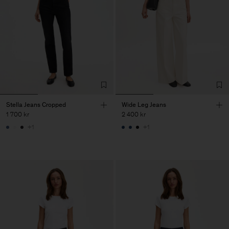
Stella Jeans Cropped
Wide Leg Jeans
1 700 kr
2 400 kr
+1
+1