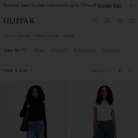
Summer Sale: Further reductions up to 70% off
Woman
Man
Home
Woman
Ready to wear
Jeans
View All
(
15
)
Wide
Straight
Extra Long
Cropped
Filter & Sort
View by
1
2
3