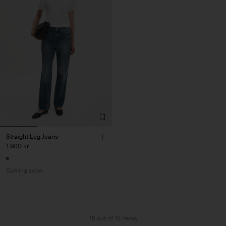
Straight Leg Jeans
1 900 kr
Coming soon
15 out of 15 items