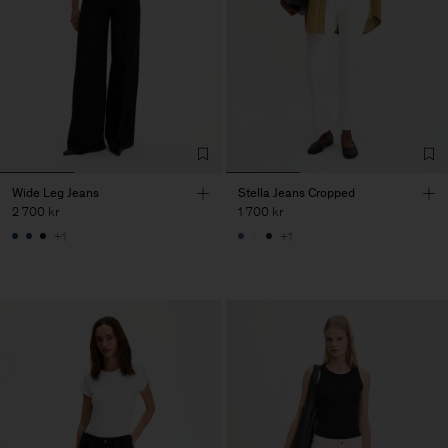
Wide Leg Jeans
Stella Jeans Cropped
2 700 kr
1 700 kr
+1
+1