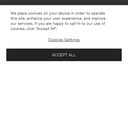
We place cookies on your device in order to operate
this site, enhance your user experience, and improve
our services. If you are happy to opt-in to our use of
cookies, click "Accept All”.
Cookies Settings
ACCEPT ALL
Sweden
English
Contact
E-mail
customercare@filippa-k.com
Call us
+4633233304