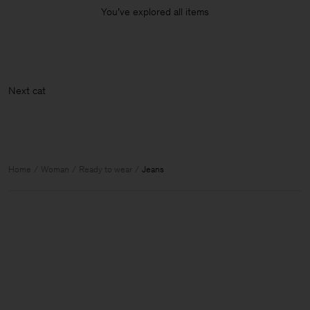
You’ve explored all items
N
Home
Woman
Ready to wear
Jeans