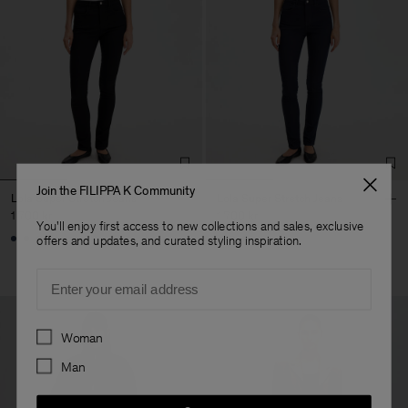
Join the FILIPPA K Community
Lola Super Stretch Jeans
Lola Super Stretch Jeans
1 700 kr
1 700 kr
You'll enjoy first access to new collections and sales, exclusive
offers and updates, and curated styling inspiration.
Email
Preferences
Woman
Man