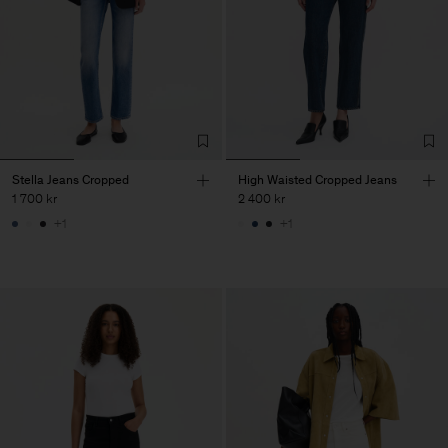
Stella Jeans Cropped
High Waisted Cropped Jeans
1 700 kr
2 400 kr
+1
+1