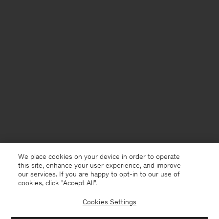
We place cookies on your device in order to operate
this site, enhance your user experience, and improve
our services. If you are happy to opt-in to our use of
cookies, click "Accept All”.
Cookies Settings
Sweden
English