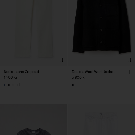
Stella Jeans Cropped
Doublé Wool Work Jacket
1 700 kr
5 900 kr
+1