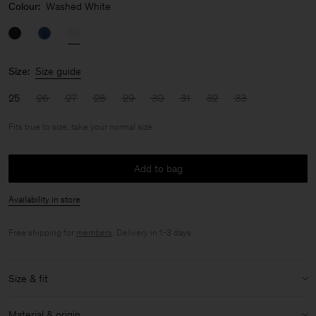
Colour:
Washed White
Size:
Size guide
25
26
27
28
29
30
31
32
33
Fits true to size, take your normal size
Add to bag
Availability in store
Free shipping for
members
. Delivery in 1-3 days.
Size & fit
Fit:
Fits true to size, take your normal size
Material & origin