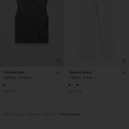
Crinkled Vest
Tapered Jeans
1 200 kr
2 400 kr
1 100 kr
2 200 kr
50% Off
50% Off
Home
Sale
Woman
View All
Stella Jeans