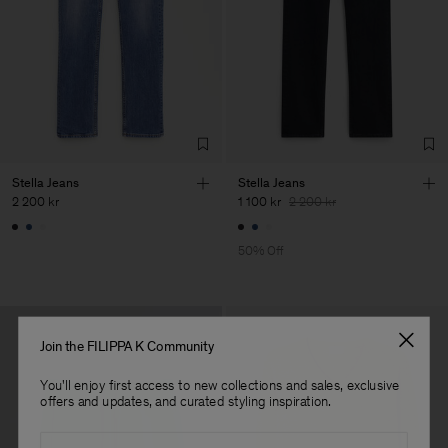
Sub Contractor
Stella Jeans
Stella Jeans
2 200 kr
1 100 kr
2 200 kr
50% Off
Join the FILIPPA K Community
You'll enjoy first access to new collections and sales, exclusive
offers and updates, and curated styling inspiration.
Email