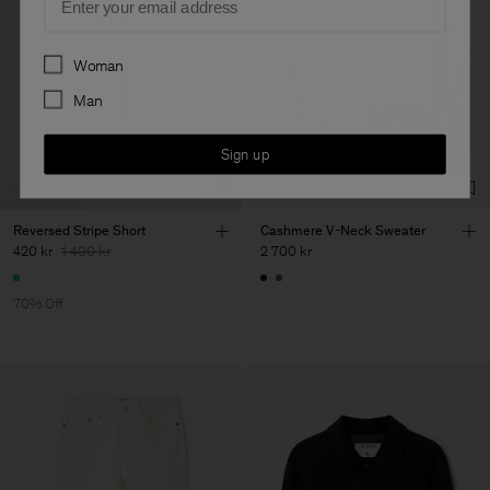
Preferences
Woman
Man
Sign up
Reversed Stripe Short
Cashmere V-Neck Sweater
420 kr
1 400 kr
2 700 kr
70% Off