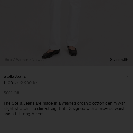
Sale
Woman
View All
Styled with
Stella Jeans
1 100 kr
2 200 kr
50% Off
The Stella Jeans are made in a washed organic cotton denim with
slight stretch in a slim-straight fit. Designed with a mid-rise waist
and a full-length hem.
Man