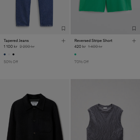
Tapered Jeans
Reversed Stripe Short
1 100 kr
2 200 kr
420 kr
1 400 kr
50% Off
70% Off