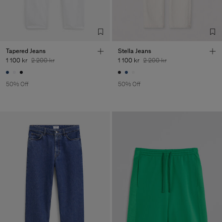
Tapered Jeans
Stella Jeans
1 100 kr
2 200 kr
1 100 kr
2 200 kr
50% Off
50% Off