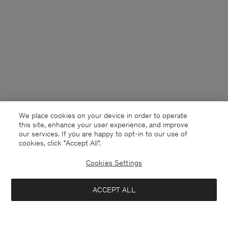
We place cookies on your device in order to operate
this site, enhance your user experience, and improve
our services. If you are happy to opt-in to our use of
cookies, click "Accept All”.
Cookies Settings
Sweden
English
ACCEPT ALL
High Waisted Cropped Jeans