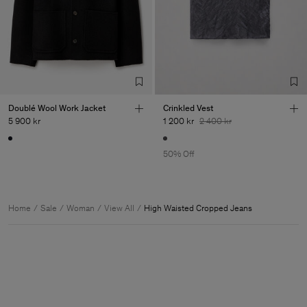
Doublé Wool Work Jacket
Crinkled Vest
5 900 kr
1 200 kr
2 400 kr
50% Off
Home
Sale
Woman
View All
High Waisted Cropped Jeans