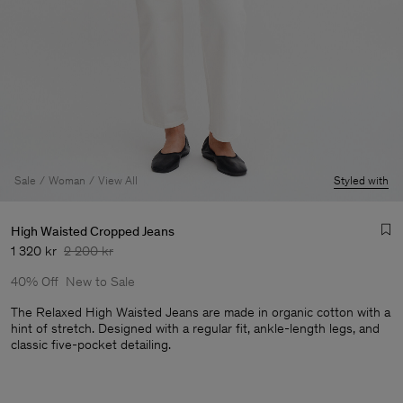
Sale
Woman
View All
Styled with
High Waisted Cropped Jeans
1 320 kr
2 200 kr
40% Off
New to Sale
The Relaxed High Waisted Jeans are made in organic cotton with a
hint of stretch. Designed with a regular fit, ankle-length legs, and
classic five-pocket detailing.
Man