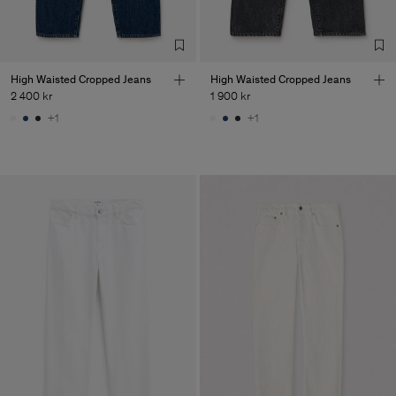
High Waisted Cropped Jeans
High Waisted Cropped Jeans
2 400 kr
1 900 kr
+1
+1