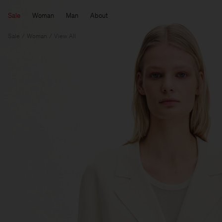
Sale
Woman
Man
About
Sale
Woman
View All