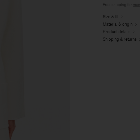
Free shipping for
mem
Size & fit
Material & origin
Product details
Shipping & returns