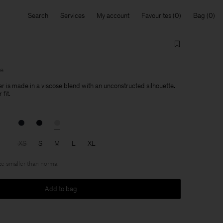
Search
Services
My account
Favourites
Bag
le
er is made in a viscose blend with an unconstructed silhouette.
fit.
XS
S
M
L
XL
ize smaller than normal
Add to bag