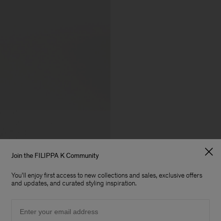
Join the FILIPPA K Community
You'll enjoy first access to new collections and sales, exclusive offers
and updates, and curated styling inspiration.
Email