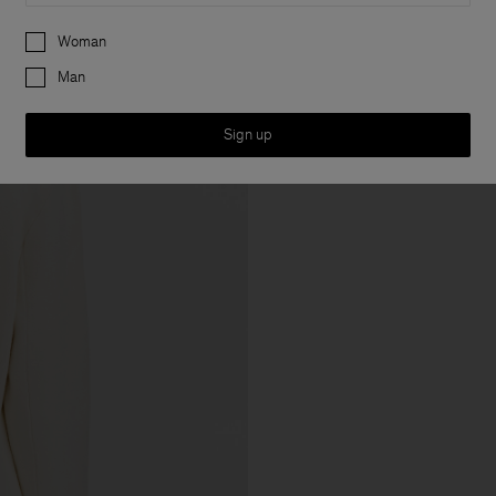
Preferences
Woman
Man
Sign up