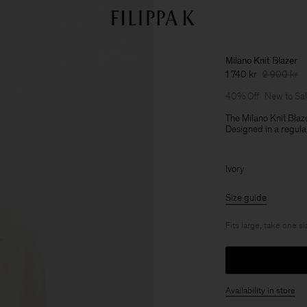
Milano Knit Blazer
1 740 kr
2 900 kr
40% Off
New to Sa
The Milano Knit Blaz
Designed in a regular 
Ivory
Size guide
Fits large, take one s
Availability in store