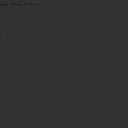
bers
. Delivery in 1-3 days.