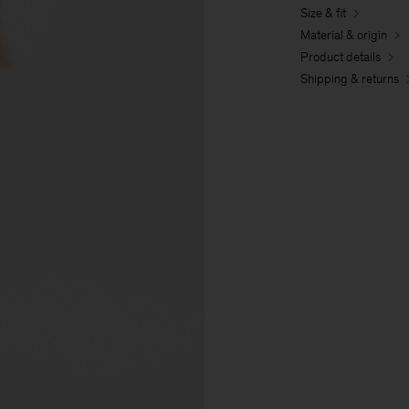
Size & fit
Material & origin
Product details
Shipping & returns