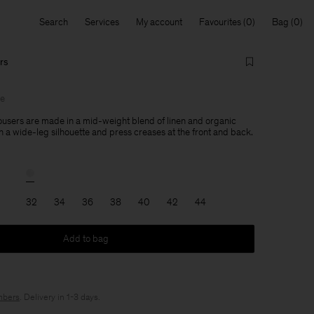
Search
Services
My account
Favourites
Bag
rs
le
users are made in a mid-weight blend of linen and organic
h a wide-leg silhouette and press creases at the front and back.
32
34
36
38
40
42
44
Add to bag
bers
. Delivery in 1-3 days.