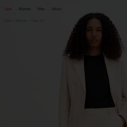
Sale
Woman
Man
About
Sale
Woman
View All