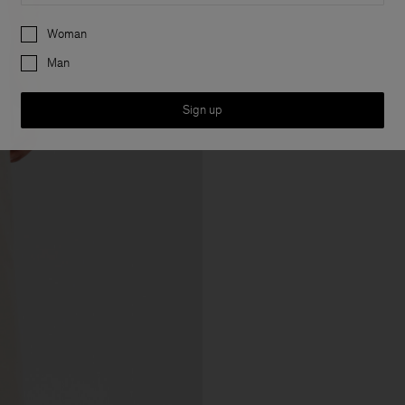
Preferences
Woman
Man
Sign up