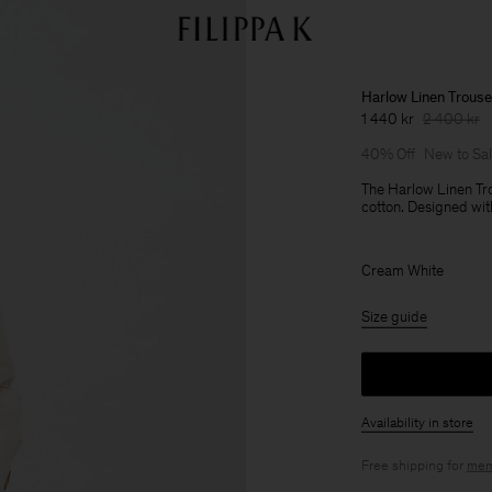
Harlow Linen Trouse
1 440 kr
2 400 kr
40% Off
New to Sa
The Harlow Linen Tro
cotton. Designed wit
Cream White
Size guide
Availability in store
Free shipping for
mem