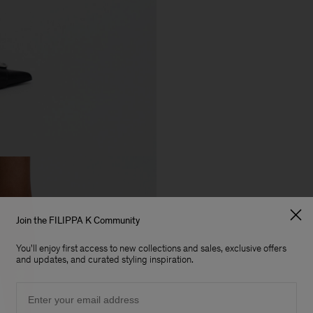
Join the FILIPPA K Community
You'll enjoy first access to new collections and sales, exclusive offers
and updates, and curated styling inspiration.
Email