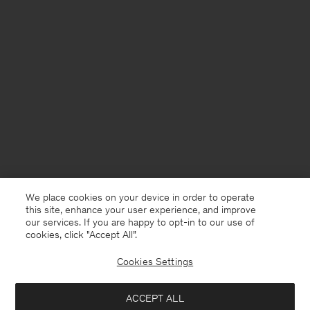
We place cookies on your device in order to operate
this site, enhance your user experience, and improve
our services. If you are happy to opt-in to our use of
cookies, click "Accept All”.
Cookies Settings
Sweden
English
ACCEPT ALL