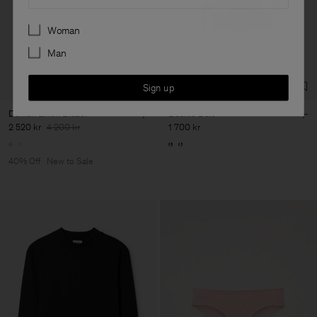
Preferences
Woman
Man
Sign up
Delilah Linen Blazer
Buckle Belt
2 520 kr
4 200 kr
1 700 kr
40% Off
New to Sale