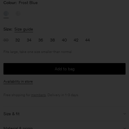
Colour:
Frost Blue
Size:
Size guide
30
32
34
36
38
40
42
44
Fits large, take one size smaller than normal
Add to bag
Availability in store
Free shipping for
members
. Delivery in 1-3 days.
Size & fit
Fit:
Fits large, take one size smaller than normal
Material & origin