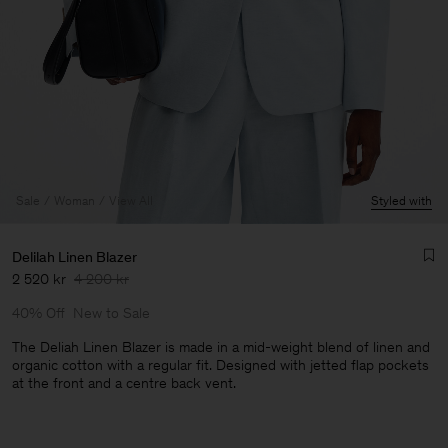
Sale
Woman
View All
Styled with
Delilah Linen Blazer
2 520 kr
4 200 kr
40% Off
New to Sale
The Deliah Linen Blazer is made in a mid-weight blend of linen and
organic cotton with a regular fit. Designed with jetted flap pockets
at the front and a centre back vent.
Man