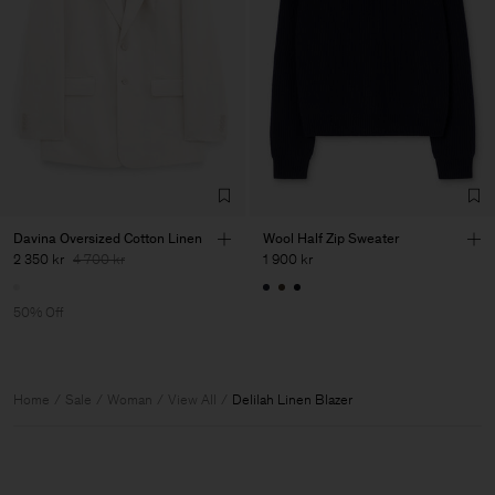
Davina Oversized Cotton Linen
Wool Half Zip Sweater
2 350 kr
4 700 kr
1 900 kr
50% Off
Home
Sale
Woman
View All
Delilah Linen Blazer