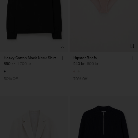
Heavy Cotton Mock Neck Shirt
Hipster Briefs
850 kr
1 700 kr
240 kr
800 kr
50% Off
70% Off