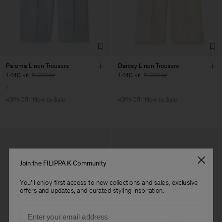
Paloma Linen Trousers
Darcey Linen Trousers
1 440 kr
2 400 kr
1 440 kr
2 400 kr
40% Off
New to Sale
40% Off
New to Sale
Join the FILIPPA K Community
You'll enjoy first access to new collections and sales, exclusive
offers and updates, and curated styling inspiration.
Email