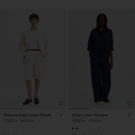
Relaxed Cotton Linen Shorts
Gillian Linen Trousers
1 200 kr
2 400 kr
1 020 kr
1 700 kr