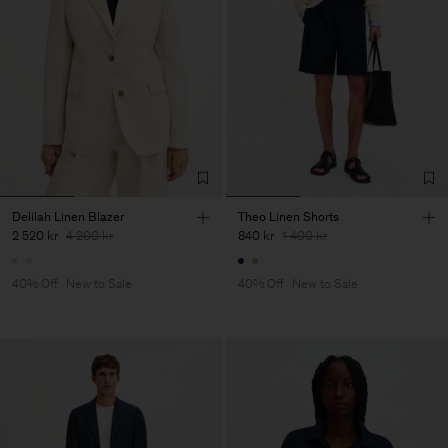
Delilah Linen Blazer
Theo Linen Shorts
2 520 kr
4 200 kr
840 kr
1 400 kr
40% Off
New to Sale
40% Off
New to Sale