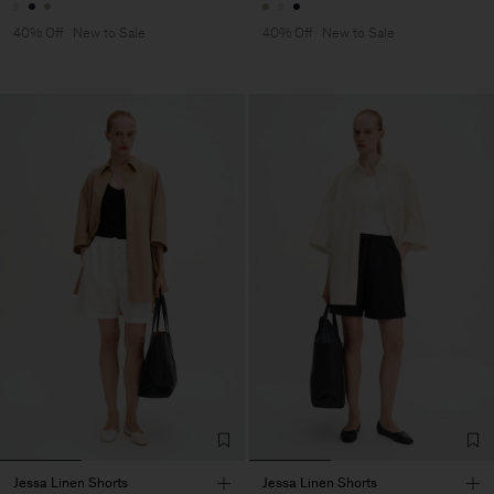
40% Off
New to Sale
40% Off
New to Sale
Jessa Linen Shorts
Jessa Linen Shorts