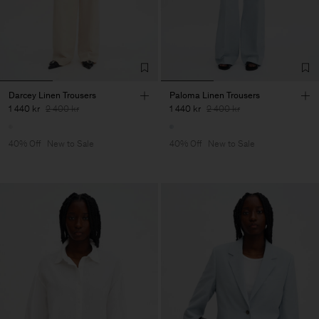
Darcey Linen Trousers
Paloma Linen Trousers
1 440 kr
2 400 kr
1 440 kr
2 400 kr
40% Off
New to Sale
40% Off
New to Sale
Man