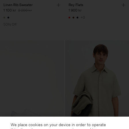
Linen Rib Sweater
Rey Flats
1 100 kr
2 200 kr
1 900 kr
+3
50% Off
We place cookies on your device in order to operate