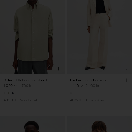
Relaxed Cotton Linen Shirt
Harlow Linen Trousers
1 020 kr
1 700 kr
1 440 kr
2 400 kr
40% Off
New to Sale
40% Off
New to Sale