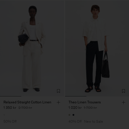
Relaxed Straight Cotton Linen
Theo Linen Trousers
1 350 kr
2 700 kr
1 020 kr
1 700 kr
50% Off
40% Off
New to Sale