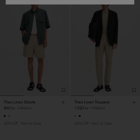
Theo Linen Shorts
Theo Linen Trousers
840 kr
1 400 kr
1 020 kr
1 700 kr
40% Off
New to Sale
40% Off
New to Sale