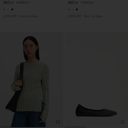
840 kr
1 400 kr
840 kr
1 400 kr
40% Off
New to Sale
40% Off
New to Sale