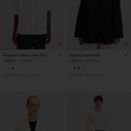
Relaxed Cotton Linen Shirt
Sandie Linen Shirt
1 020 kr
1 700 kr
1 020 kr
1 700 kr
+1
40% Off
New to Sale
40% Off
New to Sale