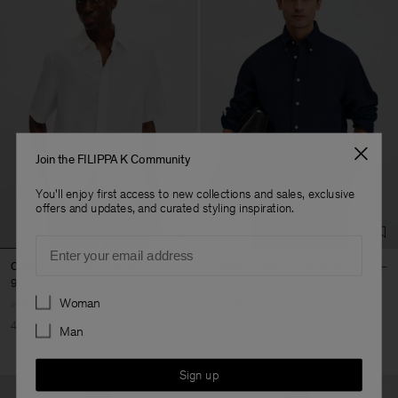
Join the FILIPPA K Community
You'll enjoy first access to new collections and sales, exclusive
offers and updates, and curated styling inspiration.
Email
Cotton Linen Resort Shirt
Relaxed Cotton Linen Shirt
900 kr
1 500 kr
1 020 kr
1 700 kr
Preferences
Woman
40% Off
New to Sale
40% Off
New to Sale
Man
Sign up