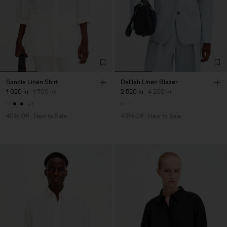
Sandie Linen Shirt
Delilah Linen Blazer
1 020 kr
1 700 kr
2 520 kr
4 200 kr
+1
40% Off
New to Sale
40% Off
New to Sale