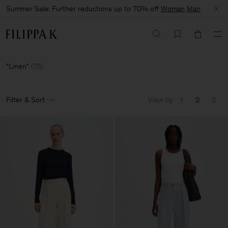
Summer Sale: Further reductions up to 70% off
Woman
Man
Linen
(
75
)
Filter & Sort
View by
1
2
3