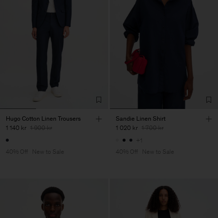
Hugo Cotton Linen Trousers
Sandie Linen Shirt
1 140 kr
1 900 kr
1 020 kr
1 700 kr
+1
40% Off
New to Sale
40% Off
New to Sale