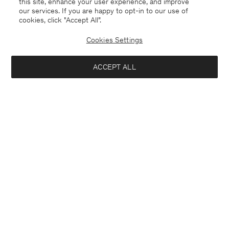
this site, enhance your user experience, and improve
our services. If you are happy to opt-in to our use of
cookies, click "Accept All”.
Morgan Sneakers
Cotton Linen Resort Shirt
1 900 kr
900 kr
1 500 kr
Cookies Settings
40% Off
New to Sale
ACCEPT ALL
Interested in: