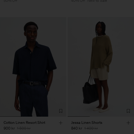
50% Off
40% Off
New to Sale
Cotton Linen Resort Shirt
Jessa Linen Shorts
900 kr
1 500 kr
840 kr
1 400 kr