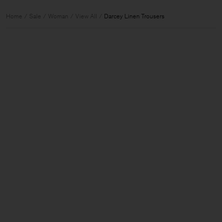
Home
Sale
Woman
View All
Darcey Linen Trousers