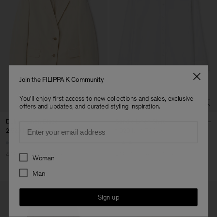
Join the FILIPPA K Community
You'll enjoy first access to new collections and sales, exclusive
offers and updates, and curated styling inspiration.
Delilah Linen Blazer
Sandie Linen Shirt
Email
2 520 kr
4 200 kr
1 020 kr
1 700 kr
+1
Preferences
40% Off
New to Sale
40% Off
New to Sale
Woman
Man
Sign up