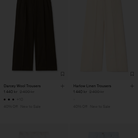
Darcey Wool Trousers
Harlow Linen Trousers
1 440 kr
2 400 kr
1 440 kr
2 400 kr
+10
40% Off
New to Sale
40% Off
New to Sale