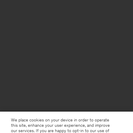
We place cookies on your device in order to operate
this site, enhance your user experience, and improve
our services. If you are happy to opt-in to our use of