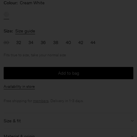
Colour:
Cream White
Size:
Size guide
30
32
34
36
38
40
42
44
Fits true to size, take your normal size
Add to bag
Availability in store
Free shipping for
members
. Delivery in 1-3 days.
Size & fit
Fit:
Fits true to size, take your normal size
Material & origin