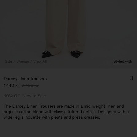
Sale
Woman
View All
Styled with
Darcey Linen Trousers
1 440 kr
2 400 kr
40% Off
New to Sale
The Darcey Linen Trousers are made in a mid-weight linen and
organic cotton blend with classic tailored details. Designed with a
wide-leg silhouette with pleats and press creases.
Man