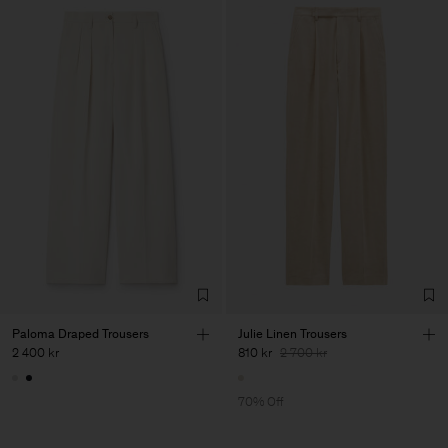
Paloma Draped Trousers
Julie Linen Trousers
2 400 kr
810 kr
2 700 kr
70% Off