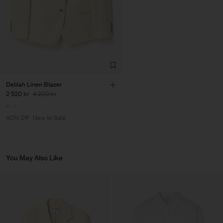
Factory
Pedro Portuguesa - Fábrica
Portugal
de Calcas
Sub Contractor
Delilah Linen Blazer
2 520 kr
4 200 kr
40% Off
New to Sale
You May Also Like