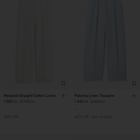
Relaxed Straight Cotton Linen
Paloma Linen Trousers
1 350 kr
2 700 kr
1 440 kr
2 400 kr
50% Off
40% Off
New to Sale