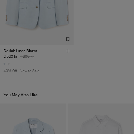
Factory
Pedro Portuguesa - Fábrica
Portugal
de Calcas
Sub Contractor
Delilah Linen Blazer
2 520 kr
4 200 kr
40% Off
New to Sale
You May Also Like