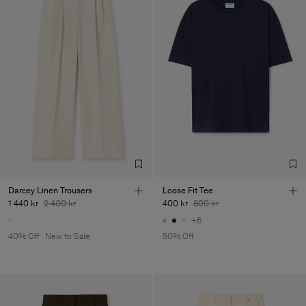
Darcey Linen Trousers
Loose Fit Tee
1 440 kr
2 400 kr
400 kr
800 kr
+6
40% Off
New to Sale
50% Off