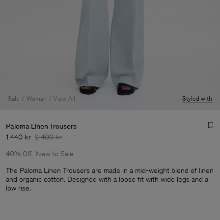
Sale
Woman
View All
Styled with
Paloma Linen Trousers
1 440 kr
2 400 kr
40% Off
New to Sale
The Paloma Linen Trousers are made in a mid-weight blend of linen
and organic cotton. Designed with a loose fit with wide legs and a
low rise.
Man