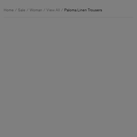
Home
Sale
Woman
View All
Paloma Linen Trousers