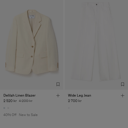
Delilah Linen Blazer
Wide Leg Jean
2 520 kr
4 200 kr
2 700 kr
40% Off
New to Sale