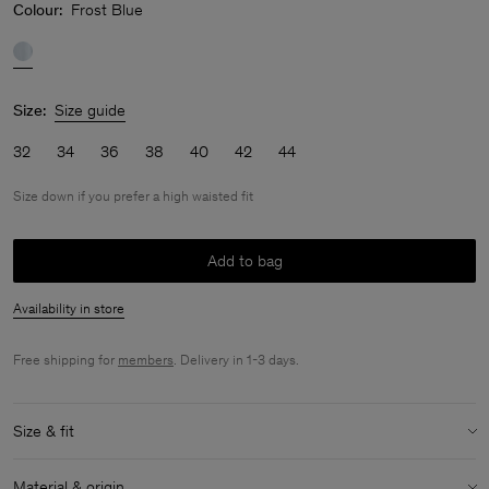
Colour:
Frost Blue
Size:
Size guide
32
34
36
38
40
42
44
Size down if you prefer a high waisted fit
Add to bag
Availability in store
Free shipping for
members
. Delivery in 1-3 days.
Size & fit
Fit:
Size down if you prefer a high waisted fit
Material & origin