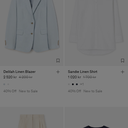
Delilah Linen Blazer
Sandie Linen Shirt
2 520 kr
4 200 kr
1 020 kr
1 700 kr
+1
40% Off
New to Sale
40% Off
New to Sale