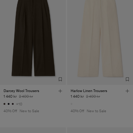
Darcey Wool Trousers
Harlow Linen Trousers
1 440 kr
2 400 kr
1 440 kr
2 400 kr
+10
40% Off
New to Sale
40% Off
New to Sale