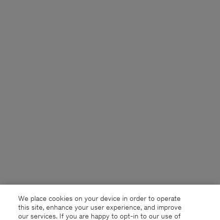
We place cookies on your device in order to operate
this site, enhance your user experience, and improve
our services. If you are happy to opt-in to our use of