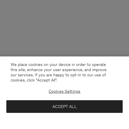
We place cookies on your device in order to operate
this site, enhance your user experience, and improve
our services. If you are happy to opt-in to our use of
cookies, click "Accept All”.
Cookies Settings
Sweden
English
ACCEPT ALL
Loose Fit Tee