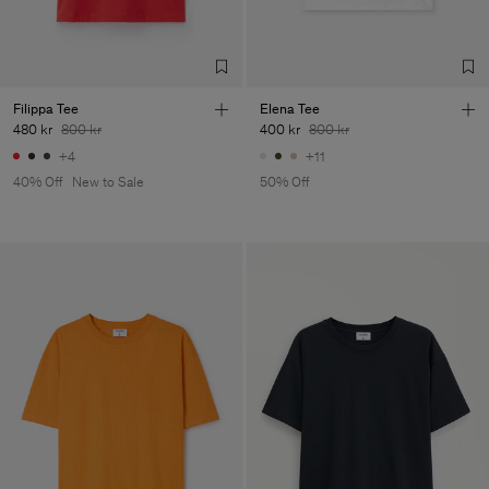
Filippa Tee
Elena Tee
480 kr
800 kr
400 kr
800 kr
+4
+11
40% Off
New to Sale
50% Off