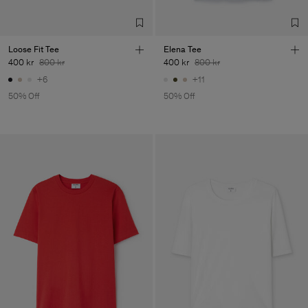
Loose Fit Tee
Elena Tee
400 kr
800 kr
400 kr
800 kr
+6
+11
50% Off
50% Off