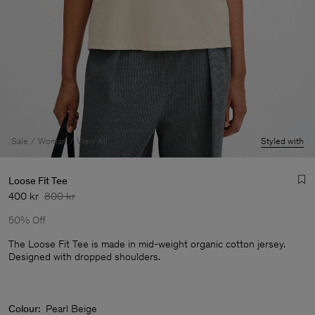
Sale
Woman
View All
Styled with
Loose Fit Tee
400 kr
800 kr
50% Off
The Loose Fit Tee is made in mid-weight organic cotton jersey.
Designed with dropped shoulders.
Man
Colour:
Pearl Beige