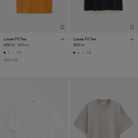
Loose Fit Tee
Loose Fit Tee
400 kr
800 kr
800 kr
+6
+6
50% Off