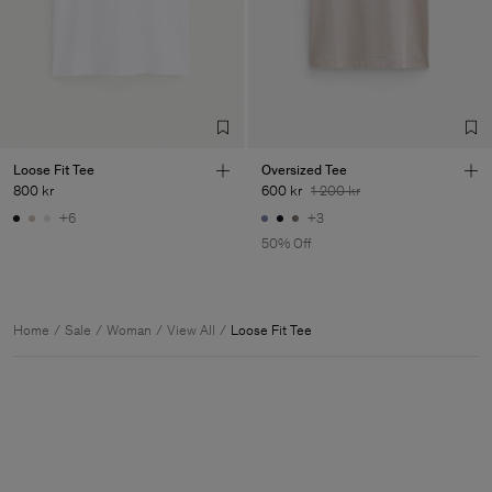
Loose Fit Tee
Oversized Tee
800 kr
600 kr
1 200 kr
+6
+3
50% Off
Home
Sale
Woman
View All
Loose Fit Tee