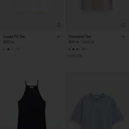
Loose Fit Tee
Oversized Tee
800 kr
600 kr
1 200 kr
+6
+3
50% Off