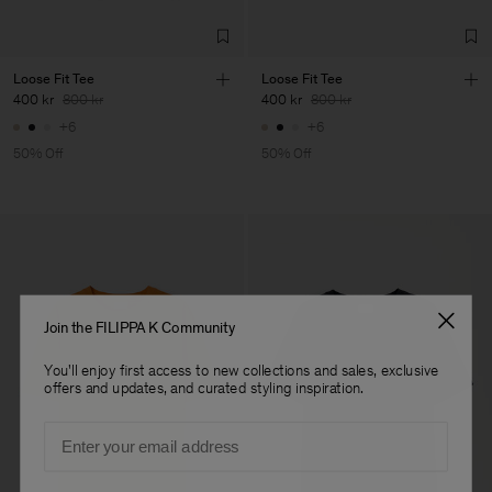
Loose Fit Tee
Loose Fit Tee
400 kr
800 kr
400 kr
800 kr
+6
+6
50% Off
50% Off
Join the FILIPPA K Community
You'll enjoy first access to new collections and sales, exclusive
offers and updates, and curated styling inspiration.
Email