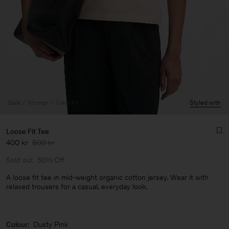
Sale
Woman
View All
Styled with
Loose Fit Tee
400 kr
800 kr
Sold out
50% Off
A loose fit tee in mid-weight organic cotton jersey. Wear it with
relaxed trousers for a casual, everyday look.
Man
Colour:
Dusty Pink