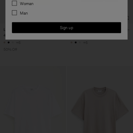
Preferences
Woman
Man
Sign up
Loose Fit Tee
Loose Fit Tee
400 kr
800 kr
800 kr
+6
+6
50% Off