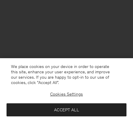
We place cookies on your device in order to operate
this site, enhance your user experience, and improve
our services. If you are happy to opt-in to our use of
cookies, click "Accept All”.
Cookies Settings
Sweden
English
ACCEPT ALL
Loose Fit Tee