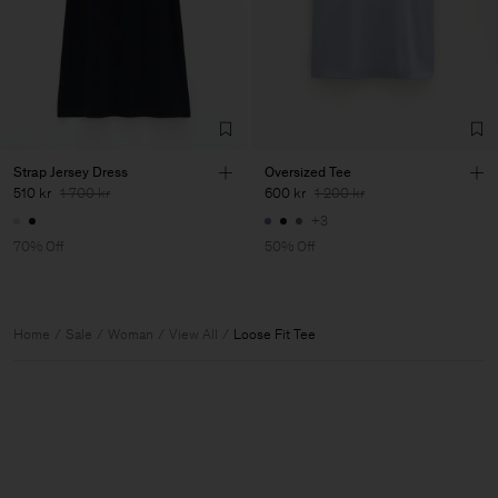
Strap Jersey Dress
Oversized Tee
510 kr
1 700 kr
600 kr
1 200 kr
+3
70% Off
50% Off
Home
Sale
Woman
View All
Loose Fit Tee