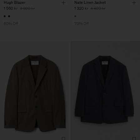
Hugh Blazer
Nate Linen Jacket
1 560 kr
3 900 kr
1 320 kr
4 400 kr
60% Off
70% Off