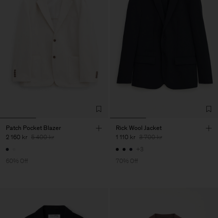
Patch Pocket Blazer
Rick Wool Jacket
2 160 kr
5 400 kr
1 110 kr
3 700 kr
+3
60% Off
70% Off