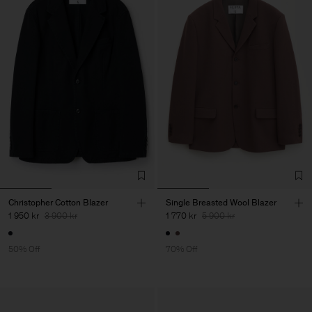
Christopher Cotton Blazer
Single Breasted Wool Blazer
1 950 kr
3 900 kr
1 770 kr
5 900 kr
50% Off
70% Off