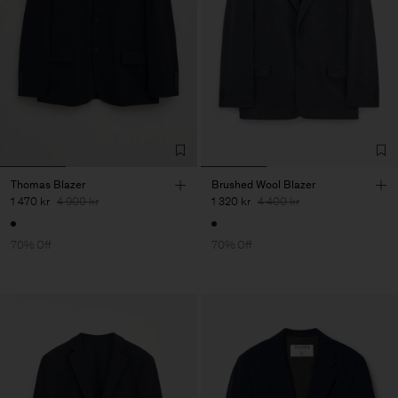
Thomas Blazer
Brushed Wool Blazer
1 470 kr
4 900 kr
1 320 kr
4 400 kr
70% Off
70% Off