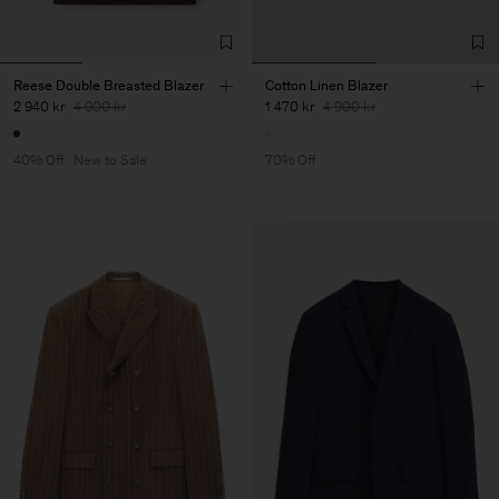
Reese Double Breasted Blazer
Cotton Linen Blazer
2 940 kr
4 900 kr
1 470 kr
4 900 kr
40% Off
New to Sale
70% Off