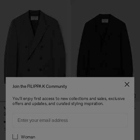
Join the FILIPPA K Community
You'll enjoy first access to new collections and sales, exclusive
offers and updates, and curated styling inspiration.
Michael Pinstripe Blazer
Single Breasted Wool Blazer
2 450 kr
4 900 kr
2 160 kr
5 400 kr
Email
50% Off
60% Off
Preferences
Woman