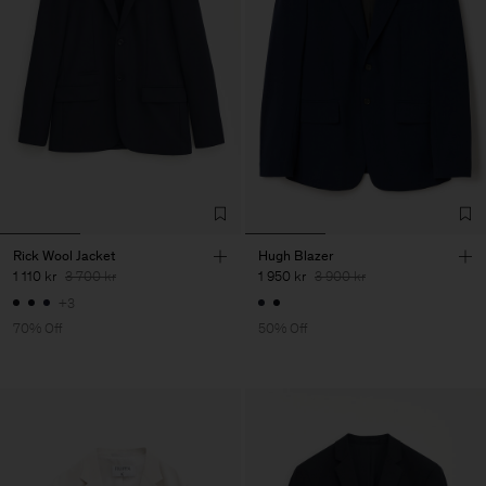
Rick Wool Jacket
Hugh Blazer
1 110 kr
3 700 kr
1 950 kr
3 900 kr
+3
70% Off
50% Off