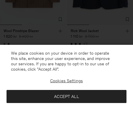
Wool Pinstripe Blazer
Rick Wool Jacket
1 620 kr
5 400 kr
1 110 kr
3 700 kr
+3
70% Off
70% Off
We place cookies on your device in order to operate
this site, enhance your user experience, and improve
our services. If you are happy to opt-in to our use of
cookies, click "Accept All”.
Cookies Settings
ACCEPT ALL