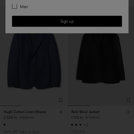
Man
Sign up
Hugh Cotton Linen Blazer
Rick Wool Jacket
2 520 kr
4 200 kr
1 110 kr
3 700 kr
+3
40% Off
New to Sale
70% Off