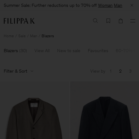
Summer Sale: Further reductions up to 70% off
Woman
Man
Home
Sale
Man
Blazers
Blazers
(
30
)
View All
New to sale
Favourites
60-70% Of
Filter & Sort
View by
1
2
3