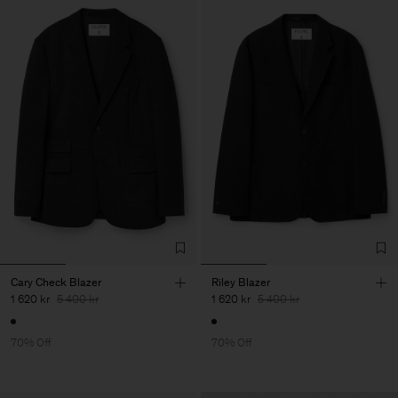
Cary Check Blazer
Riley Blazer
1 620 kr
5 400 kr
1 620 kr
5 400 kr
70% Off
70% Off