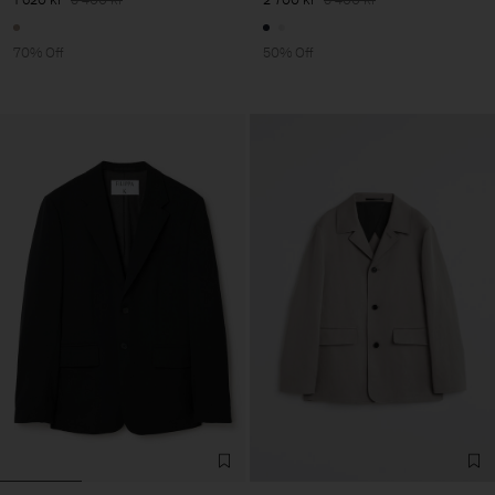
70% Off
50% Off