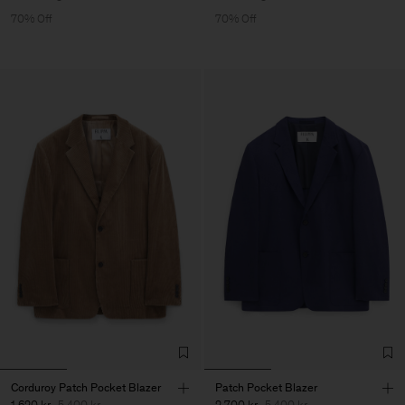
70% Off
70% Off
Corduroy Patch Pocket Blazer
Patch Pocket Blazer
1 620 kr
5 400 kr
2 700 kr
5 400 kr