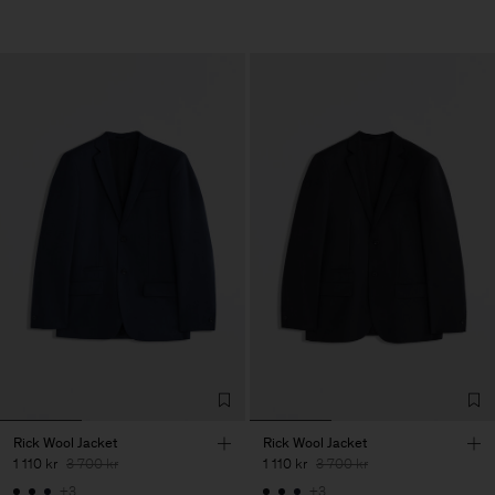
Rick Wool Jacket
Rick Wool Jacket
1 110 kr
3 700 kr
1 110 kr
3 700 kr
+3
+3