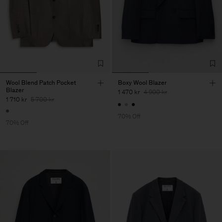
Wool Blend Patch Pocket
Boxy Wool Blazer
Blazer
1 470 kr
4 900 kr
1 710 kr
5 700 kr
70% Off
70% Off