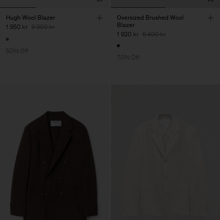
Hugh Wool Blazer
Oversized Brushed Wool
Blazer
1 950 kr
3 900 kr
1 920 kr
6 400 kr
50% Off
70% Off