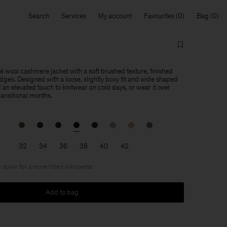
Search
Services
My account
Favourites
Bag
lé wool cashmere jacket with a soft brushed texture, finished
dges. Designed with a loose, slightly boxy fit and wide shaped
 an elevated touch to knitwear on cold days, or wear it over
transitional months.
32
34
36
38
40
42
 down for a more fitted silhouette
Add to bag