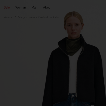
Sale
Woman
Man
About
Woman
Ready to wear
Coats & Jackets