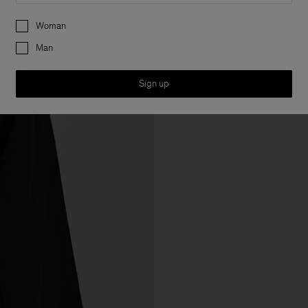
Preferences
Woman
Man
Sign up