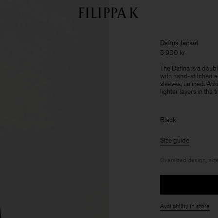
Dafina Jacket
5 900 kr
The Dafina is a doub
with hand-stitched e
sleeves, unlined. Add
lighter layers in the 
Black
Size guide
Oversized design, size
Availability in store