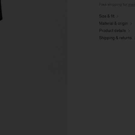
Free shipping for
mem
Size & fit
Material & origin
Product details
Shipping & returns