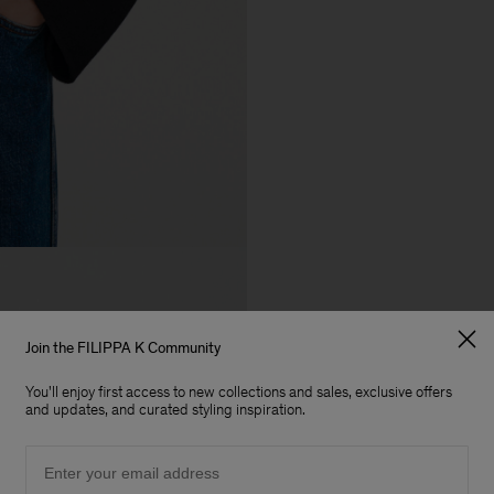
Join the FILIPPA K Community
You'll enjoy first access to new collections and sales, exclusive offers
and updates, and curated styling inspiration.
Email