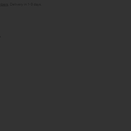
bers
. Delivery in 1-3 days.