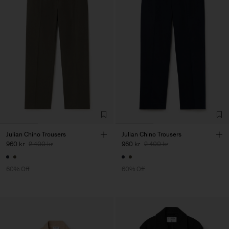
Julian Chino Trousers
Julian Chino Trousers
960 kr
2 400 kr
960 kr
2 400 kr
60% Off
60% Off