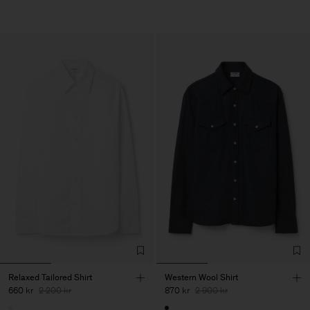
Relaxed Tailored Shirt
Western Wool Shirt
660 kr
2 200 kr
870 kr
2 900 kr