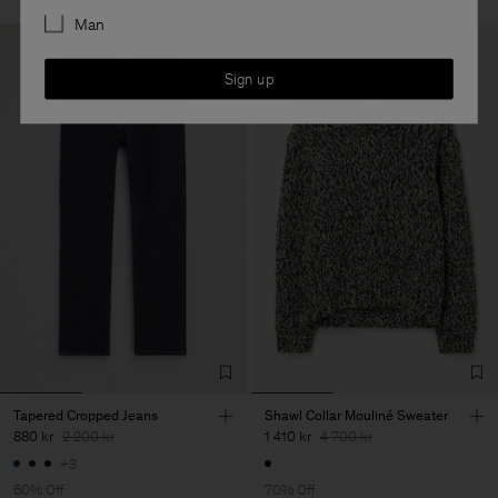
Man
Sign up
Tapered Cropped Jeans
Shawl Collar Mouliné Sweater
880 kr
2 200 kr
1 410 kr
4 700 kr
+3
60% Off
70% Off