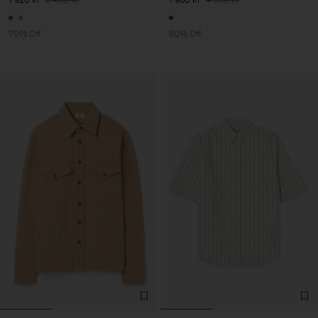
70% Off
60% Off