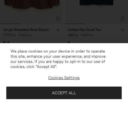
Single Breasted Wool Blazer
Cotton Dip-Dyed Tee
1 770 kr
5 900 kr
480 kr
1 200 kr
70% Off
60% Off
We place cookies on your device in order to operate
this site, enhance your user experience, and improve
our services. If you are happy to opt-in to our use of
cookies, click "Accept All”.
Cookies Settings
ACCEPT ALL