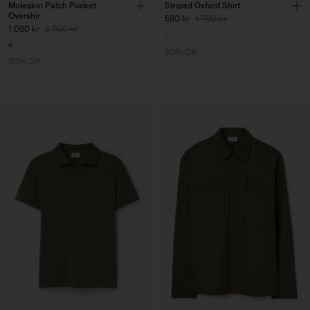
Moleskin Patch Pocket
Striped Oxford Shirt
Overshir
680 kr
1 700 kr
1 080 kr
2 700 kr
60% Off
60% Off