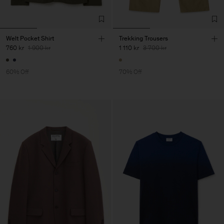
Welt Pocket Shirt
Trekking Trousers
760 kr
1 900 kr
1 110 kr
3 700 kr
60% Off
70% Off