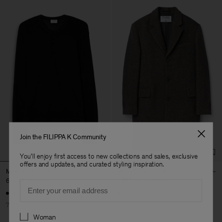
Join the FILIPPA K Community
You'll enjoy first access to new collections and sales, exclusive
offers and updates, and curated styling inspiration.
Mesh Knit Henley
William Twill Coat
660 kr
2 200 kr
1 770 kr
5 900 kr
Email
70% Off
70% Off
Preferences
Woman