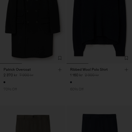
Patrick Overcoat
Ribbed Wool Polo Shirt
2 370 kr
7 900 kr
1 160 kr
2 900 kr
70% Off
60% Off