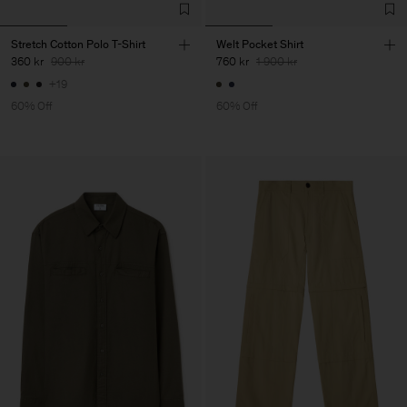
Stretch Cotton Polo T-Shirt
Welt Pocket Shirt
360 kr
900 kr
760 kr
1 900 kr
+19
60% Off
60% Off