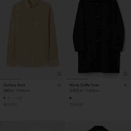
Zachary Shirt
Monty Duffle Coat
560 kr
1 400 kr
2 370 kr
7 900 kr
+12
60% Off
70% Off