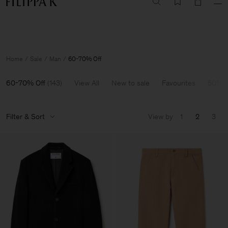
Summer Sale: Further reductions up to 70% off
Woman
Man
Home
Sale
Man
60-70% Off
60-70% Off
(
143
)
View All
New to sale
Favourites
50% O
Filter & Sort
View by
1
2
3