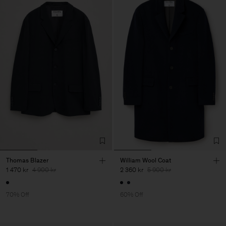
Thomas Blazer
William Wool Coat
1 470 kr
4 900 kr
2 360 kr
5 900 kr
70% Off
60% Off