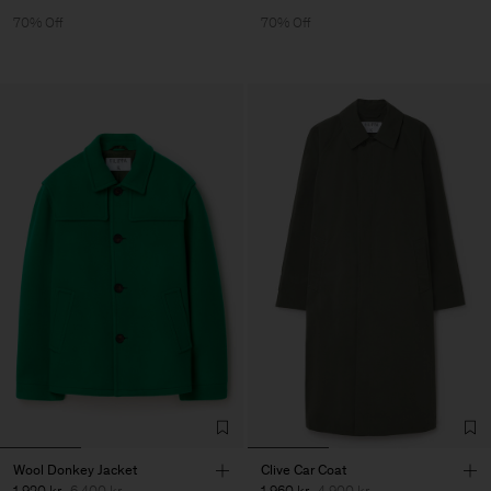
70% Off
70% Off
Wool Donkey Jacket
Clive Car Coat
1 920 kr
6 400 kr
1 960 kr
4 900 kr