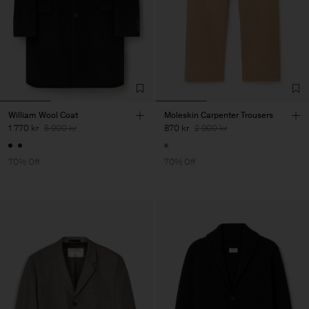
William Wool Coat
Moleskin Carpenter Trousers
1 770 kr
5 900 kr
870 kr
2 900 kr
70% Off
70% Off