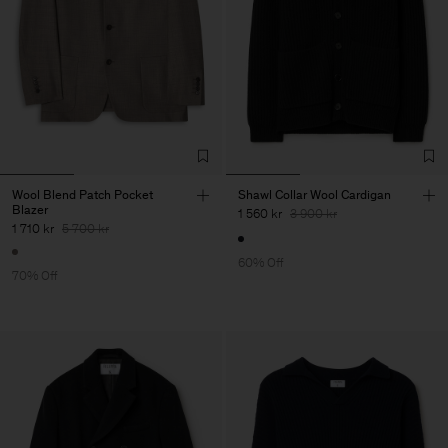
Wool Blend Patch Pocket
Shawl Collar Wool Cardigan
Blazer
1 560 kr
3 900 kr
1 710 kr
5 700 kr
60% Off
70% Off