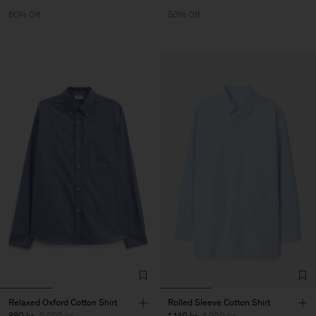
60% Off
50% Off
Relaxed Oxford Cotton Shirt
Rolled Sleeve Cotton Shirt
880 kr
2 200 kr
1 140 kr
1 900 kr