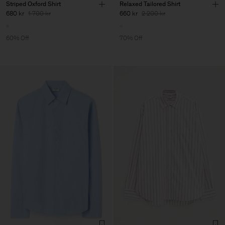
Striped Oxford Shirt
Relaxed Tailored Shirt
680 kr
1 700 kr
660 kr
2 200 kr
60% Off
70% Off