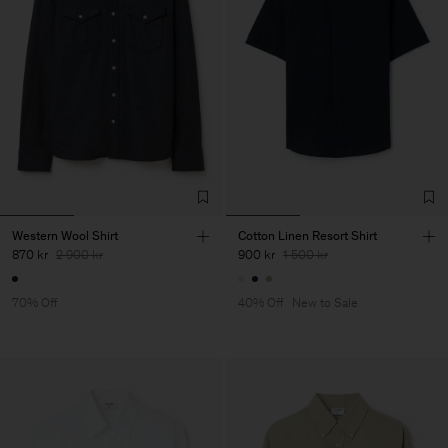
Western Wool Shirt
Cotton Linen Resort Shirt
870 kr
2 900 kr
900 kr
1 500 kr
70% Off
40% Off
New to Sale