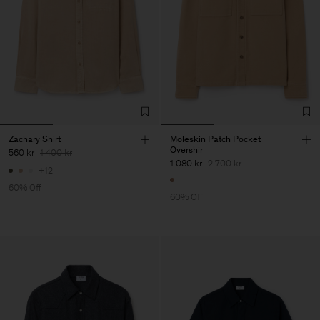
Zachary Shirt
Moleskin Patch Pocket
Overshir
560 kr
1 400 kr
1 080 kr
2 700 kr
+12
60% Off
60% Off