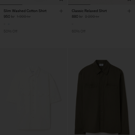
Slim Washed Cotton Shirt
Classic Relaxed Shirt
950 kr
1 900 kr
880 kr
2 200 kr
50% Off
60% Off