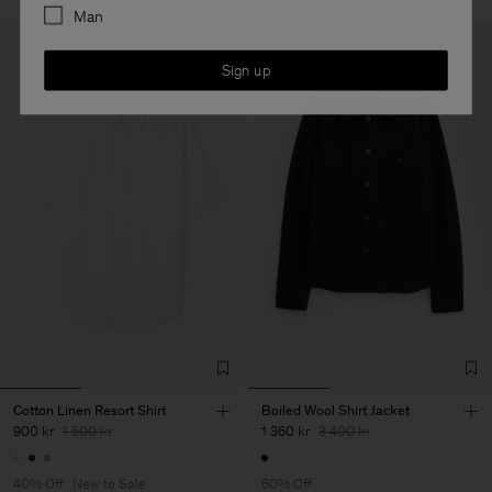
Man
Sign up
Cotton Linen Resort Shirt
Boiled Wool Shirt Jacket
900 kr
1 500 kr
1 360 kr
3 400 kr
40% Off
New to Sale
60% Off