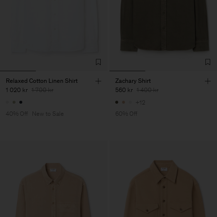
Relaxed Cotton Linen Shirt
Zachary Shirt
1 020 kr
1 700 kr
560 kr
1 400 kr
+12
40% Off
New to Sale
60% Off