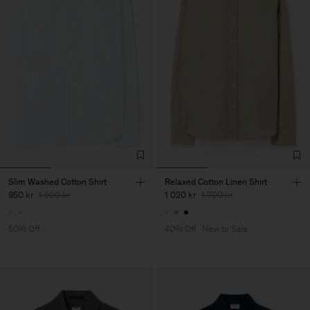
Slim Washed Cotton Shirt
Relaxed Cotton Linen Shirt
950 kr
1 900 kr
1 020 kr
1 700 kr
50% Off
40% Off
New to Sale