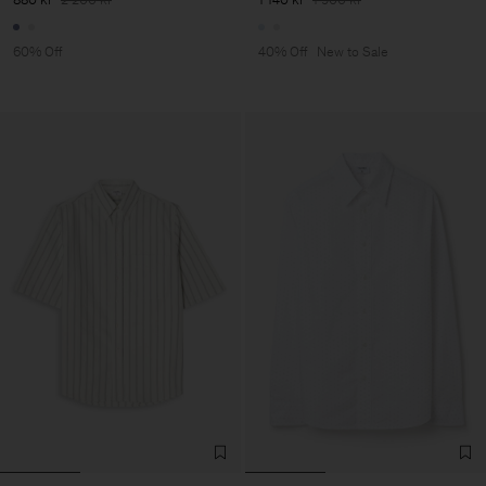
60% Off
40% Off
New to Sale