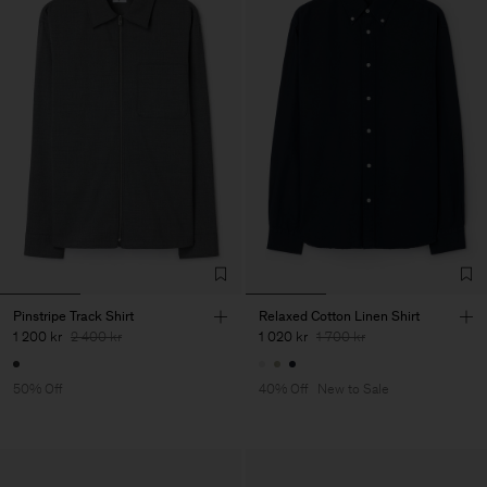
Pinstripe Track Shirt
Relaxed Cotton Linen Shirt
1 200 kr
2 400 kr
1 020 kr
1 700 kr
50% Off
40% Off
New to Sale