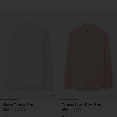
Classic Tailored Shirt
Tailored Button Down Shirt
880 kr
2 200 kr
950 kr
1 900 kr