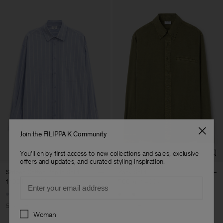
Join the FILIPPA K Community
You'll enjoy first access to new collections and sales, exclusive
offers and updates, and curated styling inspiration.
Striped Cotton Poplin Shirt
Zack Shirt
Email
1 100 kr
2 200 kr
700 kr
1 400 kr
+1
+6
50% Off
50% Off
Preferences
Woman