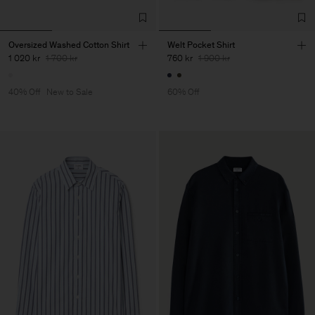
Oversized Washed Cotton Shirt
Welt Pocket Shirt
1 020 kr
1 700 kr
760 kr
1 900 kr
40% Off
New to Sale
60% Off