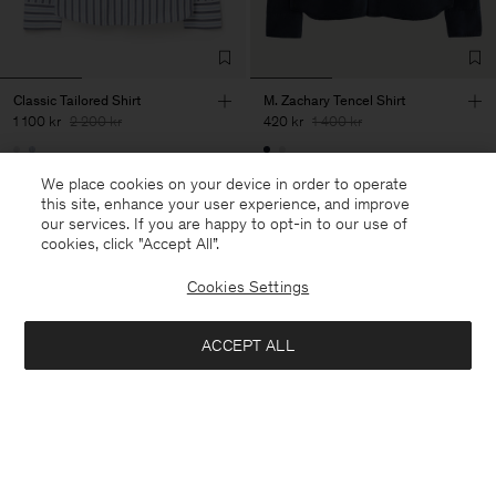
Classic Tailored Shirt
M. Zachary Tencel Shirt
1 100 kr
2 200 kr
420 kr
1 400 kr
50% Off
70% Off
We place cookies on your device in order to operate
this site, enhance your user experience, and improve
our services. If you are happy to opt-in to our use of
cookies, click "Accept All”.
Cookies Settings
ACCEPT ALL