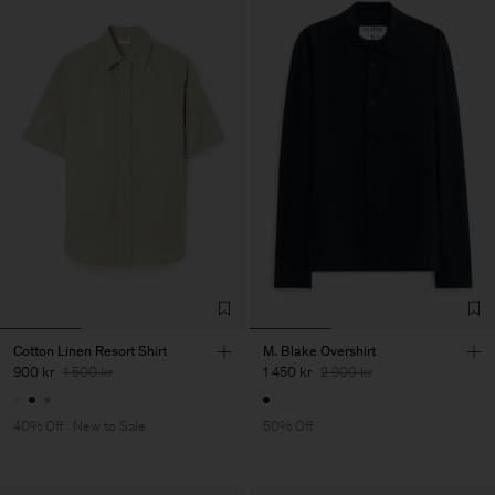
Cotton Linen Resort Shirt
M. Blake Overshirt
900 kr
1 500 kr
1 450 kr
2 900 kr
40% Off
New to Sale
50% Off