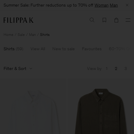
Summer Sale: Further reductions up to 70% off
Woman
Man
Home
Sale
Man
Shirts
Shirts
(
59
)
View All
New to sale
Favourites
60-70% Off
Filter & Sort
View by
1
2
3