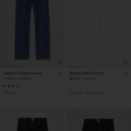
Tapered Cropped Jeans
Relaxed Work Shorts
1 100 kr
2 200 kr
840 kr
1 400 kr
+3
50% Off
40% Off
New to Sale