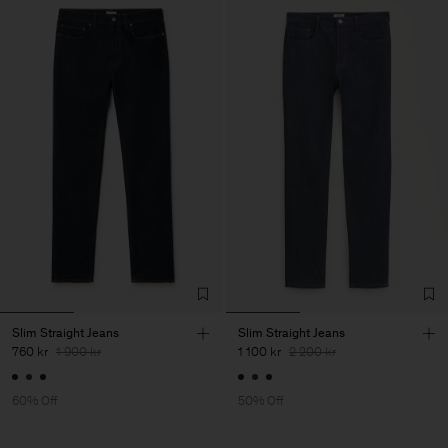
Slim Straight Jeans
Slim Straight Jeans
760 kr
1 900 kr
1 100 kr
2 200 kr
60% Off
50% Off