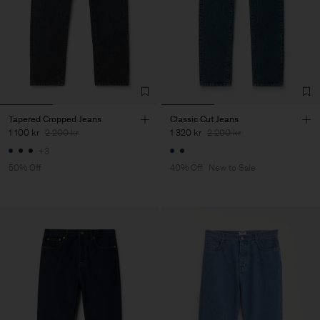
Tapered Cropped Jeans
Classic Cut Jeans
1 100 kr
2 200 kr
1 320 kr
2 200 kr
+3
50% Off
40% Off
New to Sale