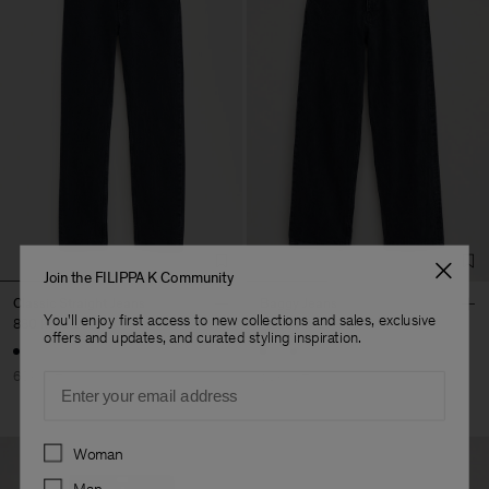
Join the FILIPPA K Community
Classic Straight Jeans
Baggy Jeans
You'll enjoy first access to new collections and sales, exclusive
880 kr
2 200 kr
1 200 kr
2 400 kr
offers and updates, and curated styling inspiration.
60% Off
50% Off
Email
Preferences
Woman