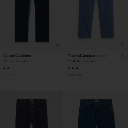
Classic Cut Jeans
Tapered Cropped Jeans
950 kr
1 900 kr
1 100 kr
2 200 kr
+3
50% Off
50% Off