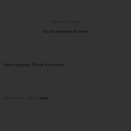
15 out of 15 items
You’ve explored all items
Next category: Shoes & Accessorie
Home
Sale
Man
Jeans