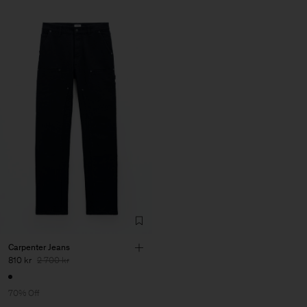
Carpenter Jeans
810 kr
2 700 kr
70% Off