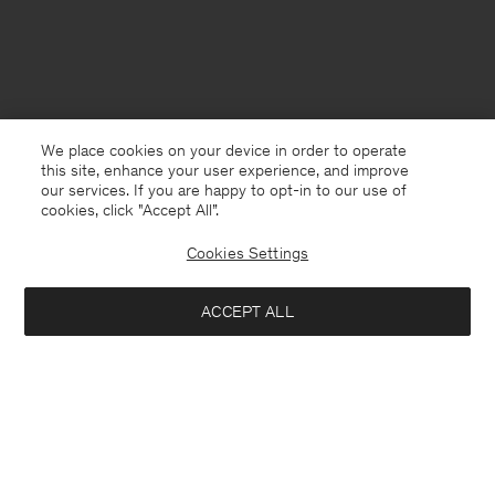
We place cookies on your device in order to operate
this site, enhance your user experience, and improve
our services. If you are happy to opt-in to our use of
cookies, click "Accept All”.
Cookies Settings
ACCEPT ALL
Sweden
English
Contact
E-mail
customercare@filippa-k.com
Call us
+4633233304