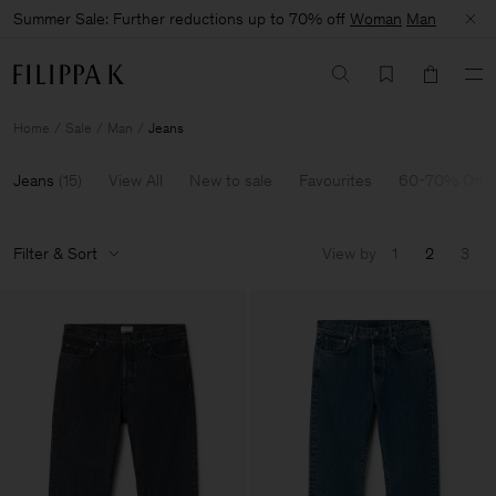
Summer Sale: Further reductions up to 70% off
Woman
Man
Home
Sale
Man
Jeans
Jeans
(
15
)
View All
New to sale
Favourites
60-70% Off
Filter & Sort
View by
1
2
3