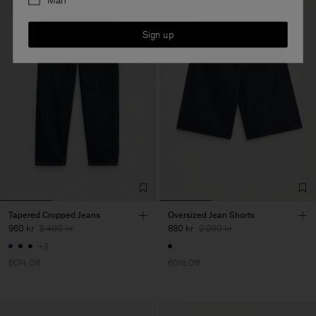
Man
Sign up
Tapered Cropped Jeans
Oversized Jean Shorts
960 kr
2 400 kr
880 kr
2 200 kr
+3
60% Off
60% Off