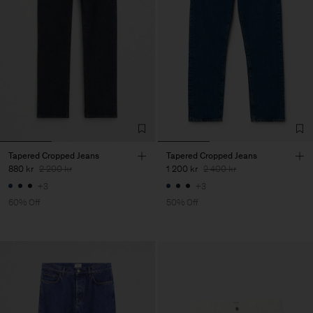
Tapered Cropped Jeans
Tapered Cropped Jeans
880 kr
2 200 kr
1 200 kr
2 400 kr
+3
+3
60% Off
50% Off