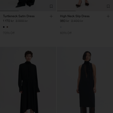
Turtleneck Satin Dress
High Neck Slip Dress
1 170 kr
3 900 kr
960 kr
2 400 kr
70% Off
60% Off