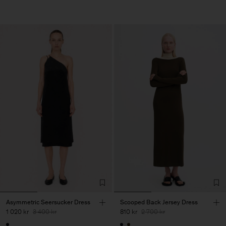
Asymmetric Seersucker Dress
Scooped Back Jersey Dress
1 020 kr
3 400 kr
810 kr
2 700 kr