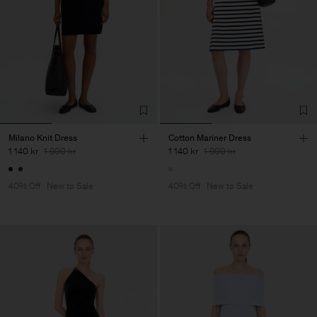
Milano Knit Dress
Cotton Mariner Dress
1 140 kr
1 900 kr
1 140 kr
1 900 kr
40% Off
New to Sale
40% Off
New to Sale