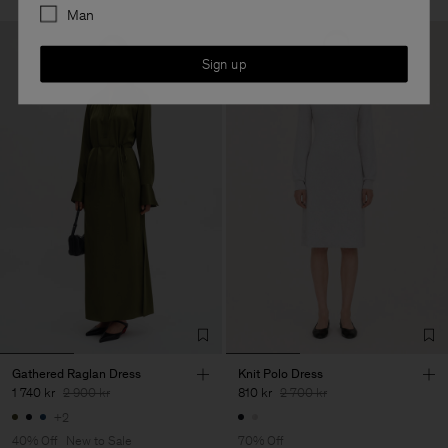
Man
Sign up
Gathered Raglan Dress
Knit Polo Dress
1 740 kr
2 900 kr
810 kr
2 700 kr
+2
40% Off
New to Sale
70% Off