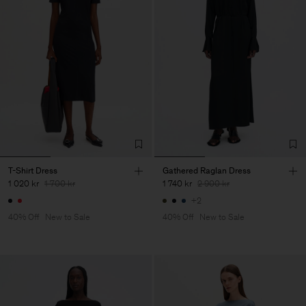
T-Shirt Dress
Gathered Raglan Dress
1 020 kr
1 700 kr
1 740 kr
2 900 kr
+2
40% Off
New to Sale
40% Off
New to Sale