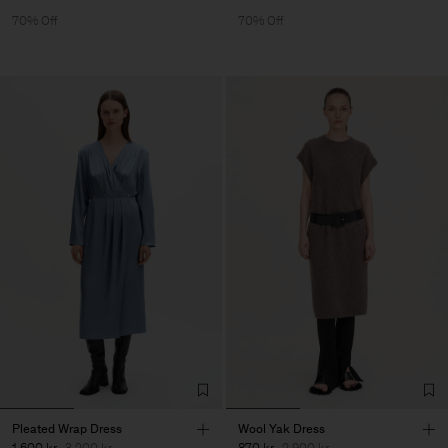
70% Off
70% Off
Pleated Wrap Dress
Wool Yak Dress
1 600 kr
3 200 kr
870 kr
2 900 kr