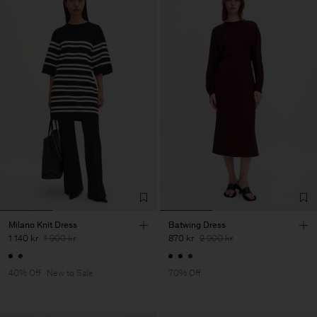
Milano Knit Dress
Batwing Dress
1 140 kr
1 900 kr
870 kr
2 900 kr
40% Off
New to Sale
70% Off