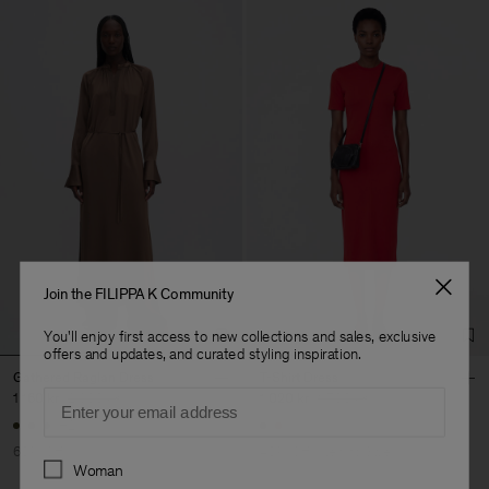
Join the FILIPPA K Community
You'll enjoy first access to new collections and sales, exclusive
offers and updates, and curated styling inspiration.
Gathered Raglan Dress
T-Shirt Dress
Email
1 160 kr
2 900 kr
1 020 kr
1 700 kr
+2
60% Off
40% Off
New to Sale
Preferences
Woman