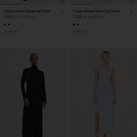
Crepe Jersey Batwing Dress
Crepe Jersey Batwing Dress
1 200 kr
2 400 kr
1 200 kr
2 400 kr
50% Off
50% Off