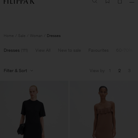
Summer Sale: Further reductions up to 70% off
Woman
Man
Home
Sale
Woman
Dresses
Dresses
(
111
)
View All
New to sale
Favourites
60-70% Of
Filter & Sort
View by
1
2
3