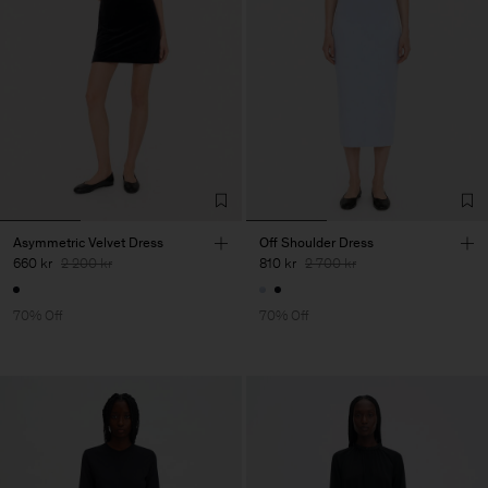
Asymmetric Velvet Dress
Off Shoulder Dress
660 kr
2 200 kr
810 kr
2 700 kr
70% Off
70% Off