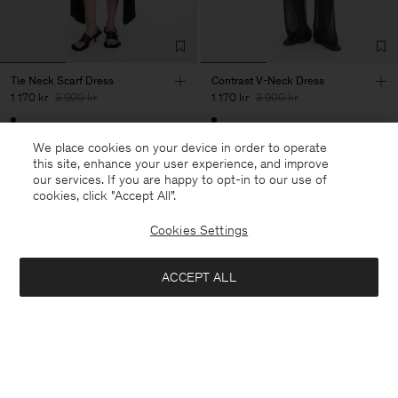
Tie Neck Scarf Dress
Contrast V-Neck Dress
1 170 kr
3 900 kr
1 170 kr
3 900 kr
70% Off
70% Off
We place cookies on your device in order to operate
this site, enhance your user experience, and improve
our services. If you are happy to opt-in to our use of
cookies, click "Accept All”.
Cookies Settings
ACCEPT ALL