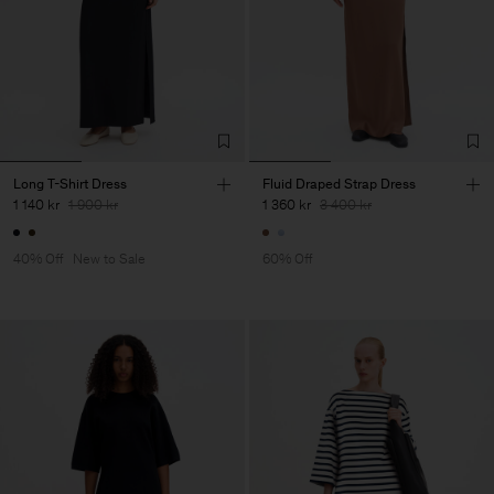
Long T-Shirt Dress
Fluid Draped Strap Dress
1 140 kr
1 900 kr
1 360 kr
3 400 kr
40% Off
New to Sale
60% Off