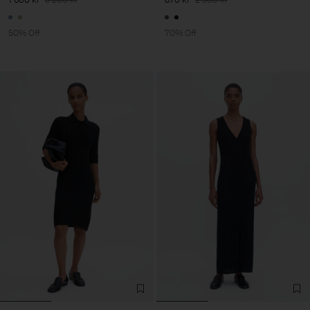
50% Off
70% Off