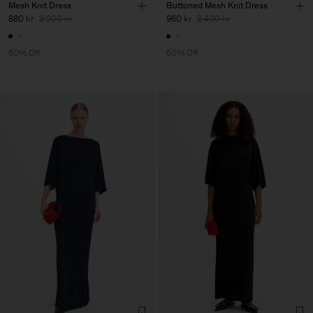
Mesh Knit Dress
Buttoned Mesh Knit Dress
880 kr
2 200 kr
960 kr
2 400 kr
60% Off
60% Off