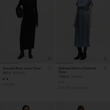
Scooped Back Jersey Dress
Gathered Kimono Boatneck
Dress
810 kr
2 700 kr
1 620 kr
2 700 kr
70% Off
40% Off
New to Sale