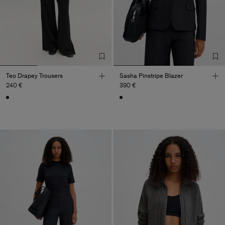
Teo Drapey Trousers
Sasha Pinstripe Blazer
240 €
390 €