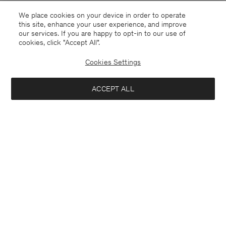
We place cookies on your device in order to operate
this site, enhance your user experience, and improve
our services. If you are happy to opt-in to our use of
cookies, click "Accept All”.
Cookies Settings
ACCEPT ALL
Netherlands
English
Contact
Call us
+31858889769
E-mail
customercare@filippa-k.com
Subscribe to our newsletter