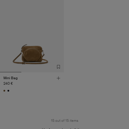
Mini Bag
240 €
15 out of 15 items