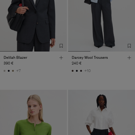
Delilah Blazer
Darcey Wool Trousers
390 €
240 €
+7
+10