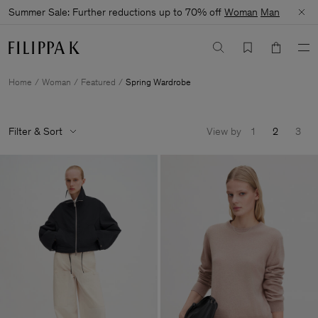
Summer Sale: Further reductions up to 70% off
Woman
Man
Home
Woman
Featured
Spring Wardrobe
Filter & Sort
View by
1
2
3