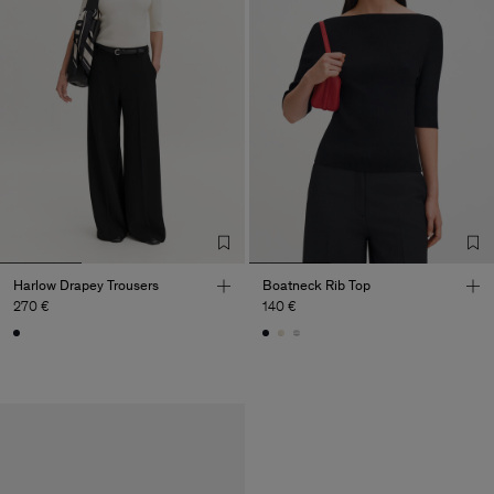
Harlow Drapey Trousers
Boatneck Rib Top
270 €
140 €