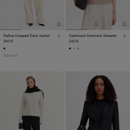
Dafina Cropped Track Jacket
Cashmere Crewneck Sweater
340 €
240 €
Sold out