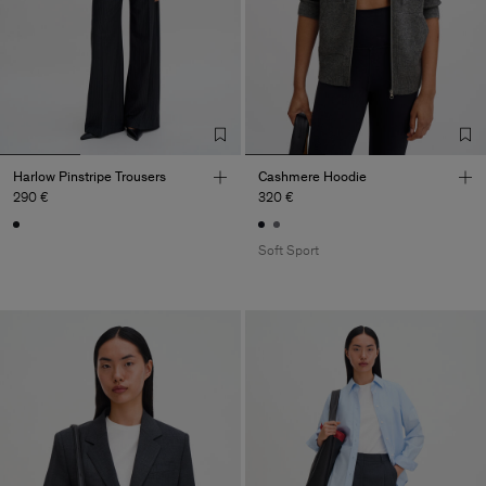
Harlow Pinstripe Trousers
Cashmere Hoodie
290 €
320 €
Soft Sport