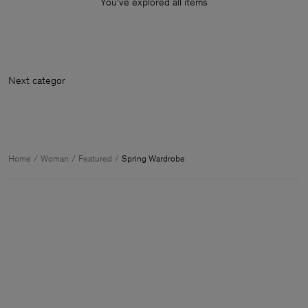
You’ve explored all items
Next c
Home
Woman
Featured
Spring Wardrobe