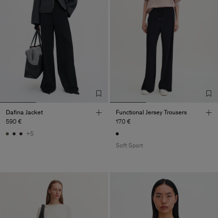
Dafina Jacket
Functional Jersey Trousers
590 €
170 €
+5
Soft Sport