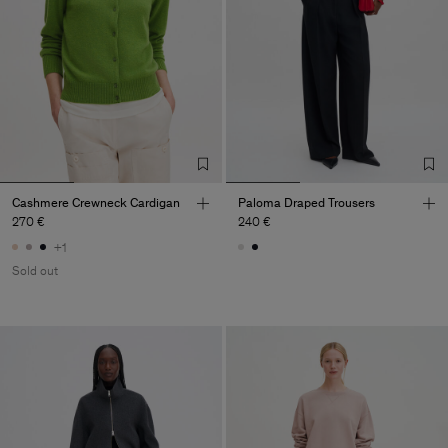
Cashmere Crewneck Cardigan
Paloma Draped Trousers
270 €
240 €
+1
Sold out