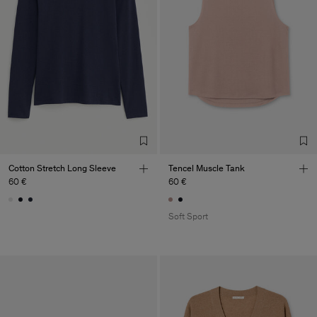
Cotton Stretch Long Sleeve
Tencel Muscle Tank
60 €
60 €
Soft Sport