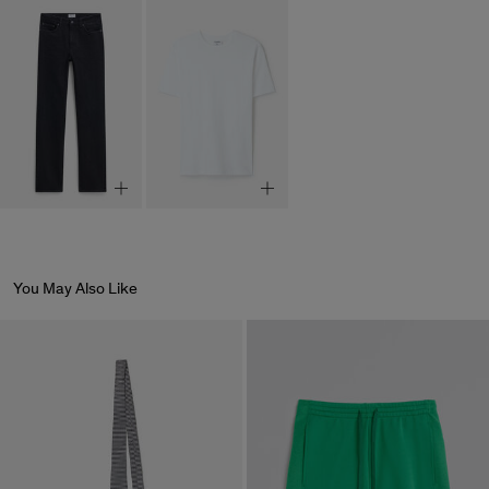
You May Also Like