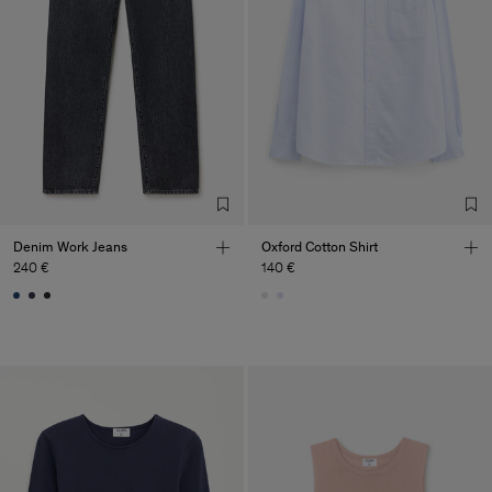
Denim Work Jeans
Oxford Cotton Shirt
240 €
140 €