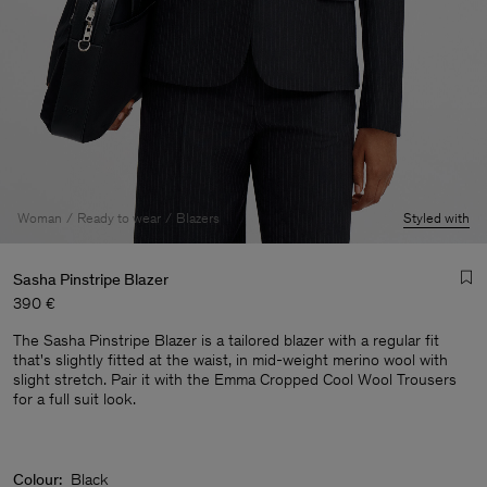
Woman
Ready to wear
Blazers
Styled with
Sasha Pinstripe Blazer
390 €
The Sasha Pinstripe Blazer is a tailored blazer with a regular fit
that's slightly fitted at the waist, in mid-weight merino wool with
slight stretch. Pair it with the Emma Cropped Cool Wool Trousers
for a full suit look.
Man
Colour:
Black