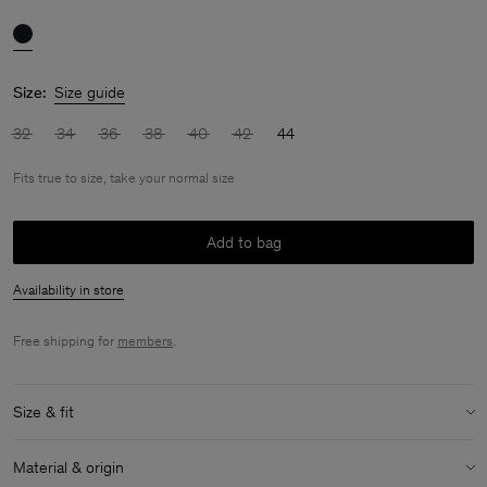
Size:
Size guide
32
34
36
38
40
42
44
Fits true to size, take your normal size
Add to bag
Availability in store
Free shipping for
members
.
Size & fit
Fit:
Fits true to size, take your normal size
Material & origin
Model:
Model is 176cm / 5'9 and is wearing a size 36 / S