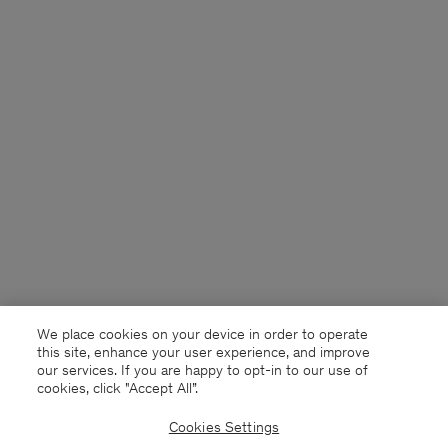
We place cookies on your device in order to operate
this site, enhance your user experience, and improve
our services. If you are happy to opt-in to our use of
cookies, click "Accept All”.
Cookies Settings