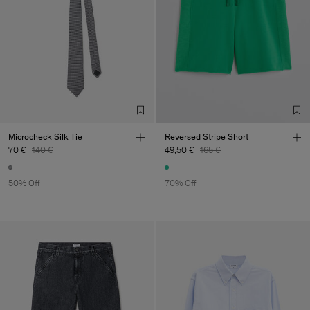
Microcheck Silk Tie
Reversed Stripe Short
70 €
140 €
49,50 €
165 €
50% Off
70% Off