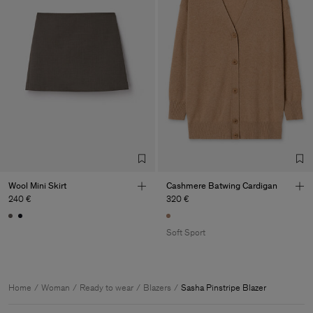
Wool Mini Skirt
Cashmere Batwing Cardigan
240 €
320 €
Soft Sport
Home
Woman
Ready to wear
Blazers
Sasha Pinstripe Blazer