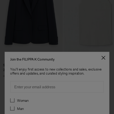
Join the FILIPPA K Community
Sasha Cool Wool Blazer
Fine Rib Tank
You'll enjoy first access to new collections and sales, exclusive
2.750 DKK
600 DKK
offers and updates, and curated styling inspiration.
+8
+7
Email
Preferences
Woman
Man