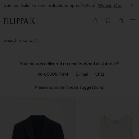
Summer Sale: Further reductions up to 70% off
Woman
Man
Search results
(
0
)
Your search delivered no results. Need assistance?
+46 85809 7914
E-mail
Chat
Please consider these suggestions: