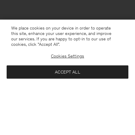
We place cookies on your device in order to operate
this site, enhance your user experience, and improve
our services. If you are happy to opt-in to our use of
cookies, click "Accept All”.
Cookies Settings
ACCEPT ALL
Faroe Islands
English
Contact
E-mail
customercare@filippa-k.com
Call us
+4633233304