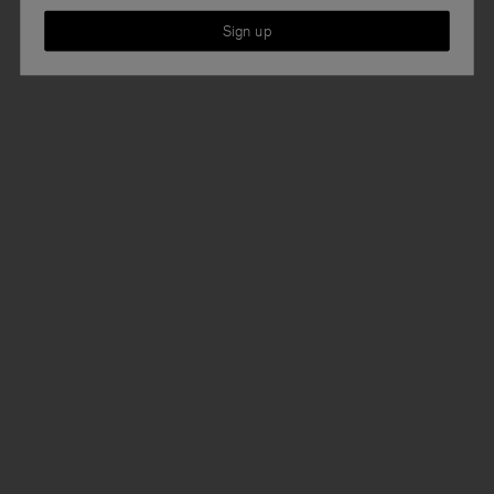
Sign up