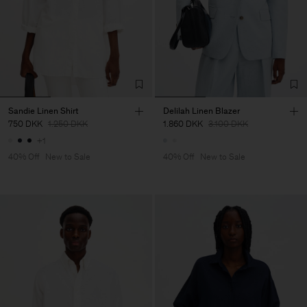
Sandie Linen Shirt
Delilah Linen Blazer
750 DKK
1.250 DKK
1.860 DKK
3.100 DKK
+1
40% Off
New to Sale
40% Off
New to Sale