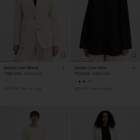
Delilah Linen Blazer
Sandie Linen Shirt
1.860 DKK
3.100 DKK
750 DKK
1.250 DKK
+1
40% Off
New to Sale
40% Off
New to Sale