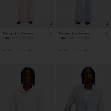
Darcey Linen Trousers
Paloma Linen Trousers
1.080 DKK
1.800 DKK
1.080 DKK
1.800 DKK
40% Off
New to Sale
40% Off
New to Sale
Man