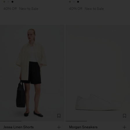
40% Off
New to Sale
40% Off
New to Sale
Jessa Linen Shorts
Morgan Sneakers