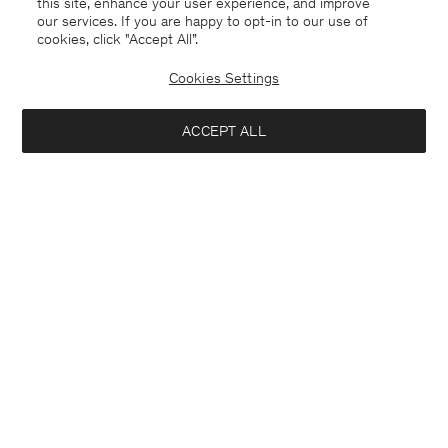
this site, enhance your user experience, and improve
our services. If you are happy to opt-in to our use of
cookies, click "Accept All”.
Linen Rib Sweater
Straight Cotton Linen Shorts
825 DKK
1.650 DKK
800 DKK
2.000 DKK
Cookies Settings
50% Off
60% Off
ACCEPT ALL
Interested in: