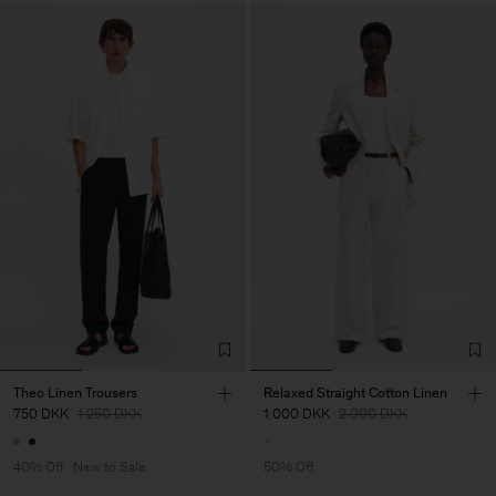
Theo Linen Trousers
Relaxed Straight Cotton Linen
750 DKK
1.250 DKK
1.000 DKK
2.000 DKK
40% Off
New to Sale
50% Off