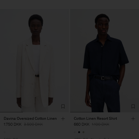
Davina Oversized Cotton Linen
Cotton Linen Resort Shirt
1.750 DKK
3.500 DKK
660 DKK
1.100 DKK