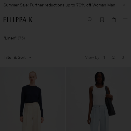
Summer Sale: Further reductions up to 70% off
Woman
Man
Linen
(
75
)
Filter & Sort
View by
1
2
3