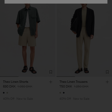
Theo Linen Shorts
Theo Linen Trousers
630 DKK
1.050 DKK
750 DKK
1.250 DKK
40% Off
New to Sale
40% Off
New to Sale