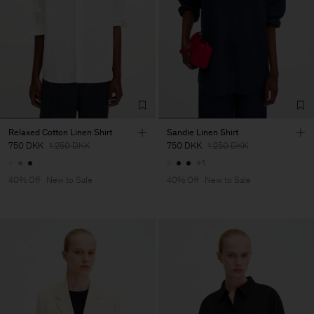
Relaxed Cotton Linen Shirt
Sandie Linen Shirt
750 DKK
1.250 DKK
750 DKK
1.250 DKK
+1
40% Off
New to Sale
40% Off
New to Sale