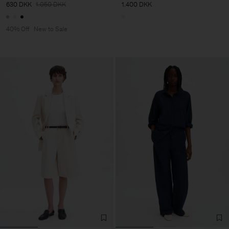
630 DKK
1.050 DKK
1.400 DKK
40% Off
New to Sale