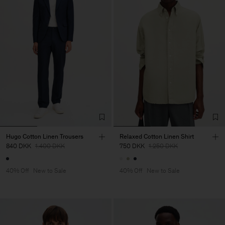
Hugo Cotton Linen Trousers
Relaxed Cotton Linen Shirt
840 DKK
1.400 DKK
750 DKK
1.250 DKK
40% Off
New to Sale
40% Off
New to Sale