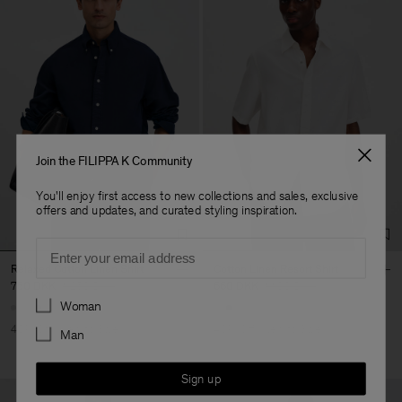
Join the FILIPPA K Community
You'll enjoy first access to new collections and sales, exclusive
offers and updates, and curated styling inspiration.
Email
Relaxed Cotton Linen Shirt
Cotton Linen Resort Shirt
750 DKK
1.250 DKK
660 DKK
1.100 DKK
Preferences
Woman
40% Off
New to Sale
40% Off
New to Sale
Man
Sign up