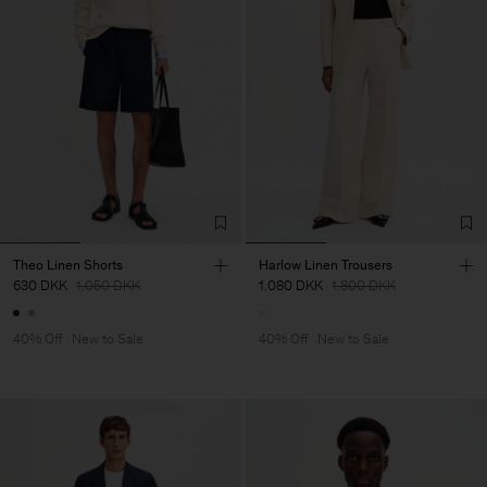
Theo Linen Shorts
Harlow Linen Trousers
630 DKK
1.050 DKK
1.080 DKK
1.800 DKK
40% Off
New to Sale
40% Off
New to Sale