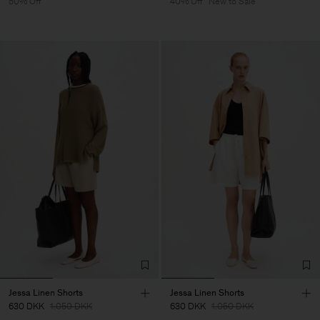
50% Off
40% Off
New to Sale
Jessa Linen Shorts
Jessa Linen Shorts
630 DKK
1.050 DKK
630 DKK
1.050 DKK