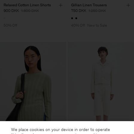
Relaxed Cotton Linen Shorts
Gillian Linen Trousers
900 DKK
1.800 DKK
750 DKK
1.250 DKK
50% Off
40% Off
New to Sale
We place cookies on your device in order to operate