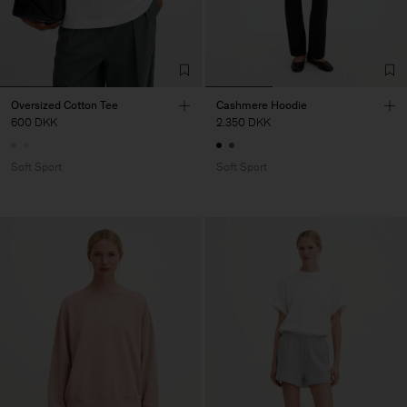
Oversized Cotton Tee
Cashmere Hoodie
600 DKK
2.350 DKK
Soft Sport
Soft Sport