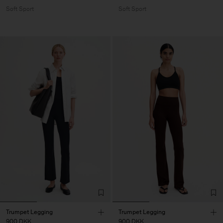
Soft Sport
Soft Sport
Trumpet Legging
Trumpet Legging
900 DKK
900 DKK