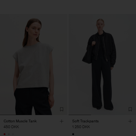
Cotton Muscle Tank
Soft Trackpants
450 DKK
1.250 DKK