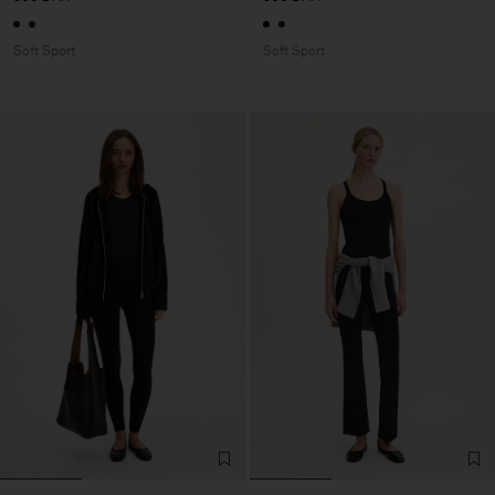
Soft Sport
Soft Sport