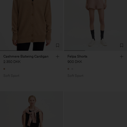
Cashmere Batwing Cardigan
Felpa Shorts
2.350 DKK
900 DKK
Soft Sport
Soft Sport