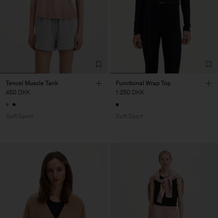
Tencel Muscle Tank
Functional Wrap Top
450 DKK
1.250 DKK
Soft Sport
Soft Sport