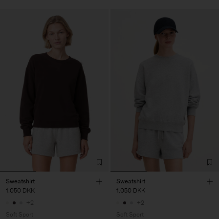
Sweatshirt
Sweatshirt
1.050 DKK
1.050 DKK
+2
+2
Soft Sport
Soft Sport