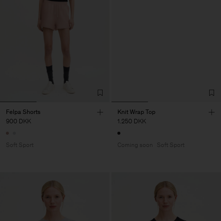
Felpa Shorts
Knit Wrap Top
900 DKK
1.250 DKK
Soft Sport
Coming soon
Soft Sport