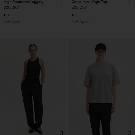
High Seamless Legging
Cross-back Yoga Top
600 DKK
500 DKK
Soft Sport
Soft Sport