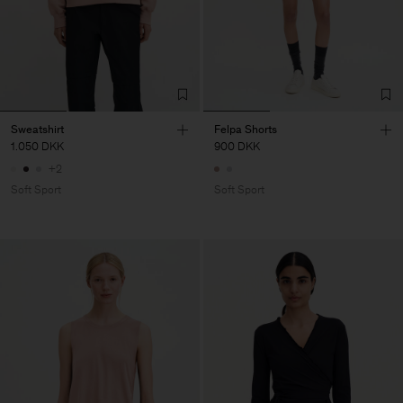
Sweatshirt
Felpa Shorts
1.050 DKK
900 DKK
+2
Soft Sport
Soft Sport