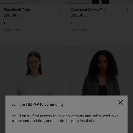
Racerback Tank
Oversized Cotton Tee
600 DKK
600 DKK
Soft Sport
Soft Sport
Join the FILIPPA K Community
You'll enjoy first access to new collections and sales, exclusive
offers and updates, and curated styling inspiration.
Email