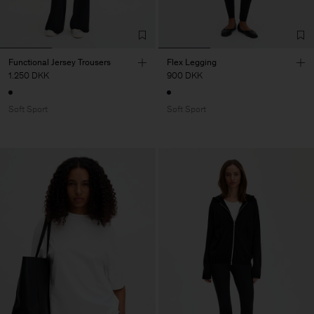
Functional Jersey Trousers
Flex Legging
1.250 DKK
900 DKK
Soft Sport
Soft Sport