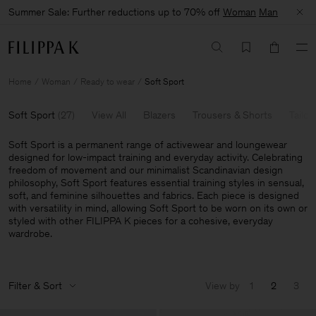
Summer Sale: Further reductions up to 70% off
Woman
Man
Home
Woman
Ready to wear
Soft Sport
Soft Sport
(
27
)
View All
Blazers
Trousers & Shorts
Tailor
Soft Sport is a permanent range of activewear and loungewear
designed for low-impact training and everyday activity. Celebrating
freedom of movement and our minimalist Scandinavian design
philosophy, Soft Sport features essential training styles in sensual,
soft, and feminine silhouettes and fabrics. Each piece is designed
with versatility in mind, allowing Soft Sport to be worn on its own or
styled with other FILIPPA K pieces for a cohesive, everyday
wardrobe.
Filter & Sort
View by
1
2
3