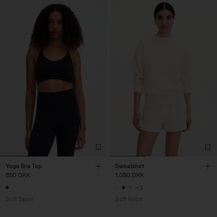
Yoga Bra Top
Sweatshirt
650 DKK
1.050 DKK
+2
Soft Sport
Soft Sport