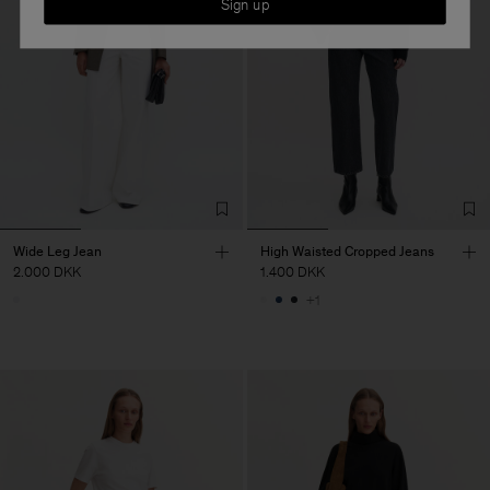
Sign up
Wide Leg Jean
High Waisted Cropped Jeans
2.000 DKK
1.400 DKK
+1