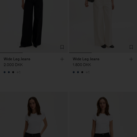
Wide Leg Jeans
Wide Leg Jeans
2.000 DKK
1.800 DKK
+1
+1