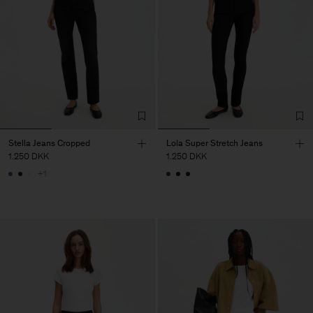
Stella Jeans Cropped
Lola Super Stretch Jeans
1.250 DKK
1.250 DKK
+1