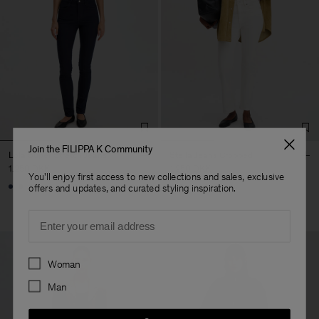
Join the FILIPPA K Community
Lola Super Stretch Jeans
Stella Jeans Cropped
1.250 DKK
1.250 DKK
You'll enjoy first access to new collections and sales, exclusive
+1
offers and updates, and curated styling inspiration.
Email
Preferences
Woman
Man