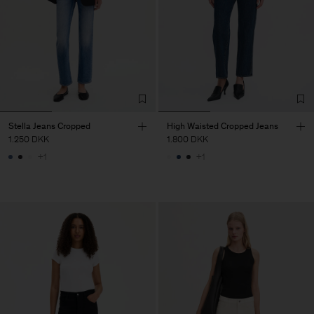
Stella Jeans Cropped
High Waisted Cropped Jeans
1.250 DKK
1.800 DKK
+1
+1