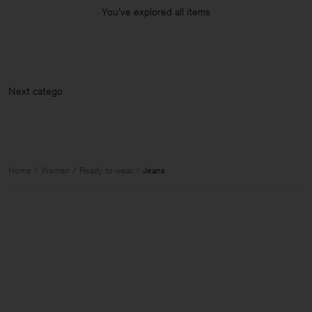
You’ve explored all items
Next
Home
Woman
Ready to wear
Jeans