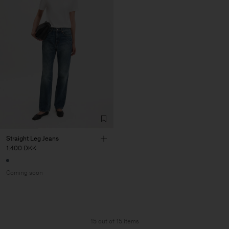
Straight Leg Jeans
1.400 DKK
Coming soon
15 out of 15 items