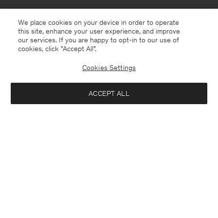
We place cookies on your device in order to operate
this site, enhance your user experience, and improve
our services. If you are happy to opt-in to our use of
cookies, click "Accept All”.
Cookies Settings
ACCEPT ALL
Faroe Islands
English
Contact
E-mail
customercare@filippa-k.com
Call us
+4633233304