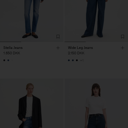
Stella Jeans
Wide Leg Jeans
1.650 DKK
2.150 DKK
+1