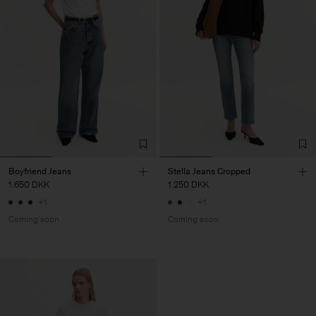
Boyfriend Jeans
Stella Jeans Cropped
1.650 DKK
1.250 DKK
+1
+1
Coming soon
Coming soon