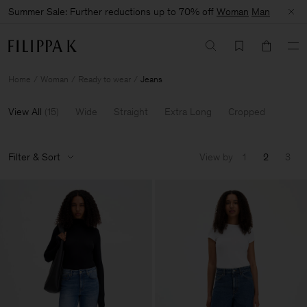
Summer Sale: Further reductions up to 70% off
Woman
Man
Home
Woman
Ready to wear
Jeans
View All
(
15
)
Wide
Straight
Extra Long
Cropped
Filter & Sort
View by
1
2
3