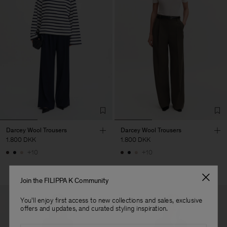
Darcey Wool Trousers
Darcey Wool Trousers
1.800 DKK
1.800 DKK
+10
+10
Join the FILIPPA K Community
You'll enjoy first access to new collections and sales, exclusive
offers and updates, and curated styling inspiration.