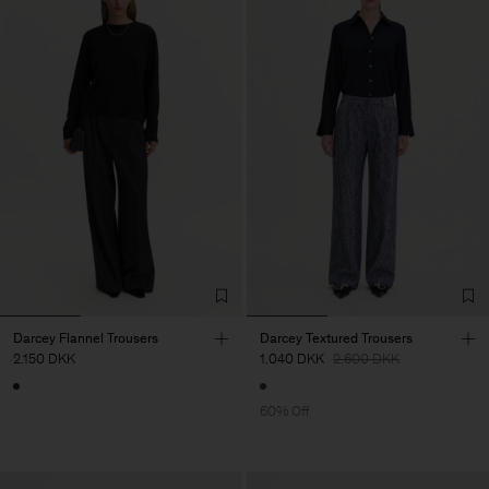
Darcey Flannel Trousers
Darcey Textured Trousers
2.150 DKK
1.040 DKK
2.600 DKK
60% Off