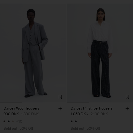
Darcey Wool Trousers
Darcey Pinstripe Trousers
900 DKK
1.800 DKK
1.050 DKK
2.100 DKK
+10
Sold out
50% Off
Sold out
50% Off