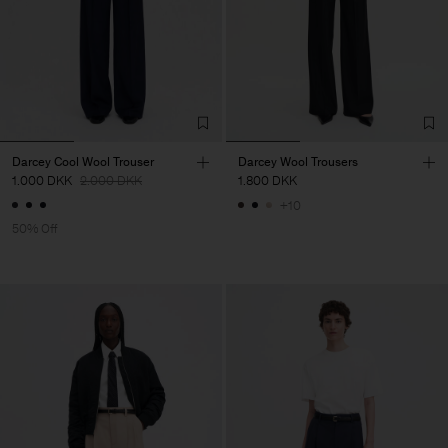
Darcey Cool Wool Trouser
Darcey Wool Trousers
1.000 DKK
2.000 DKK
1.800 DKK
+10
50% Off