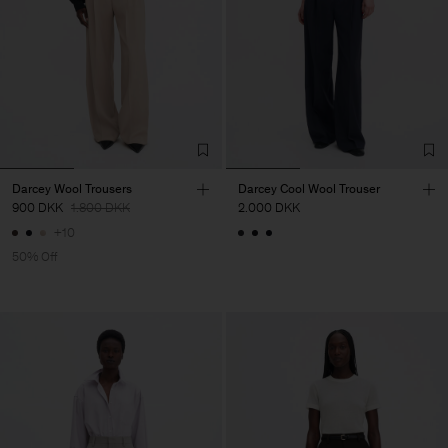
Darcey Wool Trousers
Darcey Cool Wool Trouser
900 DKK
1.800 DKK
2.000 DKK
+10
50% Off