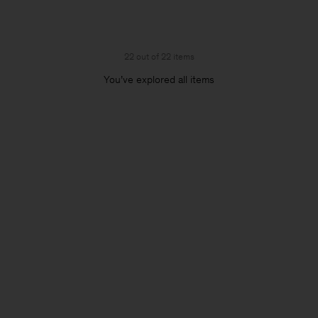
22 out of 22 items
You’ve explored all items