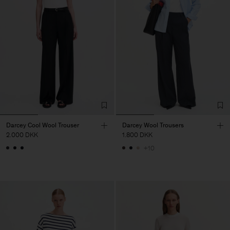
Darcey Cool Wool Trouser
Darcey Wool Trousers
2.000 DKK
1.800 DKK
+10