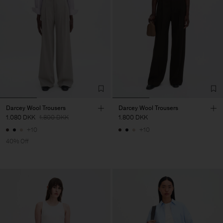
Darcey Wool Trousers
Darcey Wool Trousers
1.080 DKK
1.800 DKK
1.800 DKK
+10
+10
40% Off