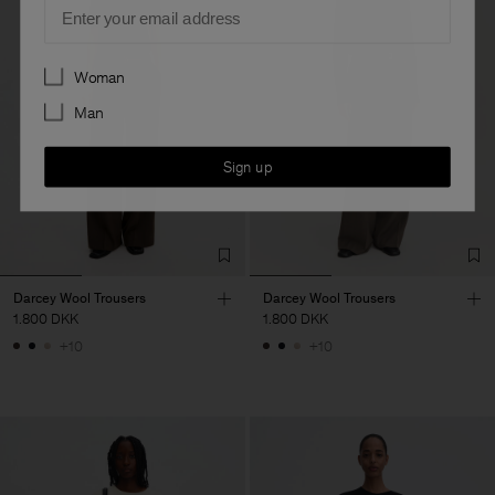
Email
Preferences
Woman
Man
Sign up
Darcey Wool Trousers
Darcey Wool Trousers
1.800 DKK
1.800 DKK
+10
+10