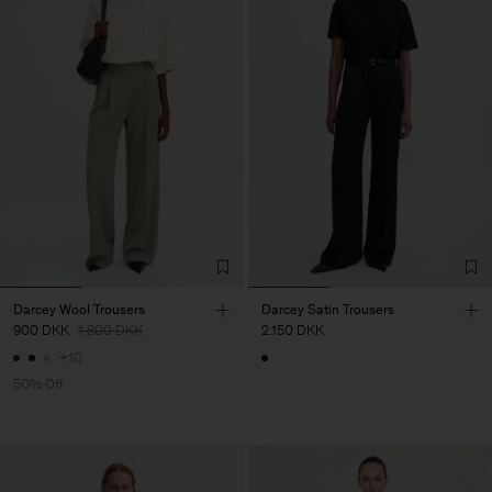
Darcey Wool Trousers
Darcey Satin Trousers
900 DKK
1.800 DKK
2.150 DKK
+10
50% Off