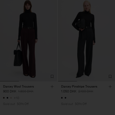
Darcey Wool Trousers
Darcey Pinstripe Trousers
900 DKK
1.800 DKK
1.050 DKK
2.100 DKK
+10
Sold out
50% Off
Sold out
50% Off