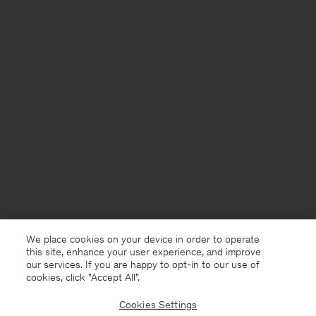
We place cookies on your device in order to operate
this site, enhance your user experience, and improve
our services. If you are happy to opt-in to our use of
cookies, click "Accept All”.
Cookies Settings