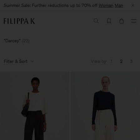
Summer Sale: Further reductions up to 70% off
Woman
Man
Darcey
(
22
)
Filter & Sort
View by
1
2
3