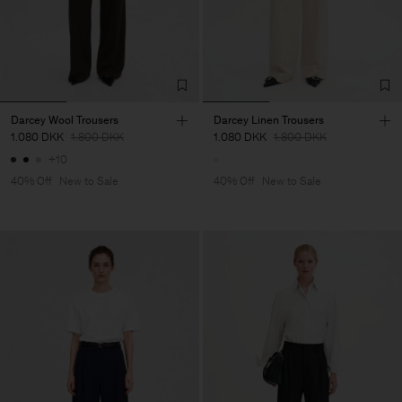
Darcey Wool Trousers
Darcey Linen Trousers
1.080 DKK
1.800 DKK
1.080 DKK
1.800 DKK
+10
40% Off
New to Sale
40% Off
New to Sale
Man