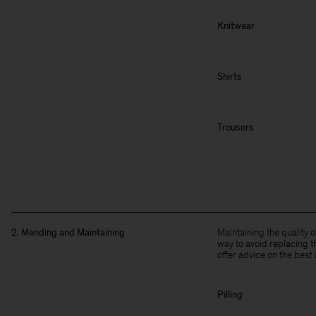
Knitwear
Shirts
Trousers
2. Mending and Maintaining
Maintaining the quality 
way to avoid replacing t
offer advice on the best 
Pilling