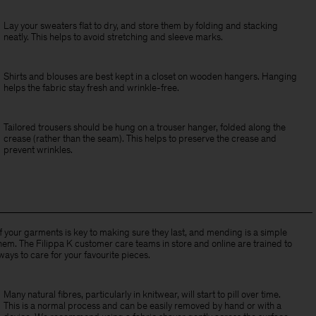
Lay your sweaters flat to dry, and store them by folding and stacking
neatly. This helps to avoid stretching and sleeve marks.
Shirts and blouses are best kept in a closet on wooden hangers. Hanging
helps the fabric stay fresh and wrinkle-free.
Tailored trousers should be hung on a trouser hanger, folded along the
crease (rather than the seam). This helps to preserve the crease and
prevent wrinkles.
of your garments is key to making sure they last, and mending is a simple
hem. The Filippa K customer care teams in store and online are trained to
ways to care for your favourite pieces.
Many natural fibres, particularly in knitwear, will start to pill over time.
This is a normal process and can be easily removed by hand or with a