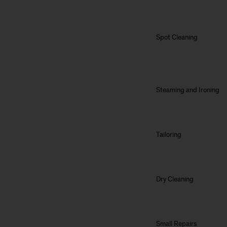
Spot Cleaning
Steaming and Ironing
Tailoring
Dry Cleaning
Small Repairs