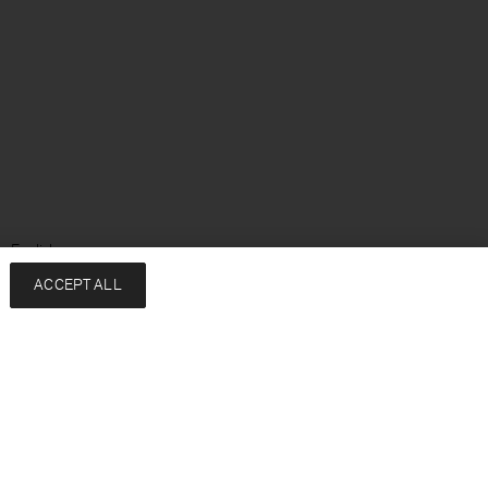
: English
ACCEPT ALL
Services
Company
Contact
About
FAQ
Sustainability
Returns & exchanges
Press
Shipping
Careers
Size Guide
HREDD Policy