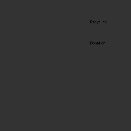
Recycling
Donation