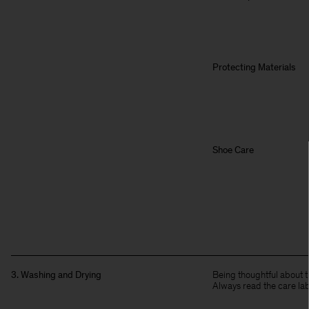
Protecting Materials
Shoe Care
3. Washing and Drying
Being thoughtful about t
Always read the care lab