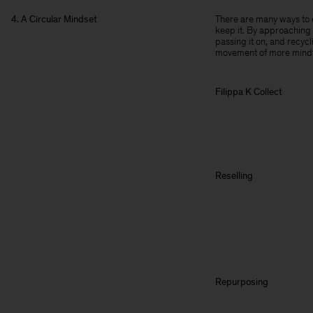
4. A Circular Mindset
There are many ways to e
keep it. By approaching 
passing it on, and recyc
movement of more mindf
Filippa K Collect
Reselling
Repurposing