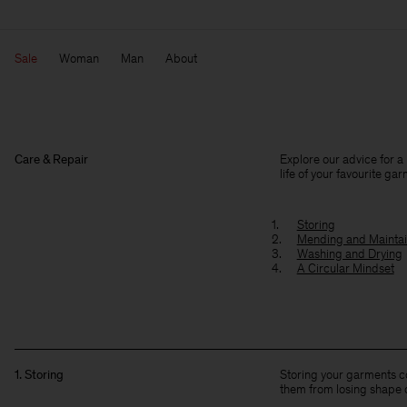
Sale
Woman
Man
About
Care & Repair
Explore our advice for a
life of your favourite ga
Storing
Mending and Maintai
Washing and Drying
A Circular Mindset
1. Storing
Storing your garments co
them from losing shape