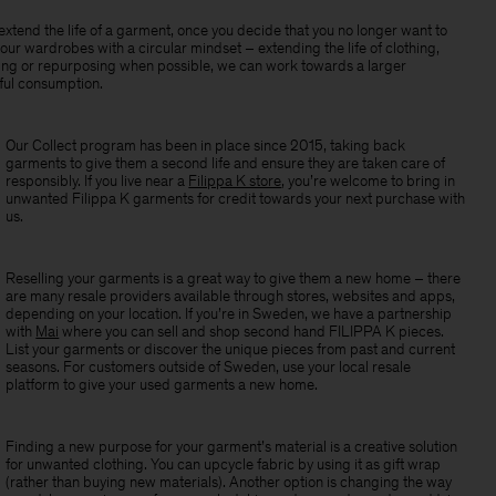
xtend the life of a garment, once you decide that you no longer want to
our wardrobes with a circular mindset – extending the life of clothing,
ling or repurposing when possible, we can work towards a larger
ul consumption.
Our Collect program has been in place since 2015, taking back
garments to give them a second life and ensure they are taken care of
responsibly. If you live near a
Filippa K store
, you’re welcome to bring in
unwanted Filippa K garments for credit towards your next purchase with
us.
Reselling your garments is a great way to give them a new home – there
are many resale providers available through stores, websites and apps,
depending on your location. If you’re in Sweden, w
e have a partnership
with
Mai
where you can sell and shop second hand FILIPPA K pieces.
List your garments or discover the unique pieces from past and current
seasons. For customers outside of Sweden, use your local resale
platform to give your used garments a new home.
Finding a new purpose for your garment’s material is a creative solution
for unwanted clothing. You can upcycle fabric by using it as gift wrap
(rather than buying new materials). Another option is changing the way