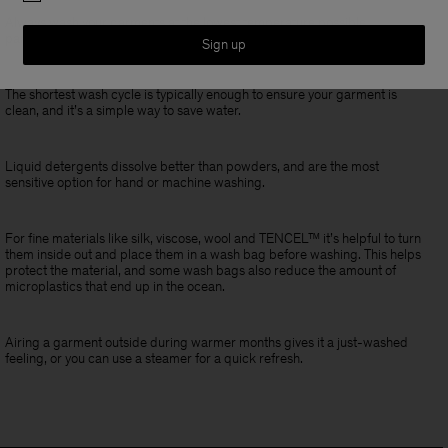
Always wash your garments at the lowest temperature possible,
particularly with delicate items.
Sign up
The shortest wash cycle is typically enough to ensure your garment is
clean, and it’s a simple way to save water.
Liquid detergents dissolve better than powders, and are the most
sensitive option for hand or machine washing.
For fine materials like silk, viscose, wool and TENCEL™ it’s helpful to turn
them inside out and place them in a wash bag before washing. This helps
protect the material, and some wash bags also reduce the amount of
microplastics that end up in the ocean.
Airing a garment outside during warmer months gives it a just-washed
feeling, or you can use a steamer for a quick refresh.