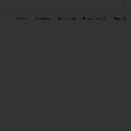
Search
Services
My account
Favourites
Bag