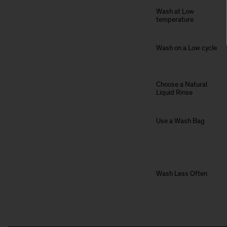
Wash at Low
temperature
Wash on a Low cycle
Choose a Natural
Liquid Rinse
Use a Wash Bag
Wash Less Often