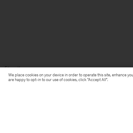
Filippa K
We place cookies on your device in order to operate this site, enhance you
are happy to opt-in to our use of cookies, click "Accept All”.
Subscribe to our newsletter
Subscribe to receive early access to launches, style
advice and more.
Sign up