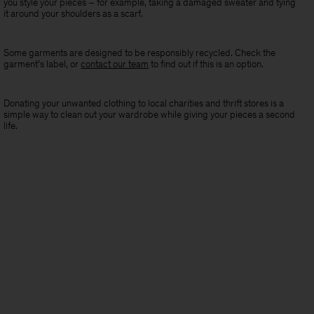
you style your pieces – for example, taking a damaged sweater and tying
it around your shoulders as a scarf.
Some garments are designed to be responsibly recycled. Check the
garment’s label, or
contact our team
to find out if this is an option.
Donating your unwanted clothing to local charities and thrift stores is a
simple way to clean out your wardrobe while giving your pieces a second
life.