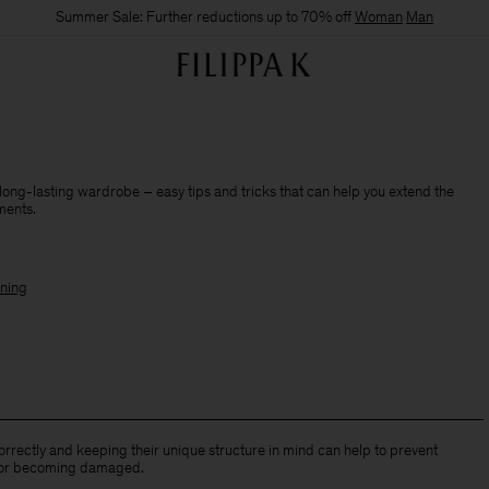
Summer Sale: Further reductions up to 70% off
Woman
Man
 long-lasting wardrobe – easy tips and tricks that can help you extend the
rments.
ning
rrectly and keeping their unique structure in mind can help to prevent
 or becoming damaged.