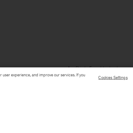
Ship to: Faroe Islands
Language
r user experience, and improve our services. If you
Cookies Settings
Customer Care
E-mail us
Call us