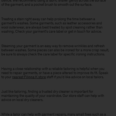
device. We recommend using a fabric shaver gently across the surface
of the garment, and a pocket brush to smooth out the surface.
Treating a stain right away can help prolong the time between a
garment’s washes. Some garments, such as leather accessories and
wool outerwear, are always best treated by spot cleaning rather than
washing. Check your garment’s care label or get in touch for advice.
Steaming your garment is an easy way to remove wrinkles and refresh
between washes. Some pieces can also be ironed for a more crisp result,
be sure to always check the care label for specific ironing instructions.
Having a close relationship with a reliable tailoring is helpful when you
need to repair garments, or have a piece altered to improve its fit. Speak
to your
nearest Filippa K store
staff if you’d like advice on local tailors.
Just like tailoring, finding a trusted dry cleaner is important for
maintaining the quality of your wardrobe. Our store staff can help with
advice on local dry cleaners.
While a tailor can help with garment repairs, many small fixes such as a