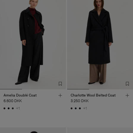
Amelia Doublé Coat
Charlotte Wool Belted Coat
6.600 DKK
3.250 DKK
+1
+1