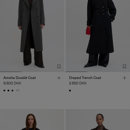
Amelia Doublé Coat
Draped Trench Coat
6.600 DKK
3.650 DKK
+1