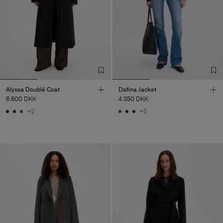
Alyssa Doublé Coat
Dafina Jacket
6.600 DKK
4.350 DKK
+2
+5