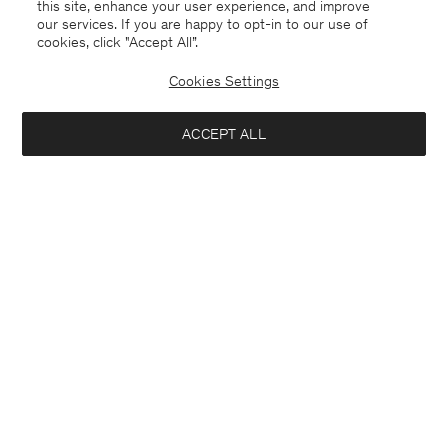
this site, enhance your user experience, and improve
our services. If you are happy to opt-in to our use of
cookies, click "Accept All”.
Cookies Settings
ACCEPT ALL
Alyssa Doublé Coat
Dafina Jacket
6.600 DKK
4.350 DKK
+2
+5
Interested in: