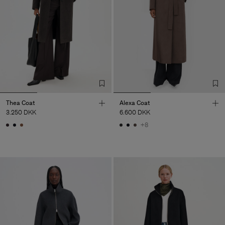
Thea Coat
Alexa Coat
3.250 DKK
6.600 DKK
+8