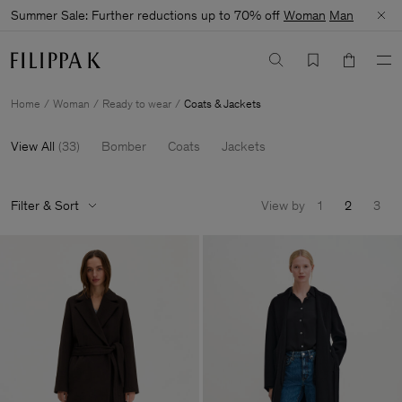
Summer Sale: Further reductions up to 70% off
Woman
Man
Home
Woman
Ready to wear
Coats & Jackets
View All
(
33
)
Bomber
Coats
Jackets
Filter & Sort
View by
1
2
3