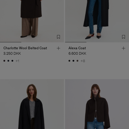
Charlotte Wool Belted Coat
Alexa Coat
3.250 DKK
6.600 DKK
+1
+8