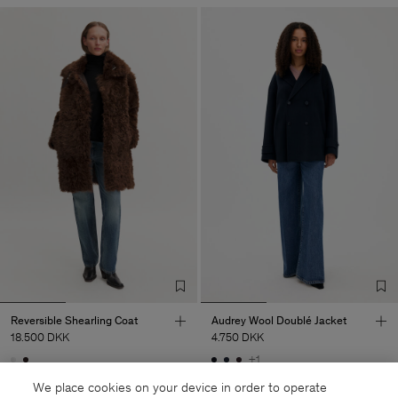
Reversible Shearling Coat
Audrey Wool Doublé Jacket
18.500 DKK
4.750 DKK
+1
Coming soon
Coming soon
We place cookies on your device in order to operate