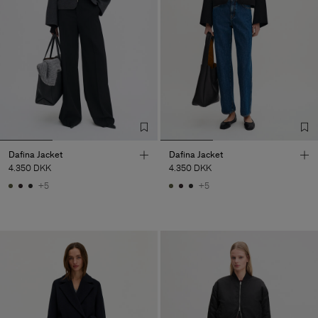
Dafina Jacket
Dafina Jacket
4.350 DKK
4.350 DKK
+5
+5