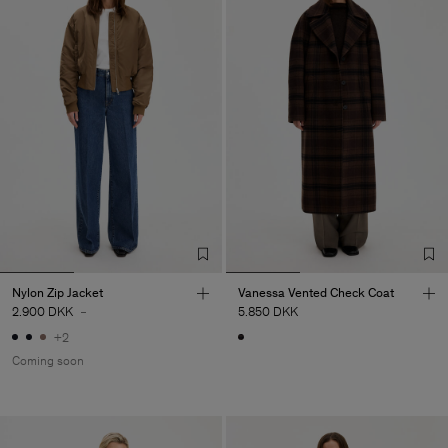
Nylon Zip Jacket
Vanessa Vented Check Coat
2.900 DKK
-
5.850 DKK
+2
Coming soon