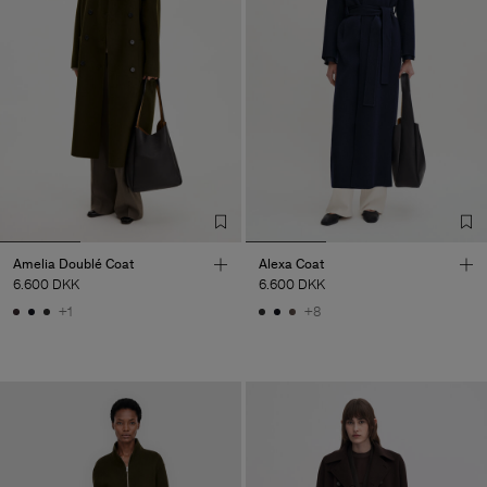
Amelia Doublé Coat
Alexa Coat
6.600 DKK
6.600 DKK
+1
+8