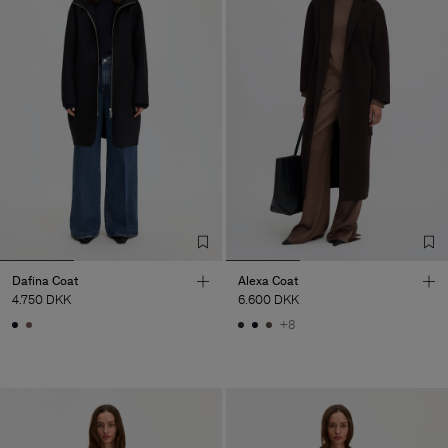
Dafina Coat
Alexa Coat
4.750 DKK
6.600 DKK
+8