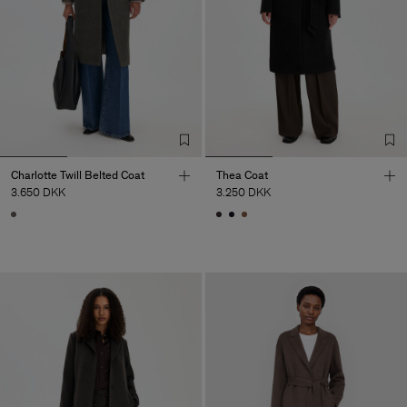
Charlotte Twill Belted Coat
Thea Coat
3.650 DKK
3.250 DKK