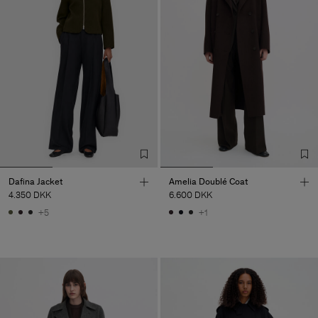
Dafina Jacket
Amelia Doublé Coat
4.350 DKK
6.600 DKK
+5
+1