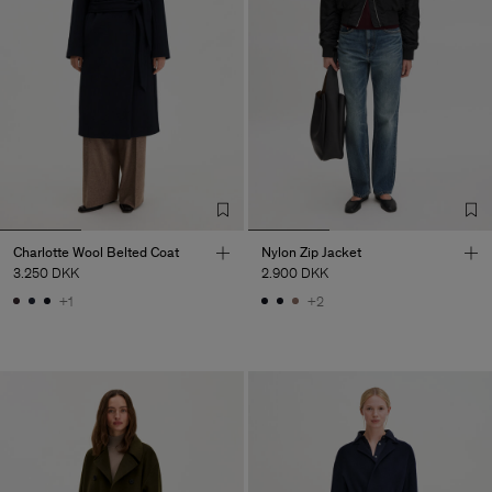
Charlotte Wool Belted Coat
Nylon Zip Jacket
3.250 DKK
2.900 DKK
+1
+2