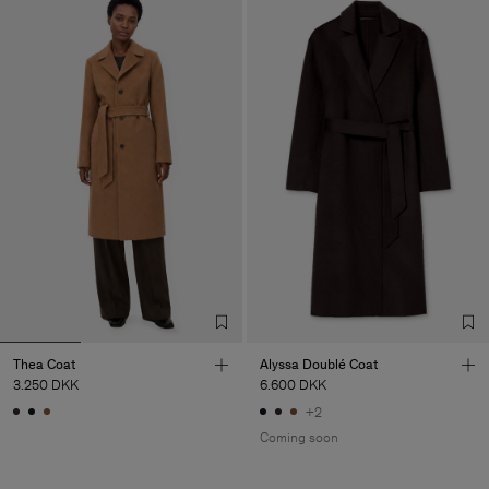
Thea Coat
Alyssa Doublé Coat
3.250 DKK
6.600 DKK
+2
Coming soon