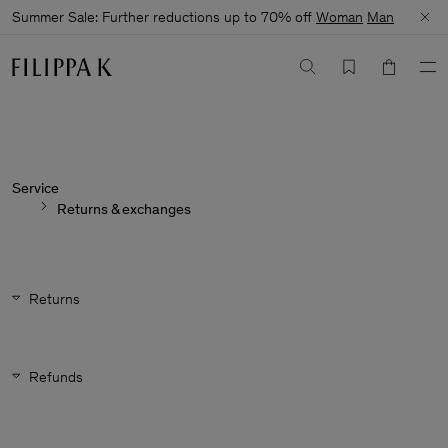
Summer Sale: Further reductions up to 70% off
Woman
Man
Service
Returns & exchanges
Returns
Refunds