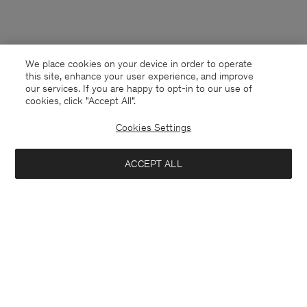
We place cookies on your device in order to operate
this site, enhance your user experience, and improve
our services. If you are happy to opt-in to our use of
cookies, click "Accept All”.
Cookies Settings
ACCEPT ALL
Faroe Islands
English
Contact
E-mail
customercare@filippa-k.com
Call us
+4633233304