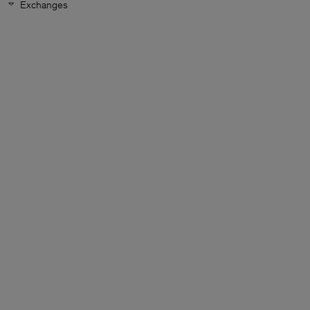
Exchanges
Man