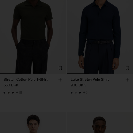
Stretch Cotton Polo T-Shirt
Luke Stretch Polo Shirt
650 DKK
900 DKK
+19
+5