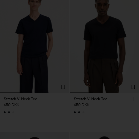
Stretch V-Neck Tee
Stretch V-Neck Tee
450 DKK
450 DKK