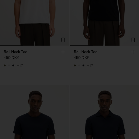
Roll Neck Tee
Roll Neck Tee
450 DKK
450 DKK
+17
+17