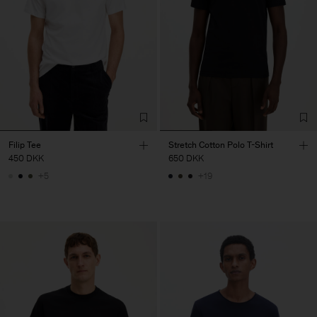
Filip Tee
Stretch Cotton Polo T-Shirt
450 DKK
650 DKK
+5
+19