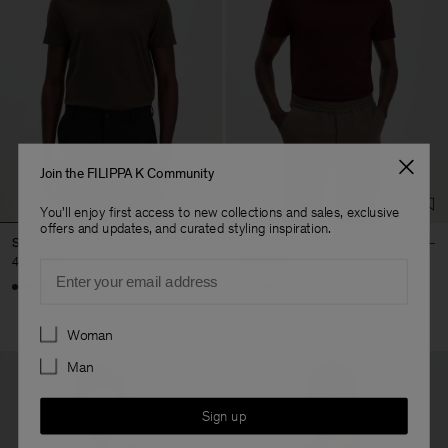
Join the FILIPPA K Community
You'll enjoy first access to new collections and sales, exclusive
offers and updates, and curated styling inspiration.
Stretch Cotton Tee
Stretch Cotton Tee
450 DKK
450 DKK
Email
+23
+23
Preferences
Woman
Man
Sign up