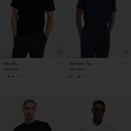
Filip Tee
Roll Neck Tee
450 DKK
450 DKK
+5
+17