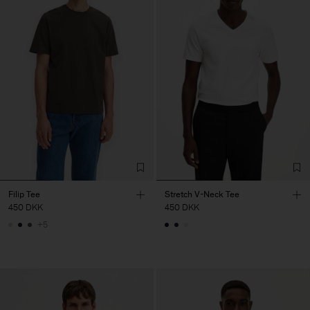
Filip Tee
Stretch V-Neck Tee
450 DKK
450 DKK
+5