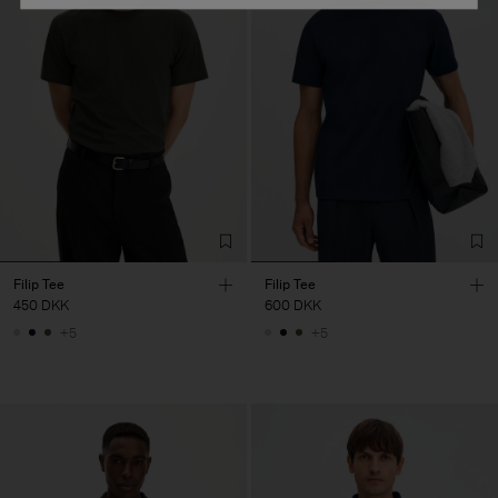
Filip Tee
Filip Tee
450 DKK
600 DKK
+5
+5