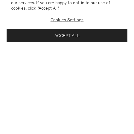
our services. If you are happy to opt-in to our use of
cookies, click "Accept All”.
Cookies Settings
ACCEPT ALL
Stretch Cotton Polo T-Shirt
Heavy Crewneck Tee
650 DKK
650 DKK
+19
+8
Interested in: