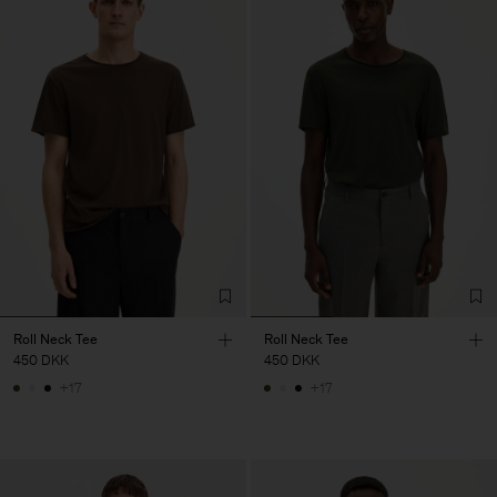
Roll Neck Tee
Roll Neck Tee
450 DKK
450 DKK
+17
+17