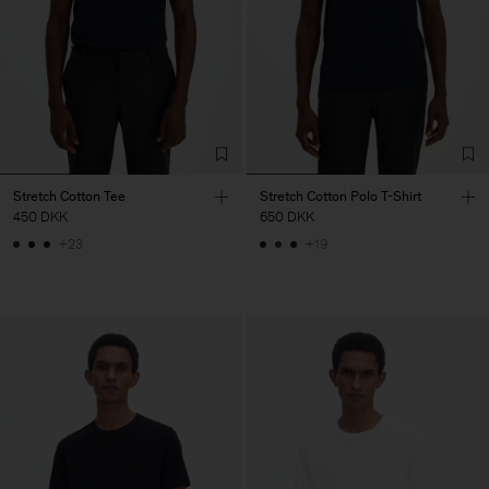
Stretch Cotton Tee
Stretch Cotton Polo T-Shirt
450 DKK
650 DKK
+23
+19