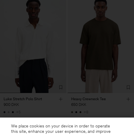
Luke Stretch Polo Shirt
Heavy Crewneck Tee
900 DKK
650 DKK
+5
+8
We place cookies on your device in order to operate
this site, enhance your user experience, and improve