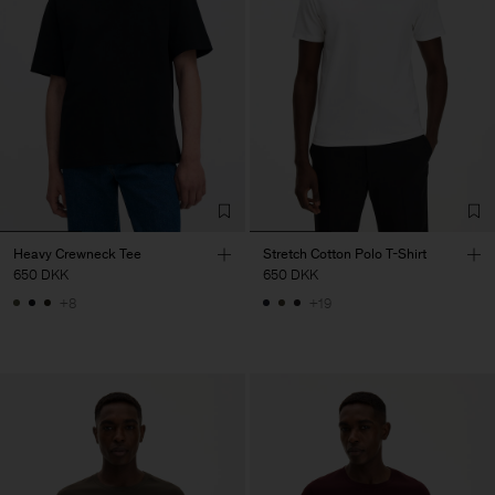
Heavy Crewneck Tee
Stretch Cotton Polo T-Shirt
650 DKK
650 DKK
+8
+19