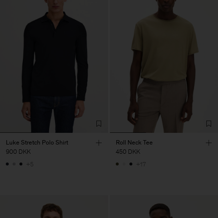
Luke Stretch Polo Shirt
Roll Neck Tee
900 DKK
450 DKK
+5
+17