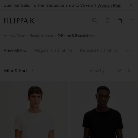
Summer Sale: Further reductions up to 70% off
Woman
Man
Home
Man
Ready to wear
T-Shirts & Sweatshirts
View All
(
42
)
Regular Fit T-Shirts
Relaxed Fit T-Shirts
Long 
Filter & Sort
View by
1
2
3