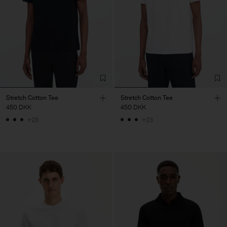
Stretch Cotton Tee
Stretch Cotton Tee
450 DKK
450 DKK
+23
+23