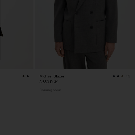
Michael Blazer
+3
3.650 DKK
Coming soon