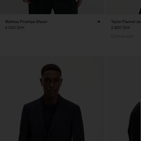
Mathias Pinstripe Blazer
Taylor Flannel Ja
4.000 DKK
2.900 DKK
Coming soon