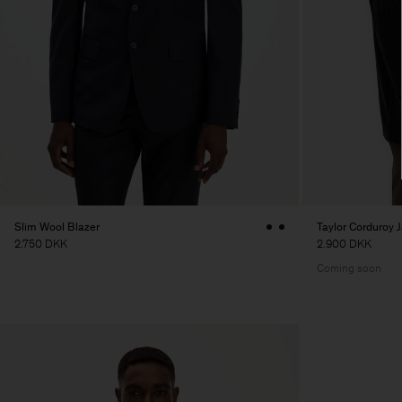
Slim Wool Blazer
Taylor Corduroy 
2.750 DKK
2.900 DKK
Coming soon