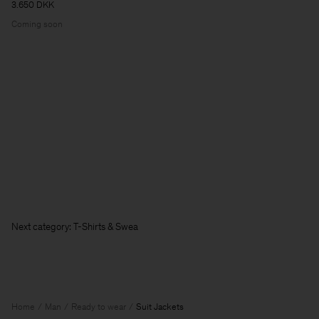
3.650 DKK
Coming soon
Next category: T-Shirts & Sweatshirts
Home
Man
Ready to wear
Suit Jackets