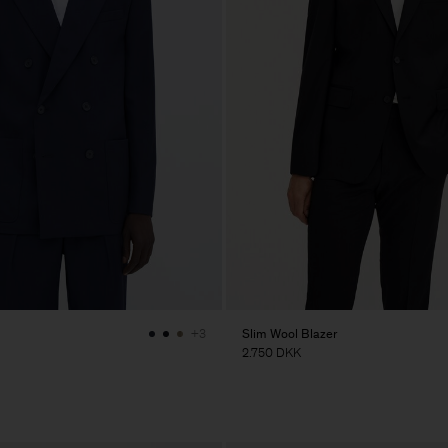
Slim Wool Blazer
+3
2.750 DKK