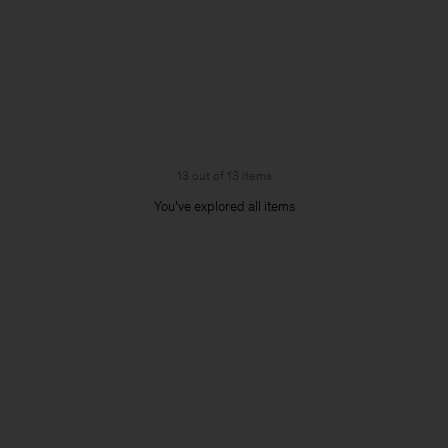
13 out of 13 items
You’ve explored all items