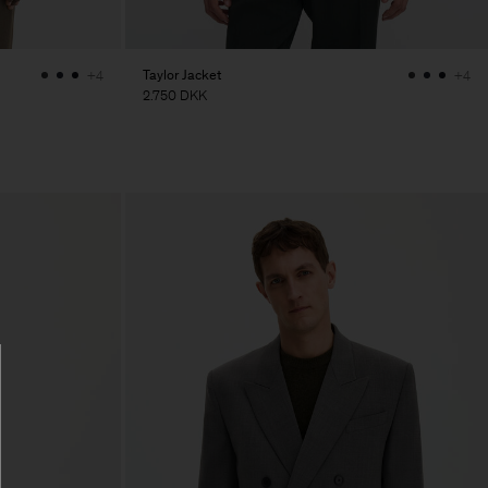
Taylor Jacket
+4
+4
2.750 DKK