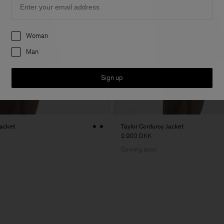
Preferences
Woman
Man
Sign up
Jacket
Taylor Corduroy Jacket
2.900 DKK
Coming soon