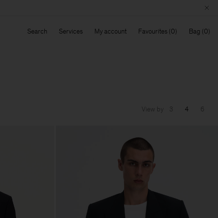
Search
Services
My account
Favourites
Bag
View by
3
4
6