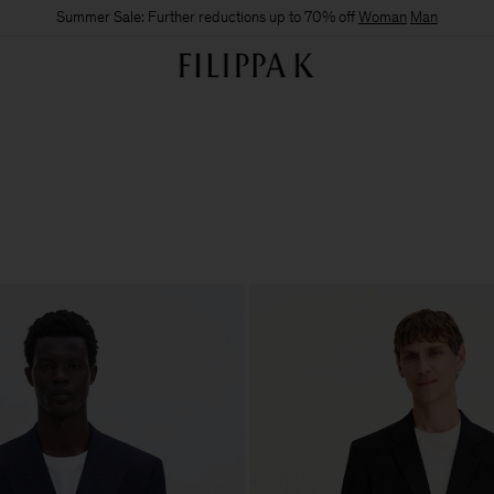
Summer Sale: Further reductions up to 70% off
Woman
Man