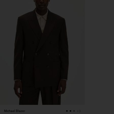
Michael Blazer
+3