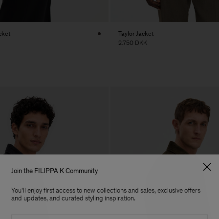
cket
Taylor Jacket
2.750 DKK
Join the FILIPPA K Community
You'll enjoy first access to new collections and sales, exclusive offers
and updates, and curated styling inspiration.
Email