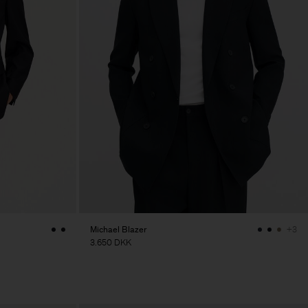
Michael Blazer
+3
3.650 DKK