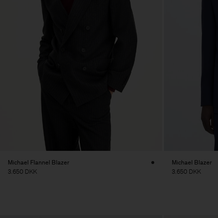
Michael Flannel Blazer
Michael Blazer
3.650 DKK
3.650 DKK