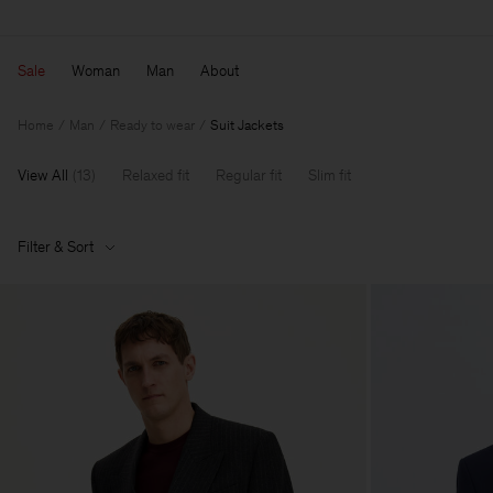
Sale
Woman
Man
About
Home
Man
Ready to wear
Suit Jackets
View All
(
13
)
Relaxed fit
Regular fit
Slim fit
Filter & Sort