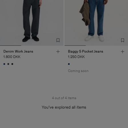
Denim Work Jeans
Baggy 5 Pocket Jeans
1.800 DKK
1.250 DKK
Coming soon
4 out of 4 items
You’ve explored all items