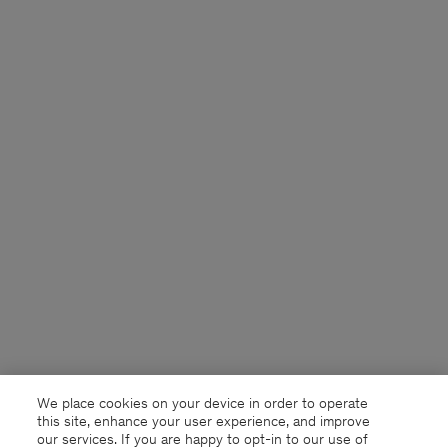
We place cookies on your device in order to operate
this site, enhance your user experience, and improve
our services. If you are happy to opt-in to our use of