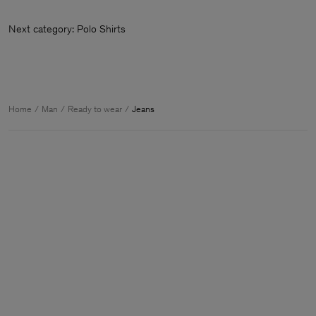
Next category: Polo Shirts
Home
Man
Ready to wear
Jeans