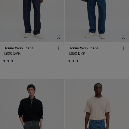
Denim Work Jeans
Denim Work Jeans
1.800 DKK
1.650 DKK