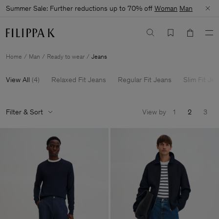
Summer Sale: Further reductions up to 70% off
Woman
Man
Home
Man
Ready to wear
Jeans
View All
(
4
)
Relaxed Fit Jeans
Regular Fit Jeans
Slim Fit Je
Filter & Sort
View by
1
2
3