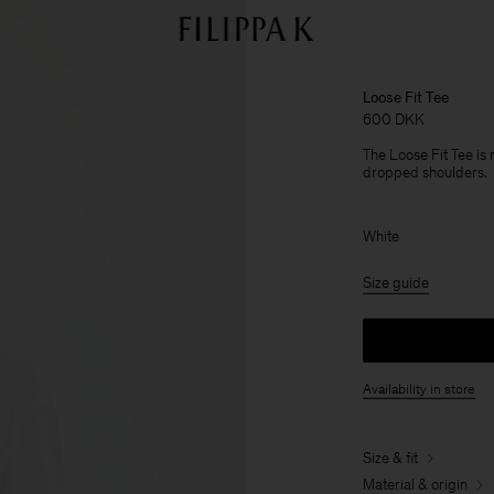
Loose Fit Tee
600 DKK
The Loose Fit Tee is
dropped shoulders.
White
Size guide
Availability in store
Size & fit
Material & origin