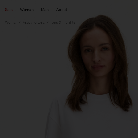
Sale
Woman
Man
About
Woman
Ready to wear
Tops & T-Shirts