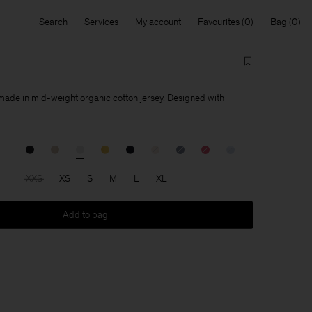
Search
Services
My account
Favourites
Bag
 made in mid-weight organic cotton jersey. Designed with
XXS
XS
S
M
L
XL
Add to bag