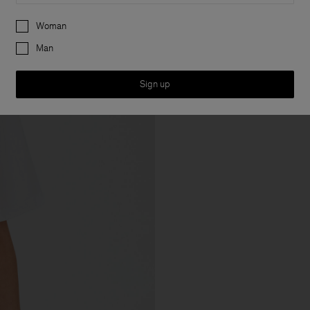
Preferences
Woman
Man
Sign up