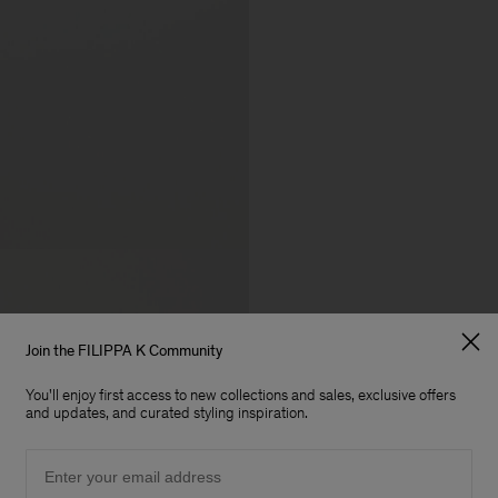
Join the FILIPPA K Community
You'll enjoy first access to new collections and sales, exclusive offers
and updates, and curated styling inspiration.
Email