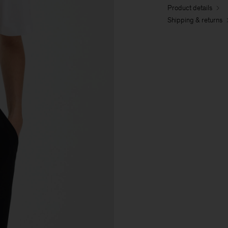
Product details
Shipping & returns