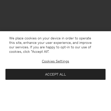
We place cookies on your device in order to operate
this site, enhance your user experience, and improve
our services. If you are happy to opt-in to our use of
cookies, click "Accept All”.
Cookies Settings
Finland
English
ACCEPT ALL
Unisex Leather Loafers
230 €
575 €
Kontakt
Anrufen
+4633233304
Notify me when available
E-mail
customercare@filippa-k.com