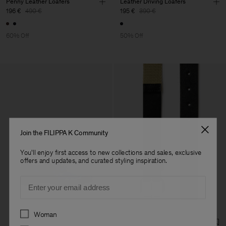
Penny Leather Loafers
Leather Driving Loafers
196 €
490 €
195 €
390 €
60% Off
50% Off
Join the FILIPPA K Community
You'll enjoy first access to new collections and sales, exclusive
offers and updates, and curated styling inspiration.
Email
Preferences
Woman