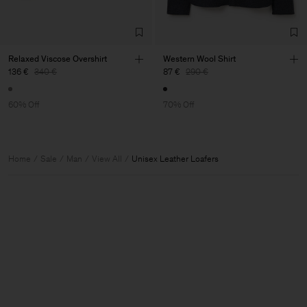
Relaxed Viscose Overshirt
Western Wool Shirt
136 €
340 €
87 €
290 €
60% Off
70% Off
Home
Sale
Man
View All
Unisex Leather Loafers