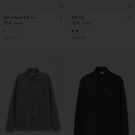
Microcheck Silk Tie
Silk Tie
70 €
140 €
70 €
140 €
50% Off
50% Off