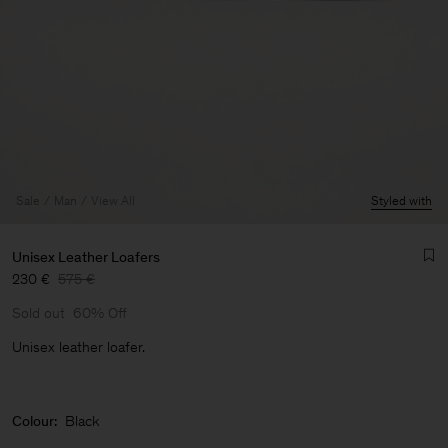
Sale
Man
View All
Styled with
Unisex Leather Loafers
230 €
575 €
Sold out
60% Off
Unisex leather loafer.
Colour:
Black
Man