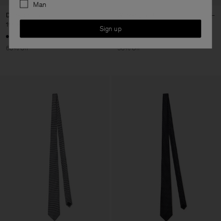
Man
Derby Shoes
Webbing Belt
196 €
490 €
70 €
140 €
Sign up
60% Off
50% Off