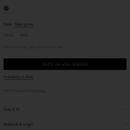
Size:
Size guide
XS/S
M/L
Fits true to size, take your normal size
Notify me when available
Availability in store
Free shipping for
members
.
Size & fit
Fit:
Fits true to size, take your normal size
Material & origin
Model:
Model is 176cm / 5'9 and is wearing a size 36 / S