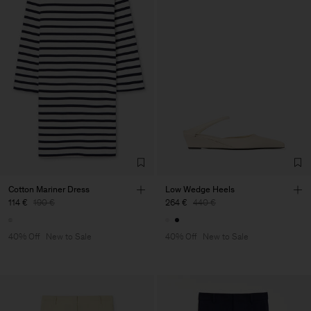
Cotton Mariner Dress
Low Wedge Heels
114 €
190 €
264 €
440 €
40% Off
New to Sale
40% Off
New to Sale