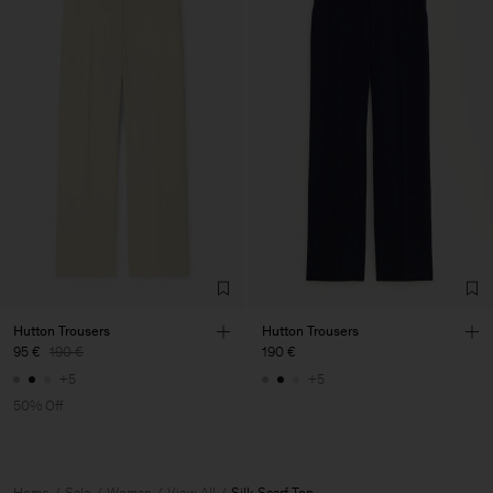
Hutton Trousers
Hutton Trousers
95 €
190 €
190 €
+5
+5
50% Off
Home
Sale
Woman
View All
Silk Scarf Top