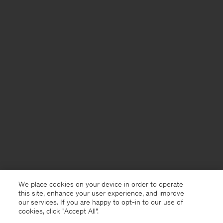
We place cookies on your device in order to operate
this site, enhance your user experience, and improve
our services. If you are happy to opt-in to our use of
cookies, click "Accept All”.