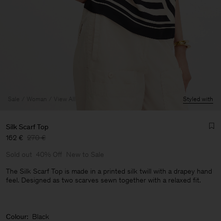
Sale
Woman
View All
Styled with
Silk Scarf Top
162 €
270 €
Sold out
40% Off
New to Sale
The Silk Scarf Top is made in a printed silk twill with a drapey hand
feel. Designed as two scarves sewn together with a relaxed fit.
Man
Colour:
Black