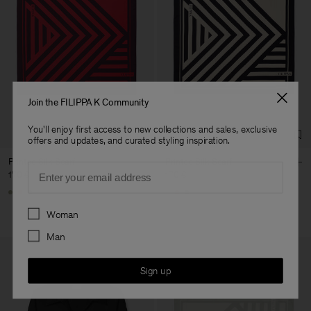
Join the FILIPPA K Community
You'll enjoy first access to new collections and sales, exclusive
offers and updates, and curated styling inspiration.
Printed Silk Scarf
Printed Silk Scarf
Email
170 €
170 €
+1
+1
Preferences
Woman
Man
Sign up