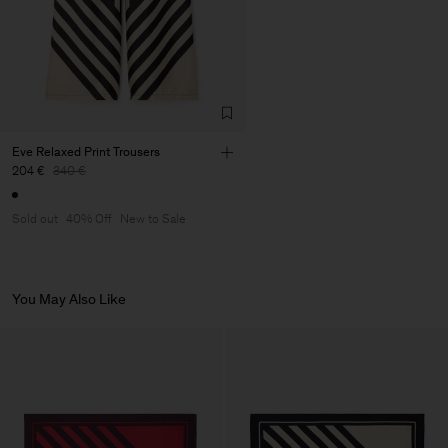
Eve Relaxed Print Trousers
204 €
340 €
Sold out
40% Off
New to Sale
You May Also Like