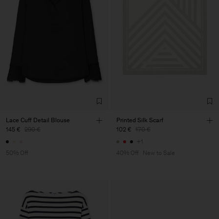
Lace Cuff Detail Blouse
Printed Silk Scarf
145 €
290 €
102 €
170 €
+1
50% Off
40% Off
New to Sale