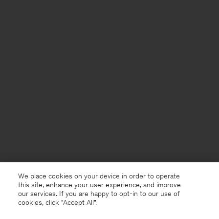
We place cookies on your device in order to operate
this site, enhance your user experience, and improve
our services. If you are happy to opt-in to our use of
cookies, click "Accept All”.