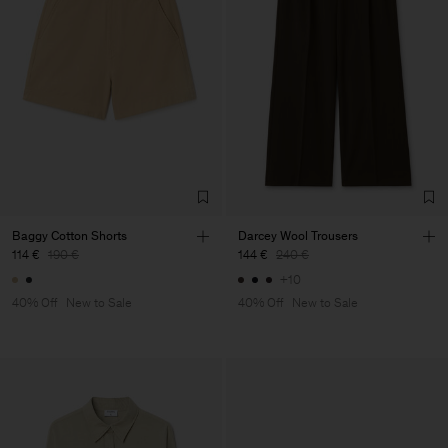
Baggy Cotton Shorts
Darcey Wool Trousers
114 €
190 €
144 €
240 €
+10
40% Off
New to Sale
40% Off
New to Sale