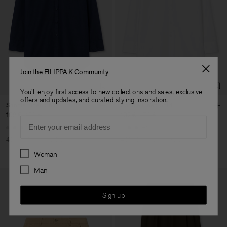
Join the FILIPPA K Community
You'll enjoy first access to new collections and sales, exclusive
offers and updates, and curated styling inspiration.
Sandie Linen Shirt
Sandie Linen Shirt
102 €
170 €
102 €
170 €
Email
+1
+1
40% Off
New to Sale
40% Off
New to Sale
Preferences
Woman
Man
Sign up