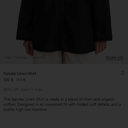
Sale
Woman
View All
Styled with
Sandie Linen Shirt
102 €
170 €
40% Off
New to Sale
The Sandie Linen Shirt is made in a blend of linen and organic
cotton. Designed in an oversized fit with folded cuff details, and a
subtle high-low hemline.
Man