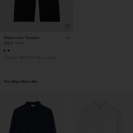
Factory
Merger Tekstil San.IC DIS
Turkey
TIC LTD.ST
Sub Contractor
Gillian Linen Trousers
102 €
170 €
Sold out
40% Off
New to Sale
You May Also Like