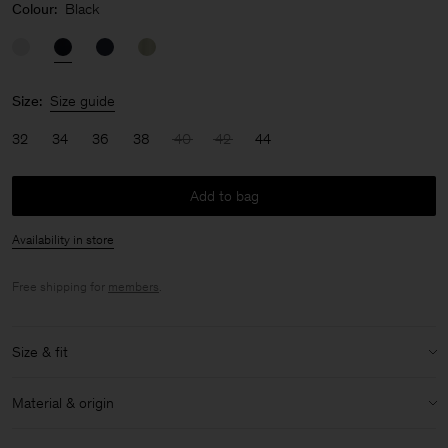
Colour:
Black
Size:
Size guide
32
34
36
38
40
42
44
Add to bag
Availability in store
Free shipping for
members
.
Size & fit
Model:
Model is 176cm / 5'9 and is wearing a size 36 / S
Material & origin
Size & fit details:
Material:
52% Linen, 48% Cotton (OCS)
Oversized