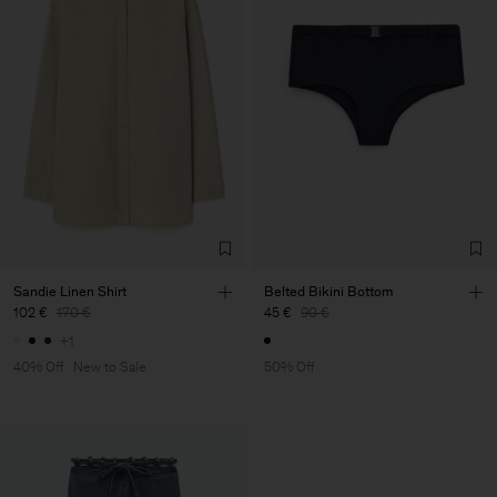
Sandie Linen Shirt
Belted Bikini Bottom
102 €
170 €
45 €
90 €
+1
40% Off
New to Sale
50% Off