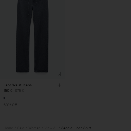
Lace Waist Jeans
150 €
375 €
60% Off
Home
Sale
Woman
View All
Sandie Linen Shirt