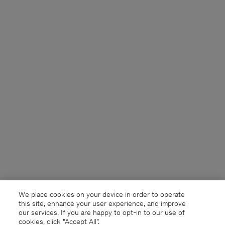
We place cookies on your device in order to operate
this site, enhance your user experience, and improve
our services. If you are happy to opt-in to our use of
cookies, click "Accept All”.