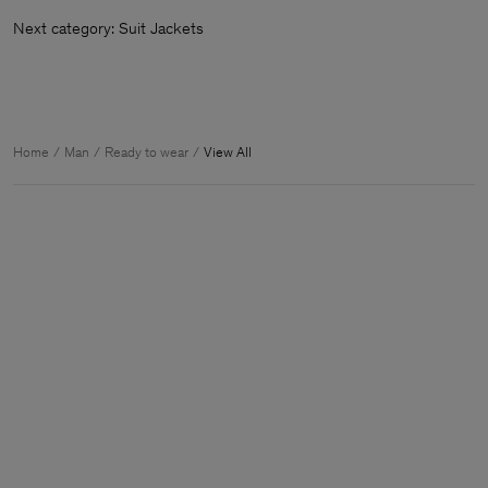
Next category: Suit Jackets
Home
Man
Ready to wear
View All