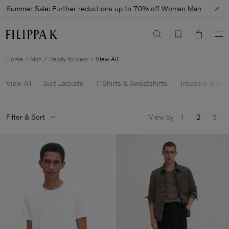
Summer Sale: Further reductions up to 70% off
Woman
Man
Home
Man
Ready to wear
View All
View All
Suit Jackets
T-Shirts & Sweatshirts
Trousers & Sho
Filter & Sort
View by
1
2
3