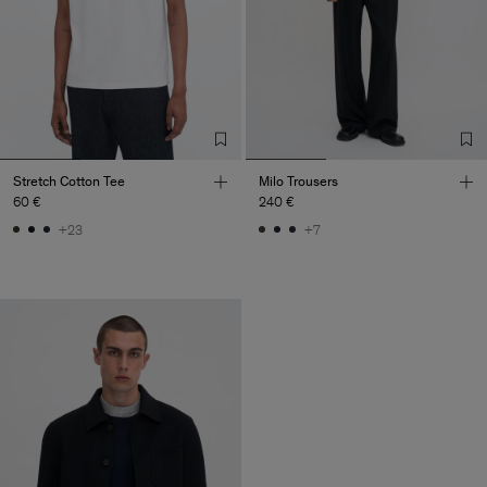
Stretch Cotton Tee
Milo Trousers
60 €
240 €
+23
+7