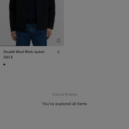
Doublé Wool Work Jacket
590 €
3 out of 3 items
You’ve explored all items