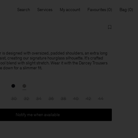
Search
Services
My account
Favourites
Bag
 is designed with oversized, padded shoulders, an extra long
ist, creating our signature hourglass silhouette. It's crafted
ol blend with slight stretch. Wear it with the Darcey Trousers
ize down for a slimmer fit.
30
32
34
36
38
40
42
44
Notify me when available