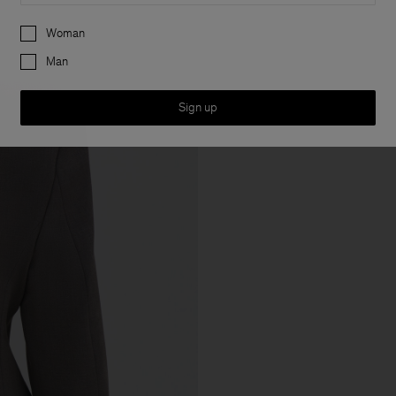
Preferences
Woman
Man
Sign up