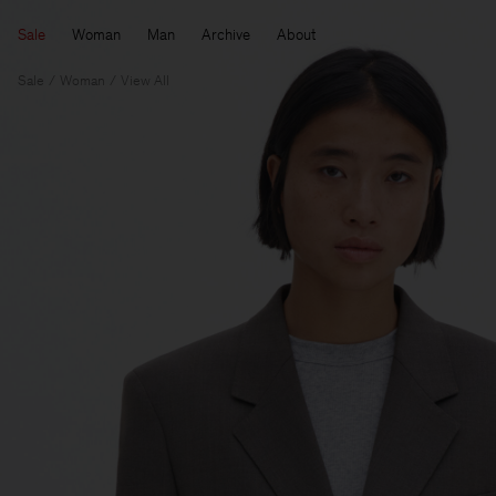
Sale
Woman
Man
Archive
About
Sale
Woman
View All