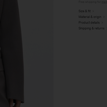
Free shipping for
mem
Size & fit
Material & origin
Product details
Shipping & returns