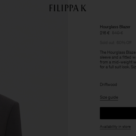
Hourglass Blazer
216 €
540 €
Sold out
60% Off
The Hourglass Blazer
sleeve and a fitted wa
from a mid-weight wo
for a full suit look. S
Driftwood
Size guide
Availability in store