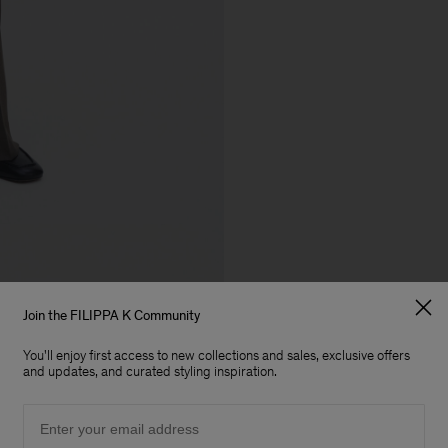
Join the FILIPPA K Community
You'll enjoy first access to new collections and sales, exclusive offers
and updates, and curated styling inspiration.
Email