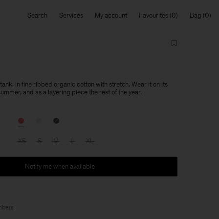
Search
Services
My account
Favourites
Bag
 tank, in fine ribbed organic cotton with stretch. Wear it on its
summer, and as a layering piece the rest of the year.
XS
S
M
L
XL
Notify me when available
bers
.