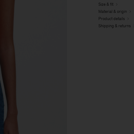
Size & fit
Material & origin
Product details
Shipping & returns