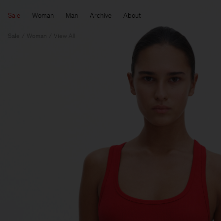
Sale
Woman
Man
Archive
About
Sale
Woman
View All