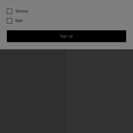
Preferences
Woman
Man
Sign up