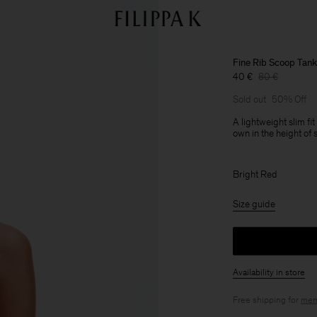
Fine Rib Scoop Tank
40 €
80 €
Sold out
50% Off
A lightweight slim fit
own in the height of 
Bright Red
Size guide
Availability in store
Free shipping for
mem