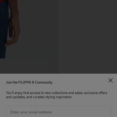
Join the FILIPPA K Community
You'll enjoy first access to new collections and sales, exclusive offers
and updates, and curated styling inspiration.
Email