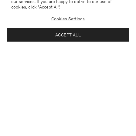
our services. If you are happy to opt-in to our use of
cookies, click "Accept All”.
Cookies Settings
ACCEPT ALL
Estonia
English
Contact
E-mail
customercare@filippa-k.com
Call us
+4633233304
Subscribe to our newsletter
Close
Location
Interested in:
Subscribe to receive early access to launches, style advice and
more.