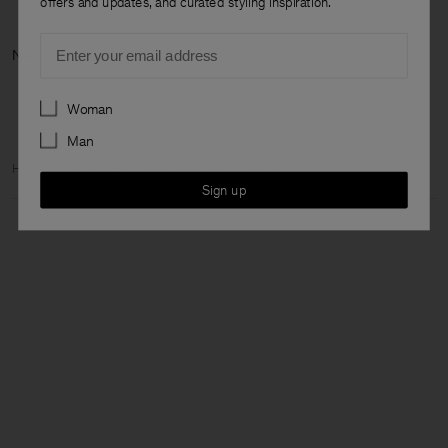
offers and updates, and curated styling inspiration.
Email
Next categor
Preferences
Woman
Man
Home
Woman
Featured
The Dress Capsule
Sign up