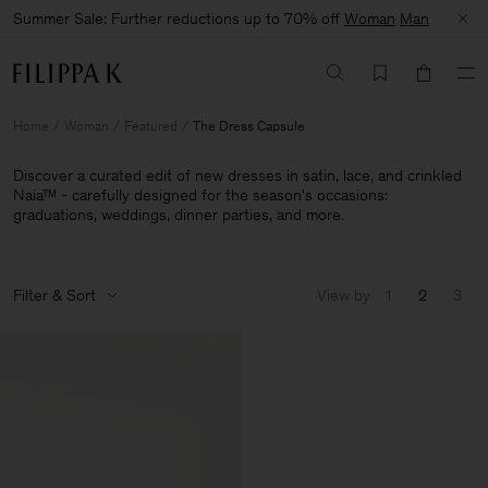
Summer Sale: Further reductions up to 70% off
Woman
Man
Home
Woman
Featured
The Dress Capsule
Discover a curated edit of new dresses in satin, lace, and crinkled
Naia™ - carefully designed for the season's occasions:
graduations, weddings, dinner parties, and more.
Filter & Sort
View by
1
2
3