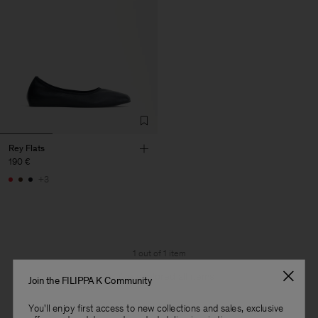
Rey Flats
190 €
+3
1 out of 1 item
You’ve explored all items
Join the FILIPPA K Community
You'll enjoy first access to new collections and sales, exclusive