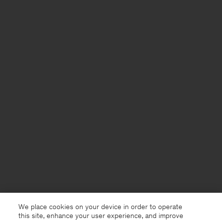
We place cookies on your device in order to operate
this site, enhance your user experience, and improve