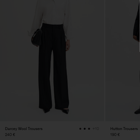
Darcey Wool Trousers
Hutton Trousers
+10
240 €
190 €