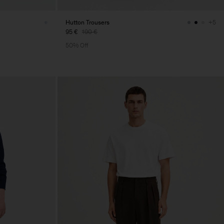
Hutton Trousers
+5
95 €
190 €
50% Off