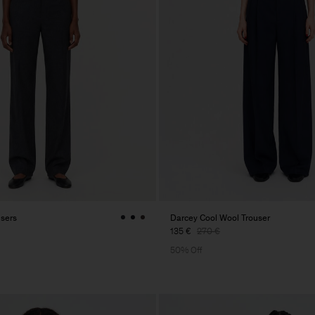
users
Darcey Cool Wool Trouser
135 €
270 €
50% Off