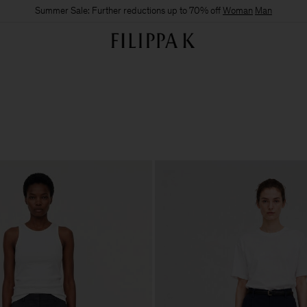
Summer Sale: Further reductions up to 70% off
Woman
Man