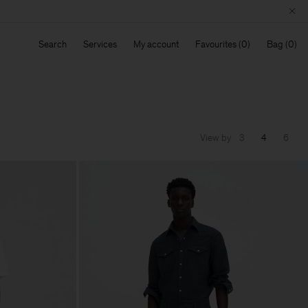
Search
Services
My account
Favourites
Bag
View by
3
4
6