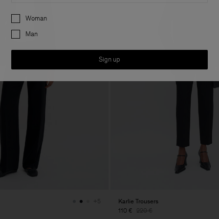
Preferences
Woman
Man
Sign up
Karlie Trousers
+5
110 €
220 €