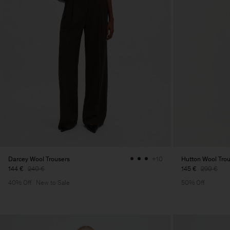
Darcey Wool Trousers
Hutton Wool Tro
+10
144 €
240 €
145 €
290 €
40% Off
New to Sale
50% Off