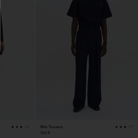
Milo Trousers
+3
+7
240 €