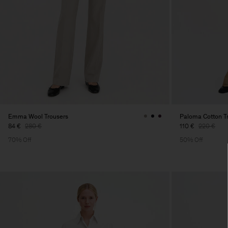
Emma Wool Trousers
Paloma Cotton T
84 €
280 €
110 €
220 €
70% Off
50% Off