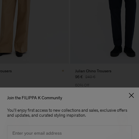
rousers
Julian Chino Trousers
96 €
240 €
60% Off
Join the FILIPPA K Community
You'll enjoy first access to new collections and sales, exclusive offers
and updates, and curated styling inspiration.
Email