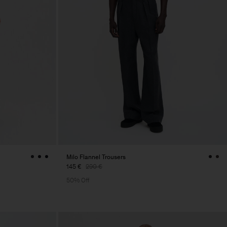
Milo Flannel Trousers
145 €
290 €
50% Off