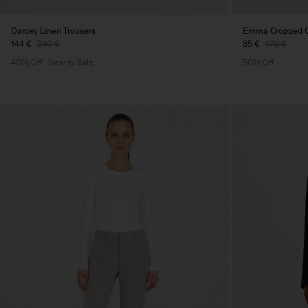
Darcey Linen Trousers
Emma Cropped Co
144 €
240 €
85 €
170 €
40% Off
New to Sale
50% Off