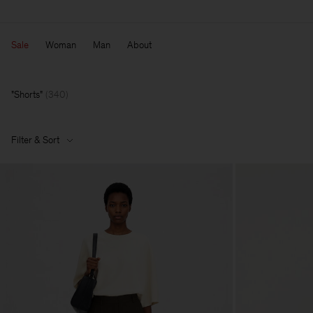
Sale
Woman
Man
About
Shorts
(
340
)
Filter & Sort