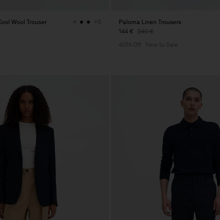
ol Wool Trouser
Paloma Linen Trousers
+5
144 €
240 €
40% Off
New to Sale