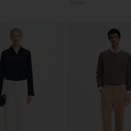
50% Off