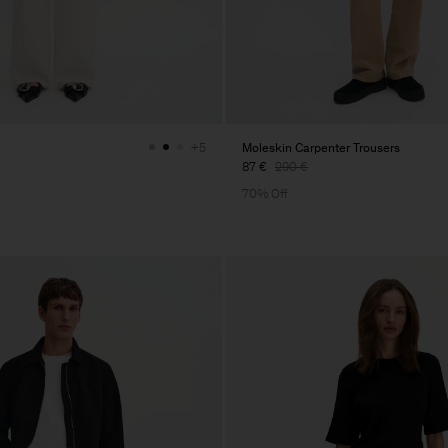
Moleskin Carpenter Trousers
+5
87 €
290 €
70% Off