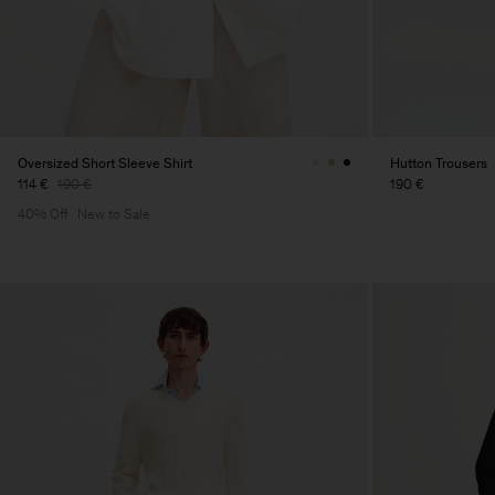
Oversized Short Sleeve Shirt
Hutton Trousers
114 €
190 €
190 €
40% Off
New to Sale