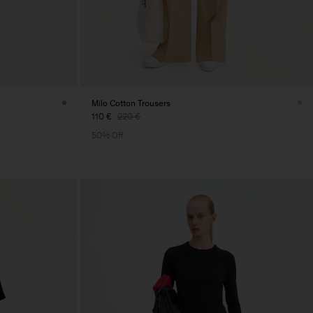
Milo Cotton Trousers
110 €
220 €
50% Off