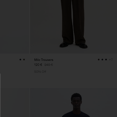
Milo Trousers
+7
120 €
240 €
50% Off