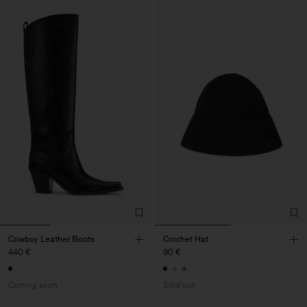
Cowboy Leather Boots
Crochet Hat
440 €
90 €
Coming soon
Sold out