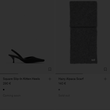
Square Slip-In Kitten Heels
Hairy Alpaca Scarf
290 €
140 €
Coming soon
Sold out