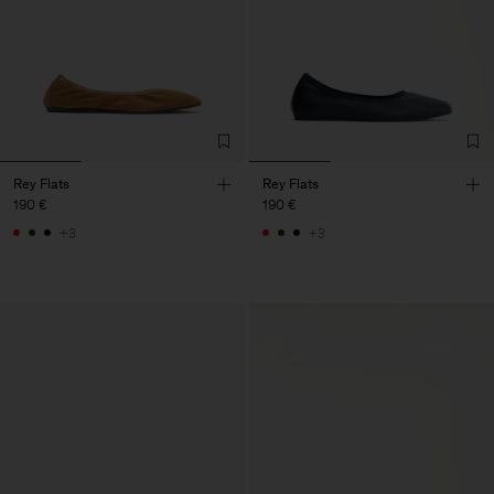
Rey Flats
Rey Flats
190 €
190 €
+3
+3