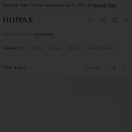
Summer Sale: Further reductions up to 70% off
Woman
Man
Home
Woman
Accessories
View All
(
32
)
Bags
Shoes
Belts
Hats & Scarves
Filter & Sort
View by
1
2
3