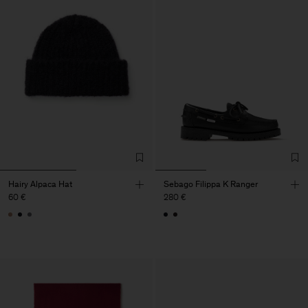
Hairy Alpaca Hat
Sebago Filippa K Ranger
60 €
280 €