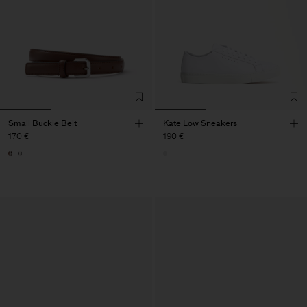
Small Buckle Belt
Kate Low Sneakers
170 €
190 €