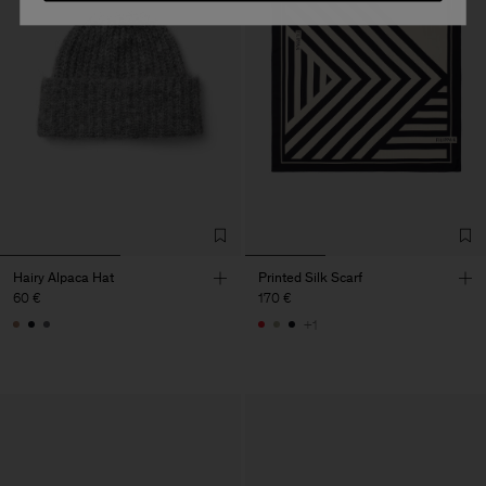
Hairy Alpaca Hat
Printed Silk Scarf
60 €
170 €
+1