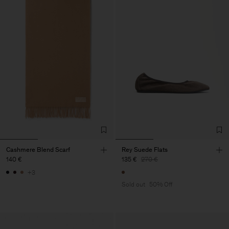
Cashmere Blend Scarf
Rey Suede Flats
140 €
135 €
270 €
+3
Sold out
50% Off