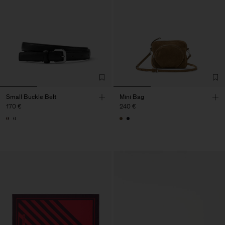
Small Buckle Belt
Mini Bag
170 €
240 €