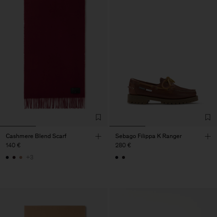
Cashmere Blend Scarf
Sebago Filippa K Ranger
140 €
280 €
+3