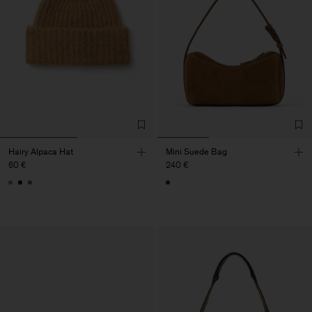
Hairy Alpaca Hat
Mini Suede Bag
60 €
240 €