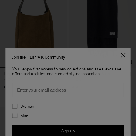
Join the FILIPPA K Community
You'll enjoy first access to new collections and sales, exclusive
Large Shoulder Bag
Cashmere Blend Scarf
offers and updates, and curated styling inspiration.
440 €
140 €
Email
+3
Preferences
Woman
Man
Sign up