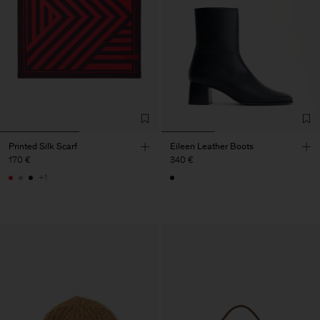
Printed Silk Scarf
Eileen Leather Boots
170 €
340 €
+1