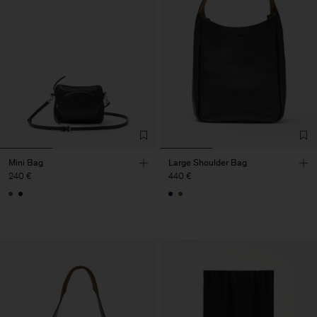
Mini Bag
Large Shoulder Bag
240 €
440 €