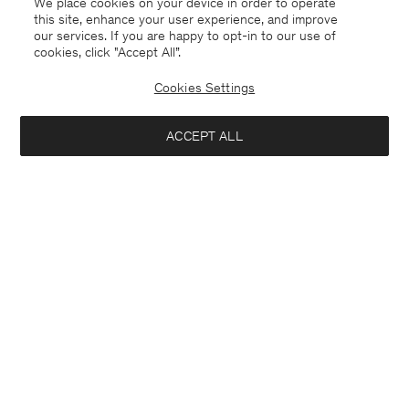
We place cookies on your device in order to operate
this site, enhance your user experience, and improve
our services. If you are happy to opt-in to our use of
cookies, click "Accept All”.
Cookies Settings
ACCEPT ALL
Knee High Leather Boots
Alpaca Check Scarf
440 €
240 €